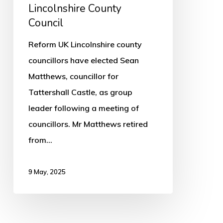
Lincolnshire
Lincolnshire County
County
Council
Council
Reform UK Lincolnshire county
councillors have elected Sean
Matthews, councillor for
Tattershall Castle, as group
leader following a meeting of
councillors. Mr Matthews retired
from…
9 May, 2025