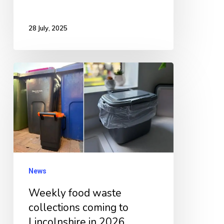
28 July, 2025
Weekly
food
waste
collections
coming
to
Lincolnshire
News
in
Weekly food waste
2026
collections coming to
Lincolnshire in 2026