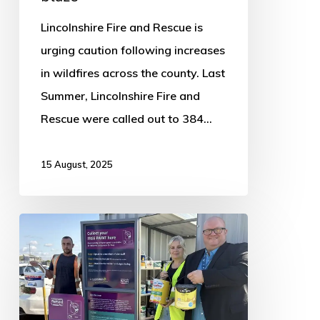
Lincolnshire Fire and Rescue is
urging caution following increases
in wildfires across the county. Last
Summer, Lincolnshire Fire and
Rescue were called out to 384…
15 August, 2025
Boston
Household
Waste
Recycling
Centre