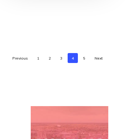
Previous
1
2
3
4
5
Next