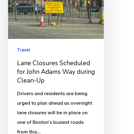
for
John
Adams
Way
during
Travel
Clean-
Lane Closures Scheduled
Up
for John Adams Way during
Clean-Up
Drivers and residents are being
urged to plan ahead as overnight
lane closures will be in place on
one of Boston’s busiest roads
from this…