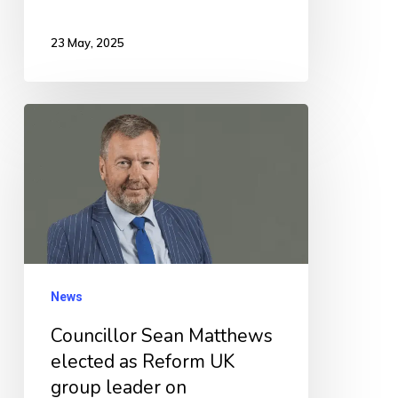
23 May, 2025
Councillor
Sean
Matthews
elected
as
Reform
UK
News
group
Councillor Sean Matthews
leader
elected as Reform UK
on
group leader on