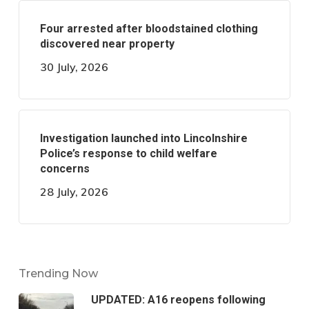
Four arrested after bloodstained clothing
discovered near property
30 July, 2026
Investigation launched into Lincolnshire
Police’s response to child welfare
concerns
28 July, 2026
Trending Now
UPDATED: A16 reopens following