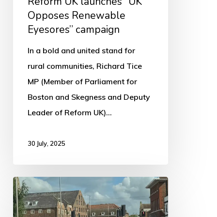
Reform UK launches “UK
Opposes Renewable
Eyesores” campaign
In a bold and united stand for
rural communities, Richard Tice
MP (Member of Parliament for
Boston and Skegness and Deputy
Leader of Reform UK)…
30 July, 2025
Lane
Closures
Scheduled