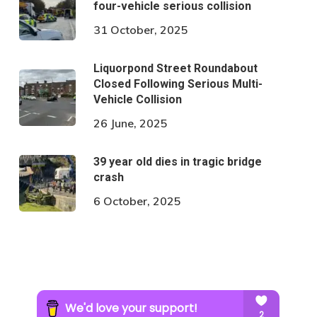
four-vehicle serious collision
31 October, 2025
Liquorpond Street Roundabout
Closed Following Serious Multi-
Vehicle Collision
26 June, 2025
39 year old dies in tragic bridge
crash
6 October, 2025