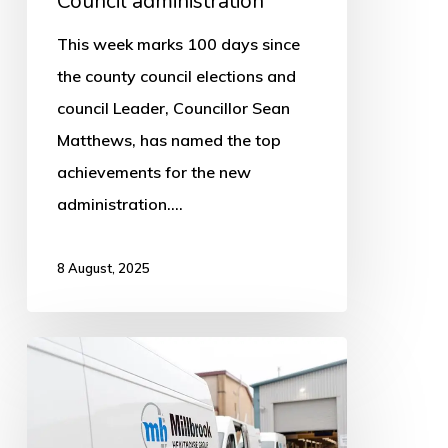
Council administration
This week marks 100 days since
the county council elections and
council Leader, Councillor Sean
Matthews, has named the top
achievements for the new
administration.…
8 August, 2025
New
providers
for