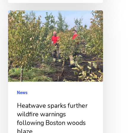
Heatwave
sparks
further
wildfire
warnings
following
Boston
woods
blaze
News
Heatwave sparks further
wildfire warnings
following Boston woods
blaze