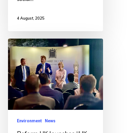
4 August, 2025
Reform
UK
launches
“UK
Opposes
Renewable
Eyesores”
campaign
Environment
News