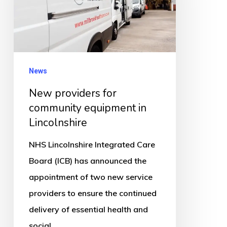
community
equipment
in
Lincolnshire
News
New providers for
community equipment in
Lincolnshire
NHS Lincolnshire Integrated Care
Board (ICB) has announced the
appointment of two new service
providers to ensure the continued
delivery of essential health and
social…