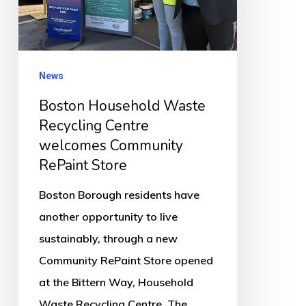
welcomes
Community
RePaint
News
Store
Boston Household Waste
Recycling Centre
welcomes Community
RePaint Store
Boston Borough residents have
another opportunity to live
sustainably, through a new
Community RePaint Store opened
at the Bittern Way, Household
Waste Recycling Centre. The…