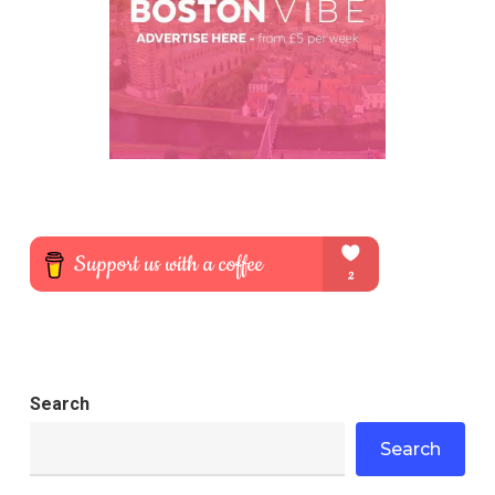
Search
Search