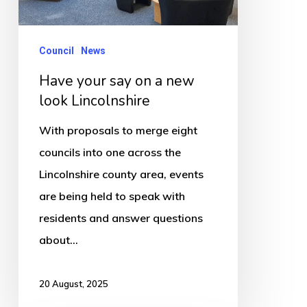
a
new
look
Council
News
Lincolnshire
Have your say on a new
look Lincolnshire
With proposals to merge eight
councils into one across the
Lincolnshire county area, events
are being held to speak with
residents and answer questions
about…
20 August, 2025