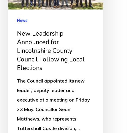
County
Council
News
Following
New Leadership
Local
Announced for
Elections
Lincolnshire County
Council Following Local
Elections
The Council appointed its new
leader, deputy leader and
executive at a meeting on Friday
23 May. Councillor Sean
Matthews, who represents
Tattershall Castle division,…