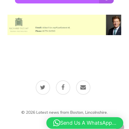
twitter
facebook
email
© 2026 Latest news from Boston, Lincolnshire.
Send Us A WhatsApp...