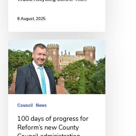
8 August, 2025
100
days
of
progress
for
Reform’s
new
Council
News
County
100 days of progress for
Council
Reform’s new County
administration