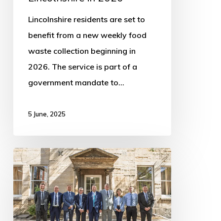
Lincolnshire residents are set to
benefit from a new weekly food
waste collection beginning in
2026. The service is part of a
government mandate to…
5 June, 2025
New
Leadership
Announced
for
Lincolnshire