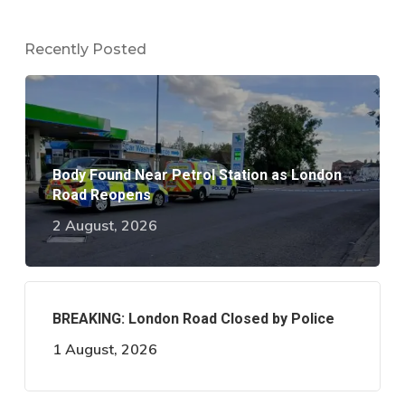
Recently Posted
Body Found Near Petrol Station as London
Road Reopens
2 August, 2026
BREAKING: London Road Closed by Police
1 August, 2026