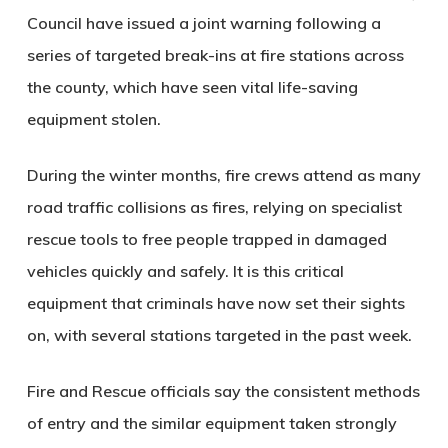
Council have issued a joint warning following a
series of targeted break-ins at fire stations across
the county, which have seen vital life-saving
equipment stolen.
During the winter months, fire crews attend as many
road traffic collisions as fires, relying on specialist
rescue tools to free people trapped in damaged
vehicles quickly and safely. It is this critical
equipment that criminals have now set their sights
on, with several stations targeted in the past week.
Fire and Rescue officials say the consistent methods
of entry and the similar equipment taken strongly