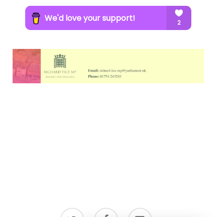
twitter
facebook
email