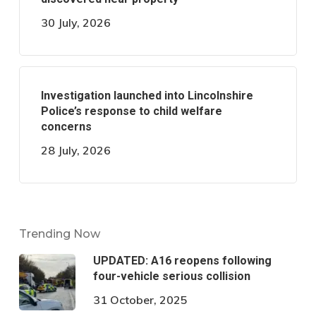
30 July, 2026
Investigation launched into Lincolnshire
Police’s response to child welfare
concerns
28 July, 2026
Trending Now
UPDATED: A16 reopens following
four-vehicle serious collision
31 October, 2025