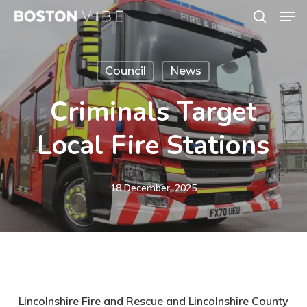
Men
Skip
search
to
Close
main
Menu
Council
News
content
Criminals Target
Local Fire Stations
18 December, 2025
Lincolnshire Fire and Rescue and Lincolnshire County