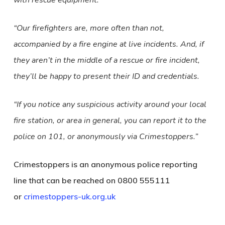
with rescue equipment.
“Our firefighters are, more often than not,
accompanied by a fire engine at live incidents. And, if
they aren’t in the middle of a rescue or fire incident,
they’ll be happy to present their ID and credentials.
“If you notice any suspicious activity around your local
fire station, or area in general, you can report it to the
police on 101, or anonymously via Crimestoppers.”
Crimestoppers is an anonymous police reporting
line that can be reached on 0800 555111
or
crimestoppers-uk.org.uk