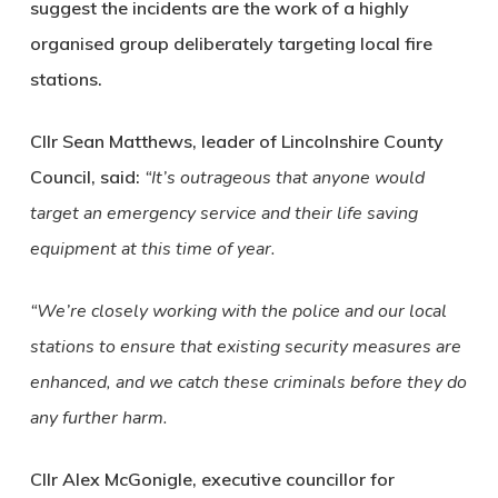
suggest the incidents are the work of a highly
organised group deliberately targeting local fire
stations.
Cllr Sean Matthews, leader of Lincolnshire County
Council, said:
“It’s outrageous that anyone would
target an emergency service and their life saving
equipment at this time of year.
“We’re closely working with the police and our local
stations to ensure that existing security measures are
enhanced, and we catch these criminals before they do
any further harm.
Cllr Alex McGonigle, executive councillor for