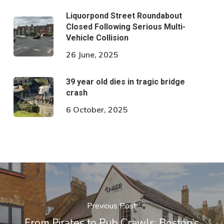
Liquorpond Street Roundabout
Closed Following Serious Multi-
Vehicle Collision
26 June, 2025
39 year old dies in tragic bridge
crash
6 October, 2025
Previous Post
From Pirates to Pub Crawls: Boston’s