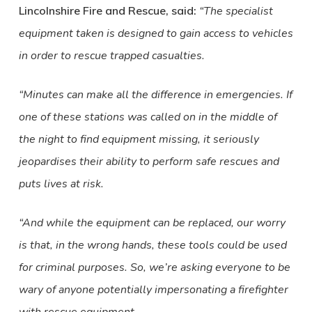
Lincolnshire Fire and Rescue, said:
“The specialist
equipment taken is designed to gain access to vehicles
in order to rescue trapped casualties.
“Minutes can make all the difference in emergencies. If
one of these stations was called on in the middle of
the night to find equipment missing, it seriously
jeopardises their ability to perform safe rescues and
puts lives at risk.
“And while the equipment can be replaced, our worry
is that, in the wrong hands, these tools could be used
for criminal purposes. So, we’re asking everyone to be
wary of anyone potentially impersonating a firefighter