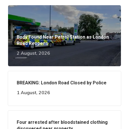
Body Found Near Petrol Station as London
Road Reopens
2 August, 2026
BREAKING: London Road Closed by Police
1 August, 2026
Four arrested after bloodstained clothing
discovered near property