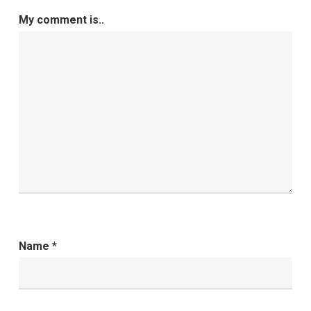
My comment is..
Name
*