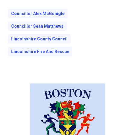
Councillor Alex McGonigle
Councillor Sean Matthews
Lincolnshire County Council
Lincolnshire Fire And Rescue