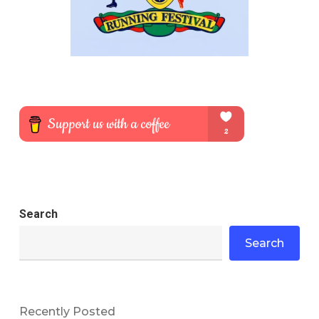
Search
Search
Recently Posted