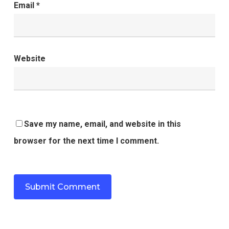
Email
*
Website
Save my name, email, and website in this
browser for the next time I comment.