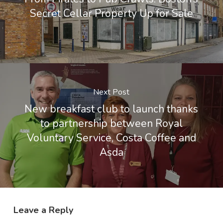
Secret Cellar Property Up for Sale
Next Post
New breakfast club to launch thanks
to partnership between Royal
Voluntary Service, Costa Coffee and
Asda
Leave a Reply