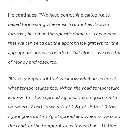
He continues:
“We have something called route-
based forecasting where each route has its own
forecast, based on the specific domains. This means
that we can send out the appropriate gritters for the
appropriate areas as needed. That alone save us a lot
of money and resource.
“It’s very important that we know what areas are at
what temperatures too. When the road temperature
is down to -2 we spread 7g of salt per square metre,
between -2 and -5 we salt at 12g, at -5 to -10 that
figure goes up to 17g of spread and when snow is on
the road, or the temperature is lower than -10 then