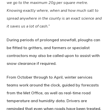
we go to the maximum 20g per square metre.
Knowing exactly where, when and how much salt to
spread anywhere in the county is an exact science and
it saves us a lot of cash.”
During periods of prolonged snowfall, ploughs can
be fitted to gritters, and farmers or specialist
contractors may also be called upon to assist with
snow clearance if required.
From October through to April, winter services
teams work around the clock, guided by forecasts
from the Met Office, as well as real-time road
temperature and humidity data. Drivers are
reminded that even when roads have been treated,