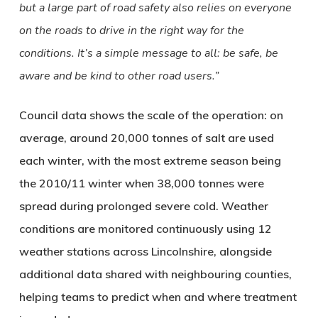
but a large part of road safety also relies on everyone
on the roads to drive in the right way for the
conditions. It’s a simple message to all: be safe, be
aware and be kind to other road users.”
Council data shows the scale of the operation: on
average, around 20,000 tonnes of salt are used
each winter, with the most extreme season being
the 2010/11 winter when 38,000 tonnes were
spread during prolonged severe cold. Weather
conditions are monitored continuously using 12
weather stations across Lincolnshire, alongside
additional data shared with neighbouring counties,
helping teams to predict when and where treatment