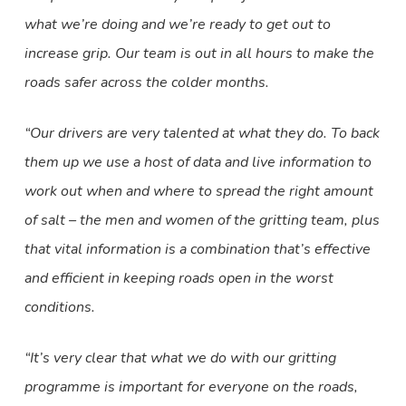
what we’re doing and we’re ready to get out to
increase grip. Our team is out in all hours to make the
roads safer across the colder months.
“Our drivers are very talented at what they do. To back
them up we use a host of data and live information to
work out when and where to spread the right amount
of salt – the men and women of the gritting team, plus
that vital information is a combination that’s effective
and efficient in keeping roads open in the worst
conditions.
“It’s very clear that what we do with our gritting
programme is important for everyone on the roads,