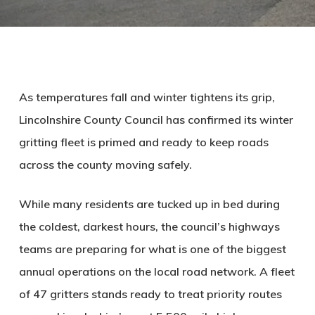
As temperatures fall and winter tightens its grip,
Lincolnshire County Council has confirmed its winter
gritting fleet is primed and ready to keep roads
across the county moving safely.
While many residents are tucked up in bed during
the coldest, darkest hours, the council’s highways
teams are preparing for what is one of the biggest
annual operations on the local road network. A fleet
of 47 gritters stands ready to treat priority routes