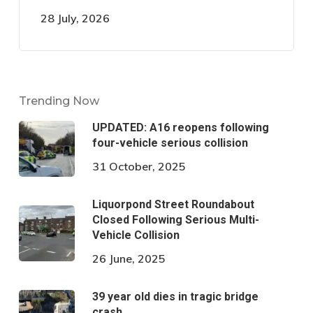
28 July, 2026
Trending Now
UPDATED: A16 reopens following
four-vehicle serious collision
31 October, 2025
Liquorpond Street Roundabout
Closed Following Serious Multi-
Vehicle Collision
26 June, 2025
39 year old dies in tragic bridge
crash