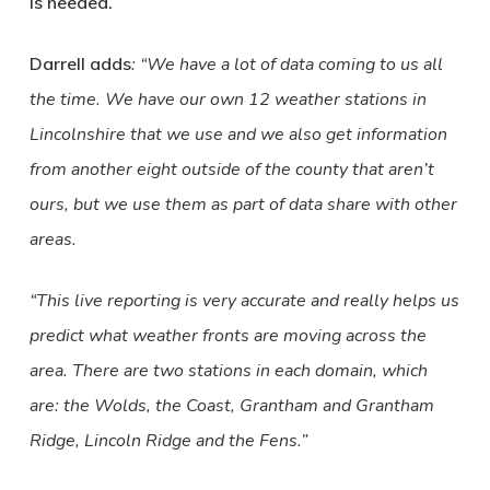
is needed.
Darrell adds
:
“We have a lot of data coming to us all
the time. We have our own 12 weather stations in
Lincolnshire that we use and we also get information
from another eight outside of the county that aren’t
ours, but we use them as part of data share with other
areas.
“This live reporting is very accurate and really helps us
predict what weather fronts are moving across the
area. There are two stations in each domain, which
are: the Wolds, the Coast, Grantham and Grantham
Ridge, Lincoln Ridge and the Fens.”