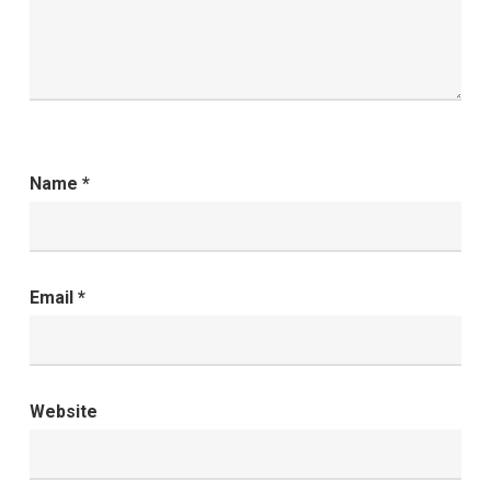
Name
*
Email
*
Website