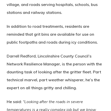
village, and roads serving hospitals, schools, bus
stations and railway stations.
In addition to road treatments, residents are
reminded that grit bins are available for use on
public footpaths and roads during icy conditions.
Darrell Redford, Lincolnshire County Council’s
Network Resilience Manager, is the person with the
daunting task of looking after the gritter fleet. Part
technical marvel, part weather whisperer, he’s the
expert on all things gritty and chilling.
He said:
“Looking after the roads in severe
temperatures is a really complex job but we know