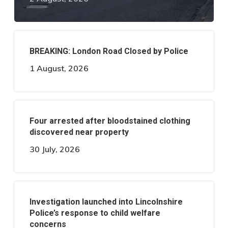
BREAKING: London Road Closed by Police
1 August, 2026
Four arrested after bloodstained clothing
discovered near property
30 July, 2026
Investigation launched into Lincolnshire
Police’s response to child welfare
concerns