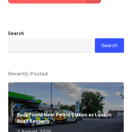
Search
Search
Recently Posted
Body Found Near Petrol Station as London
Road Reopens
2 August, 2026