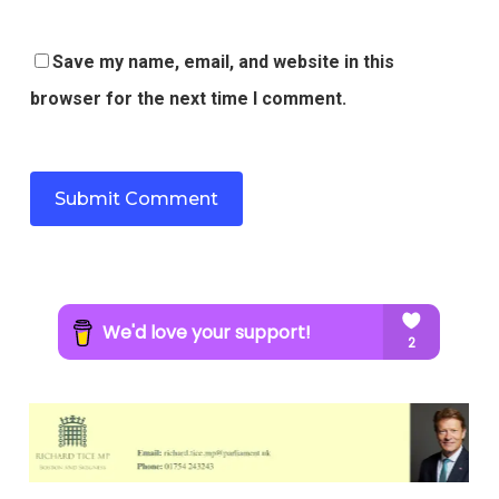
Save my name, email, and website in this
browser for the next time I comment.