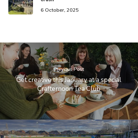
6 October, 2025
Previous Post
Get creative this January at a special
Crafternoon Tea Club