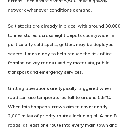
across Lincolnshire’s vast 5,500-mile highway
network whenever conditions demand.
Salt stocks are already in place, with around 30,000
tonnes stored across eight depots countywide. In
particularly cold spells, gritters may be deployed
several times a day to help reduce the risk of ice
forming on key roads used by motorists, public
transport and emergency services.
Gritting operations are typically triggered when
road surface temperatures fall to around 0.5°C.
When this happens, crews aim to cover nearly
2,000 miles of priority routes, including all A and B
roads, at least one route into every main town and