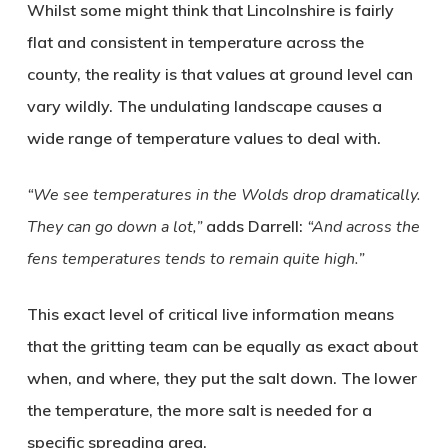
Whilst some might think that Lincolnshire is fairly
flat and consistent in temperature across the
county, the reality is that values at ground level can
vary wildly. The undulating landscape causes a
wide range of temperature values to deal with.
“We see temperatures in the Wolds drop dramatically.
They can go down a lot,”
adds Darrell:
“And across the
fens temperatures tends to remain quite high.”
This exact level of critical live information means
that the gritting team can be equally as exact about
when, and where, they put the salt down. The lower
the temperature, the more salt is needed for a
specific spreading area.