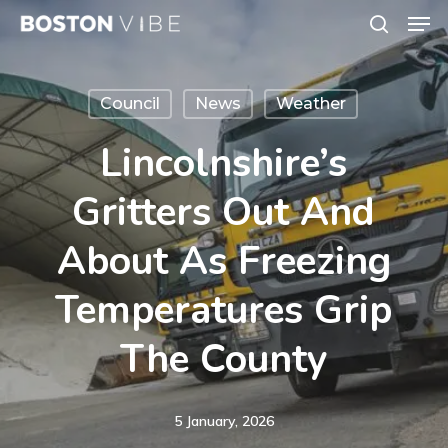
Men
Skip
search
to
Close
main
Menu
Council
News
Weather
content
Lincolnshire’s
Gritters Out And
About As Freezing
Temperatures Grip
The County
5 January, 2026