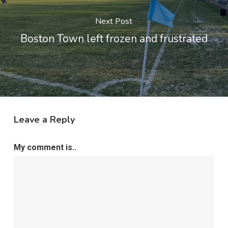
Next Post
Boston Town left frozen and frustrated
Leave a Reply
My comment is..