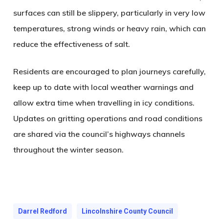
surfaces can still be slippery, particularly in very low
temperatures, strong winds or heavy rain, which can
reduce the effectiveness of salt.
Residents are encouraged to plan journeys carefully,
keep up to date with local weather warnings and
allow extra time when travelling in icy conditions.
Updates on gritting operations and road conditions
are shared via the council’s highways channels
throughout the winter season.
Darrel Redford
Lincolnshire County Council