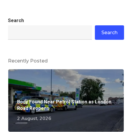
Search
Search
Recently Posted
Body Found Near Petrol Station as London
Road Reopens
2 August, 2026