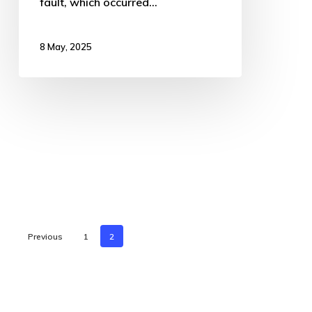
fault, which occurred…
8 May, 2025
Previous
1
2