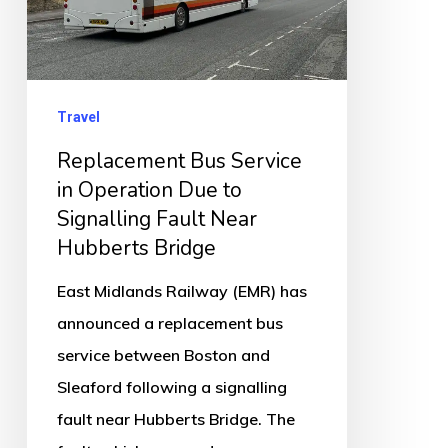
Due
to
Signalling
Fault
Travel
Near
Replacement Bus Service
Hubberts
in Operation Due to
Bridge
Signalling Fault Near
Hubberts Bridge
East Midlands Railway (EMR) has
announced a replacement bus
service between Boston and
Sleaford following a signalling
fault near Hubberts Bridge. The