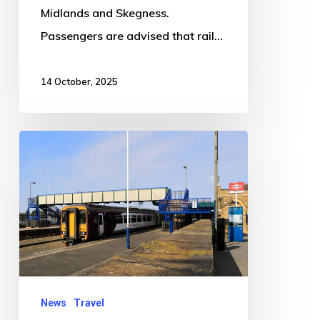
Midlands and Skegness.
Passengers are advised that rail…
14 October, 2025
Trespassers
cause
major
rail
disruption
between
Boston
and
News
Travel