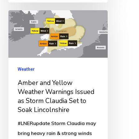
Amber
and
Yellow
Weather
Warnings
Issued
Weather
as
Amber and Yellow
Storm
Weather Warnings Issued
Claudia
as Storm Claudia Set to
Set
Soak Lincolnshire
to
#LNERupdate Storm Claudia may
Soak
bring heavy rain & strong winds
Lincolnshire