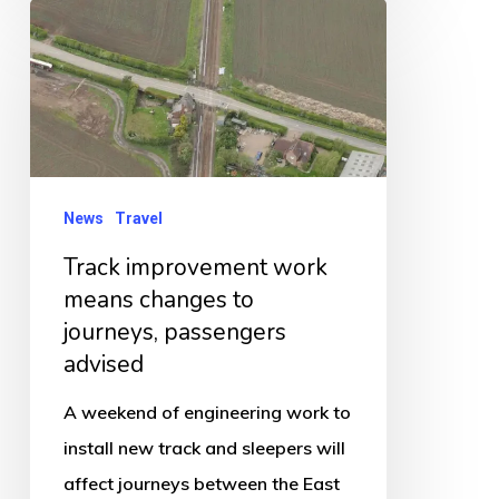
Track
improvement
work
means
changes
to
News
Travel
journeys,
Track improvement work
passengers
means changes to
advised
journeys, passengers
advised
A weekend of engineering work to
install new track and sleepers will
affect journeys between the East