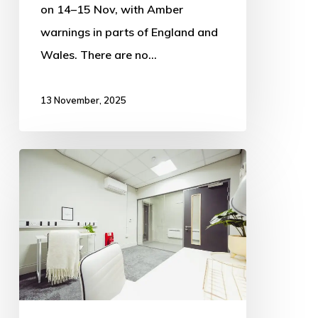
on 14–15 Nov, with Amber
warnings in parts of England and
Wales. There are no…
13 November, 2025
EMR
is
offering
tenants
generous
rates
for