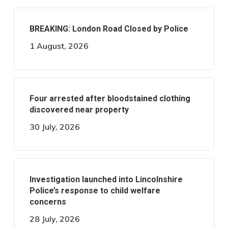
BREAKING: London Road Closed by Police
1 August, 2026
Four arrested after bloodstained clothing
discovered near property
30 July, 2026
Investigation launched into Lincolnshire
Police’s response to child welfare
concerns
28 July, 2026