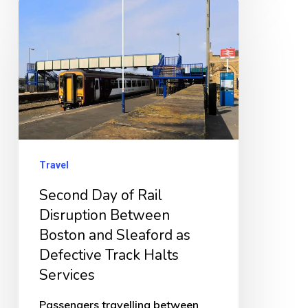
Second
Day
of
Rail
Disruption
Between
Boston
and
Travel
Sleaford
Second Day of Rail
as
Disruption Between
Defective
Boston and Sleaford as
Track
Defective Track Halts
Services
Halts
Services
Passengers travelling between