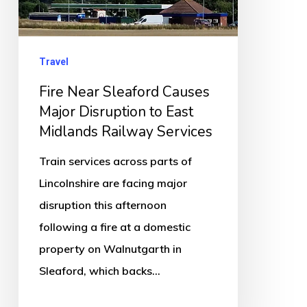
Disruption
to
East
Travel
Midlands
Fire Near Sleaford Causes
Railway
Major Disruption to East
Services
Midlands Railway Services
Train services across parts of
Lincolnshire are facing major
disruption this afternoon
following a fire at a domestic
property on Walnutgarth in
Sleaford, which backs…