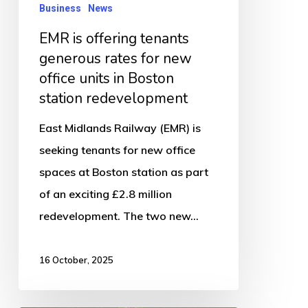
new
Business
News
office
EMR is offering tenants
units
generous rates for new
in
office units in Boston
Boston
station redevelopment
station
East Midlands Railway (EMR) is
redevelopment
seeking tenants for new office
spaces at Boston station as part
of an exciting £2.8 million
redevelopment. The two new…
16 October, 2025