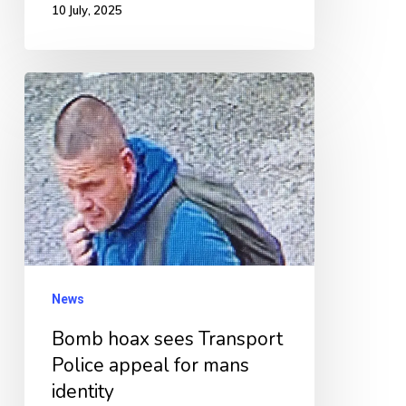
10 July, 2025
Bomb
hoax
sees
Transport
Police
appeal
for
mans
News
identity
Bomb hoax sees Transport
Police appeal for mans
identity