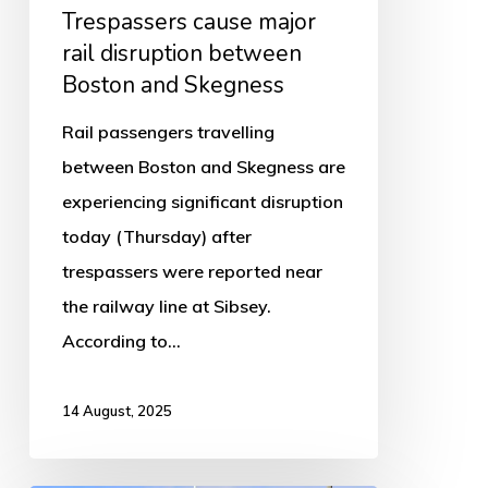
Skegness
Trespassers cause major
rail disruption between
Boston and Skegness
Rail passengers travelling
between Boston and Skegness are
experiencing significant disruption
today (Thursday) after
trespassers were reported near
the railway line at Sibsey.
According to…
14 August, 2025