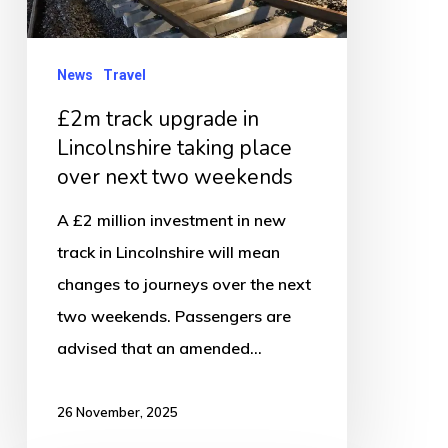
Lincolnshire
taking
place
News
Travel
over
£2m track upgrade in
next
Lincolnshire taking place
two
over next two weekends
weekends
A £2 million investment in new
track in Lincolnshire will mean
changes to journeys over the next
two weekends. Passengers are
advised that an amended…
26 November, 2025