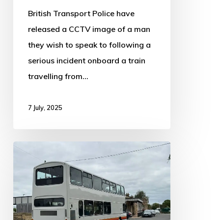
British Transport Police have
released a CCTV image of a man
they wish to speak to following a
serious incident onboard a train
travelling from…
7 July, 2025
Replacement
Bus
Service
in
Operation