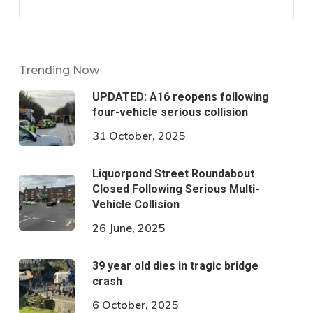
Trending Now
UPDATED: A16 reopens following
four-vehicle serious collision
31 October, 2025
Liquorpond Street Roundabout
Closed Following Serious Multi-
Vehicle Collision
26 June, 2025
39 year old dies in tragic bridge
crash
6 October, 2025