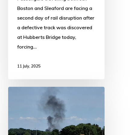
Boston and Sleaford are facing a
second day of rail disruption after
a defective track was discovered
at Hubberts Bridge today,
forcing…
11 July, 2025
Fire
Near
Sleaford
Causes
Major