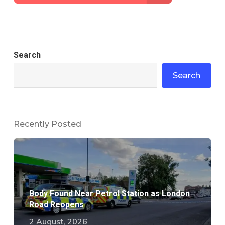
Search
Search
Recently Posted
Body Found Near Petrol Station as London
Road Reopens
2 August, 2026