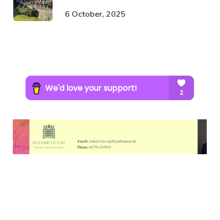
6 October, 2025