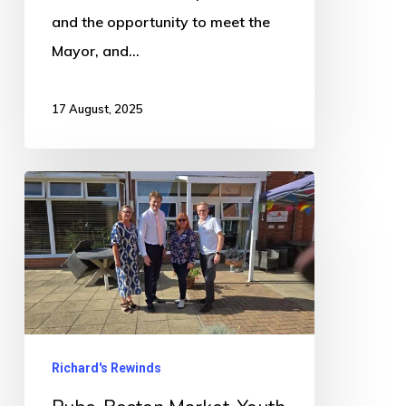
and the opportunity to meet the
Mayor, and…
17 August, 2025
Pubs,
Boston
Market,
Youth
Hub,
Net
Stupid
Richard's Rewinds
Zero,