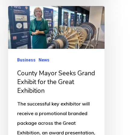
County
Mayor
Seeks
Grand
Exhibit
for
Business
News
the
County Mayor Seeks Grand
Great
Exhibit for the Great
Exhibition
Exhibition
The successful key exhibitor will
receive a promotional branded
package across the Great
Exhibition, an award presentation,