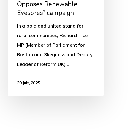
Opposes Renewable
Eyesores” campaign
In a bold and united stand for
rural communities, Richard Tice
MP (Member of Parliament for
Boston and Skegness and Deputy
Leader of Reform UK)…
30 July, 2025