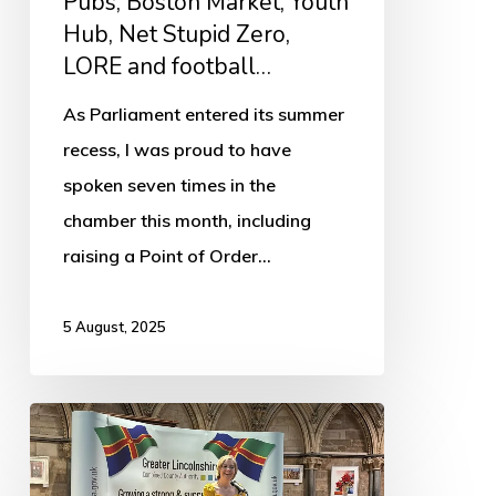
Pubs, Boston Market, Youth
LORE
Hub, Net Stupid Zero,
and
LORE and football…
football…
As Parliament entered its summer
recess, I was proud to have
spoken seven times in the
chamber this month, including
raising a Point of Order…
5 August, 2025
Mayor
of
Greater