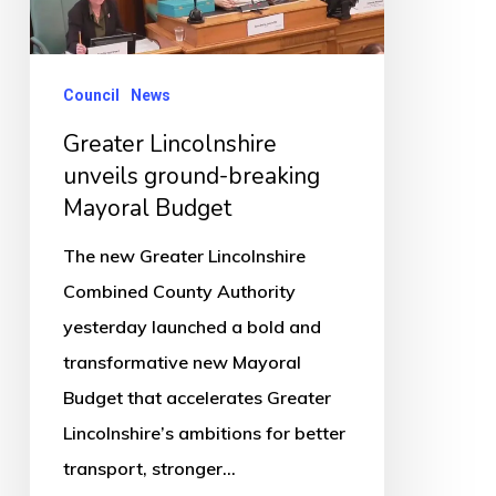
breaking
Mayoral
Budget
Council
News
Greater Lincolnshire
unveils ground-breaking
Mayoral Budget
The new Greater Lincolnshire
Combined County Authority
yesterday launched a bold and
transformative new Mayoral
Budget that accelerates Greater
Lincolnshire’s ambitions for better
transport, stronger…