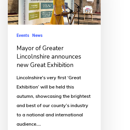
Lincolnshire
announces
new
Great
Events
News
Exhibition
Mayor of Greater
Lincolnshire announces
new Great Exhibition
Lincolnshire's very first ‘Great
Exhibition’ will be held this
autumn, showcasing the brightest
and best of our county’s industry
to a national and international
audience.…