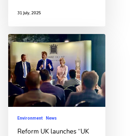
31 July, 2025
Reform
UK
launches
“UK
Opposes
Renewable
Eyesores”
campaign
Environment
News
Reform UK launches “UK