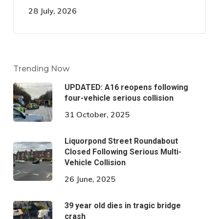
28 July, 2026
Trending Now
UPDATED: A16 reopens following
four-vehicle serious collision
31 October, 2025
Liquorpond Street Roundabout
Closed Following Serious Multi-
Vehicle Collision
26 June, 2025
39 year old dies in tragic bridge
crash