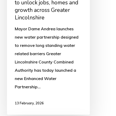
to unlock jobs, homes and
Greater
growth across Greater
Lincolnshire
Lincolnshire
Mayor Dame Andrea launches
new water partnership designed
to remove long standing water
related barriers Greater
Lincolnshire County Combined
Authority has today launched a
new Enhanced Water
Partnership…
13 February, 2026