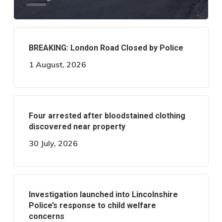
BREAKING: London Road Closed by Police
1 August, 2026
Four arrested after bloodstained clothing
discovered near property
30 July, 2026
Investigation launched into Lincolnshire
Police’s response to child welfare
concerns