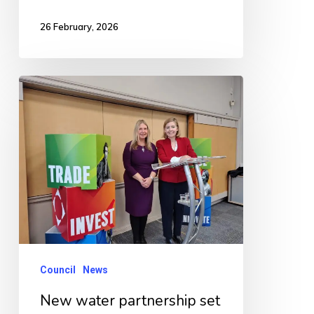
26 February, 2026
New
water
partnership
set
to
unlock
jobs,
homes
and
Council
News
growth
New water partnership set
across