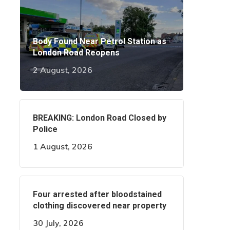
Body Found Near Petrol Station as
London Road Reopens
2 August, 2026
BREAKING: London Road Closed by
Police
1 August, 2026
Four arrested after bloodstained
clothing discovered near property
30 July, 2026