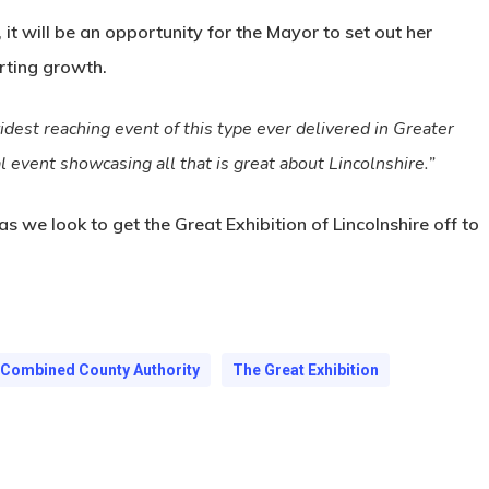
 it will be an opportunity for the Mayor to set out her
rting growth.
widest reaching event of this type ever delivered in Greater
l event showcasing all that is great about Lincolnshire.”
 we look to get the Great Exhibition of Lincolnshire off to
e Combined County Authority
The Great Exhibition