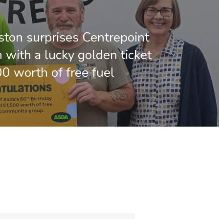
ton surprises Centrepoint
 with a lucky golden ticket
00 worth of free fuel