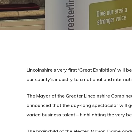
Lincolnshire’s very first ‘Great Exhibition’ will
our county’s industry to a national and internat
The Mayor of the Greater Lincolnshire Combine
announced that the day-long spectacular will go 
varied business talent – highlighting the very b
The brainchild of the elected Mayor, Dame Andr