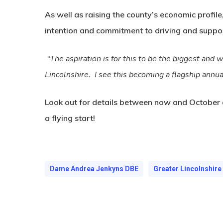
As well as raising the county’s economic profile,
intention and commitment to driving and suppo
“The aspiration is for this to be the biggest and 
Lincolnshire. I see this becoming a flagship annua
Look out for details between now and October as
a flying start!
Dame Andrea Jenkyns DBE
Greater Lincolnshir