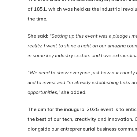
of 1851, which was held as the industrial revolu
the time.
She said:
“Setting up this event was a pledge I m
reality. I want to shine a light on our amazing cou
in some key industry sectors and have extraordina
“We need to show everyone just how our county is r
and to invest and I’m already establishing links 
opportunities,”
she added.
The aim for the inaugural 2025 event is to enti
the best of our tech, creativity and innovation.
alongside our entrepreneurial business communit