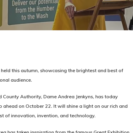
 be held this autumn, showcasing the brightest and best of
ional audience.
d County Authority, Dame Andrea Jenkyns, has today
ahead on October 22. It will shine a light on our rich and
est of innovation, invention, and technology.
ea has taken inspiration from the famous Great Exhibition