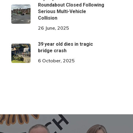
Roundabout Closed Following
Serious Multi-Vehicle
Collision
26 June, 2025
39 year old dies in tragic
bridge crash
6 October, 2025