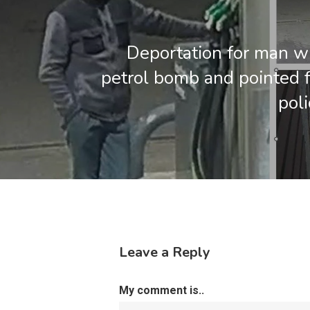
Deportation for man 
petrol bomb and pointed f
poli
Leave a Reply
My comment is..