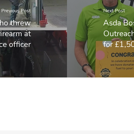
Previous Post
Next Post
who threw
Asda Bos
irearm at
Outreach
ce officer
for £1,5