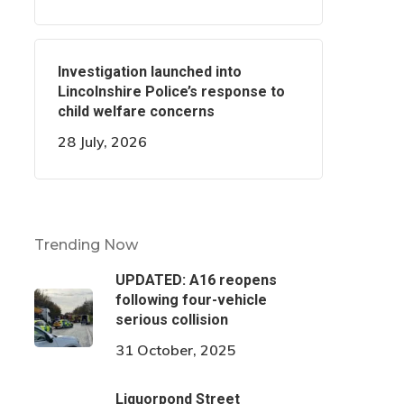
Investigation launched into
Lincolnshire Police’s response to
child welfare concerns
28 July, 2026
Trending Now
UPDATED: A16 reopens
following four-vehicle
serious collision
31 October, 2025
Liquorpond Street