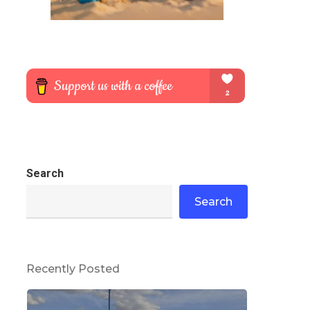
Search
Search
Recently Posted