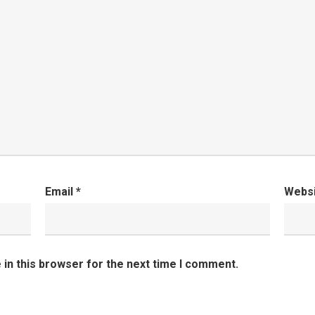
Email
*
Webs
in this browser for the next time I comment.