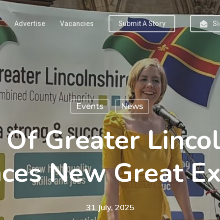
Advertise
Vacancies
Submit A Story
Si
Events
News
 Of Greater Lincol
ces New Great Exh
31 July, 2025