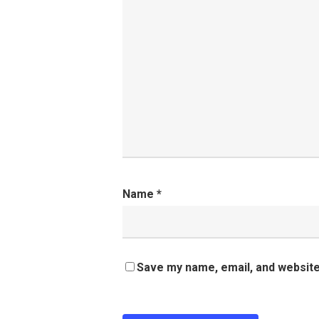
Name
*
Save my name, email, and website 