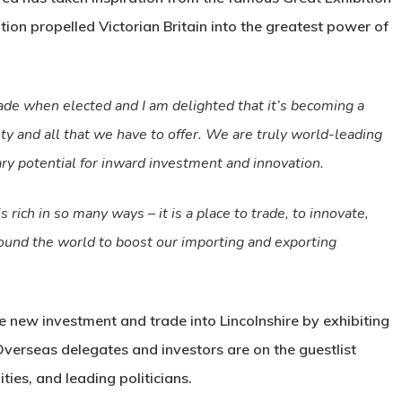
tion propelled Victorian Britain into the greatest power of
ade when elected and I am delighted that it’s becoming a
nty and all that we have to offer. We are truly world-leading
ry potential for inward investment and innovation.
ich in so many ways – it is a place to trade, to innovate,
around the world to boost our importing and exporting
ce new investment and trade into Lincolnshire by exhibiting
 Overseas delegates and investors are on the guestlist
ies, and leading politicians.