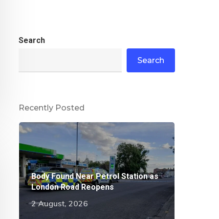
Search
Search
Recently Posted
Body Found Near Petrol Station as
London Road Reopens
2 August, 2026