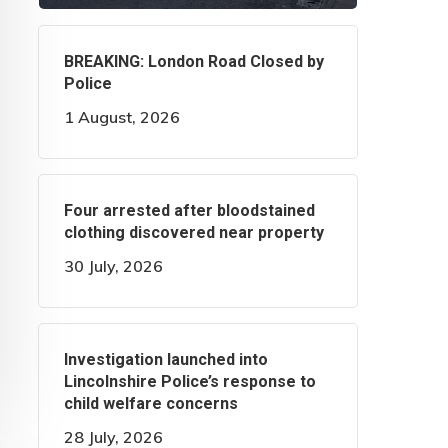
BREAKING: London Road Closed by
Police
1 August, 2026
Four arrested after bloodstained
clothing discovered near property
30 July, 2026
Investigation launched into
Lincolnshire Police’s response to
child welfare concerns
28 July, 2026