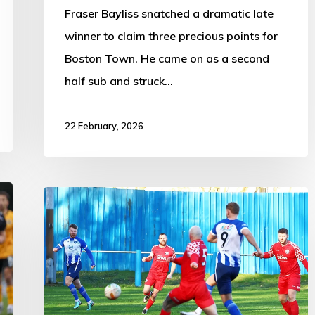
Fraser Bayliss snatched a dramatic late
winner to claim three precious points for
Boston Town. He came on as a second
half sub and struck…
22 February, 2026
Boston
Town
1-
3
Gresley