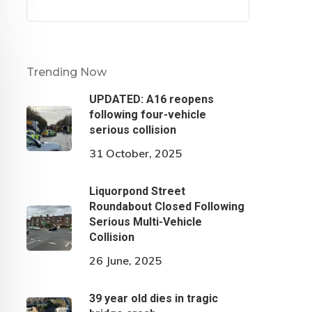
Trending Now
UPDATED: A16 reopens
following four-vehicle
serious collision
31 October, 2025
Liquorpond Street
Roundabout Closed Following
Serious Multi-Vehicle
Collision
26 June, 2025
39 year old dies in tragic