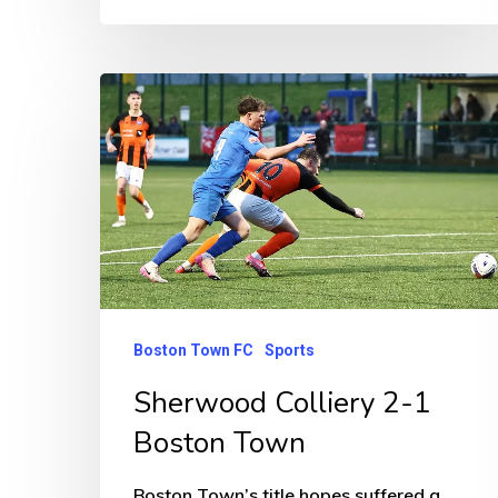
Sherwood
Colliery
2-
1
Boston
Town
Boston Town FC
Sports
Sherwood Colliery 2-1
Boston Town
Boston Town’s title hopes suffered a