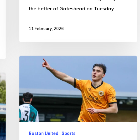
the better of Gateshead on Tuesday…
11 February, 2026
Boston
United
1-
0
Sutton
United
Boston United
Sports