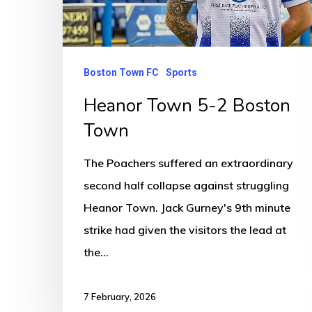
Boston Town FC
Sports
Heanor Town 5-2 Boston
Town
The Poachers suffered an extraordinary
second half collapse against struggling
Heanor Town. Jack Gurney's 9th minute
strike had given the visitors the lead at
the…
7 February, 2026