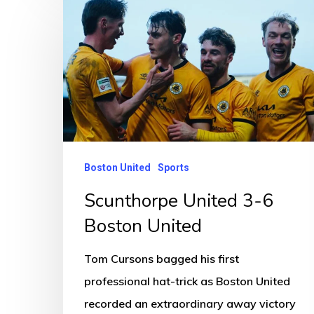
Scunthorpe
United
3-
6
Boston
United
Boston United
Sports
Scunthorpe United 3-6
Boston United
Tom Cursons bagged his first
professional hat-trick as Boston United
recorded an extraordinary away victory