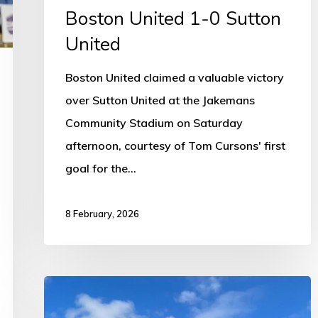
Boston United 1-0 Sutton
United
Boston United claimed a valuable victory
over Sutton United at the Jakemans
Community Stadium on Saturday
afternoon, courtesy of Tom Cursons' first
goal for the…
8 February, 2026
Council
supports