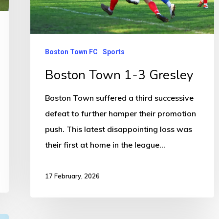
Boston Town FC
Sports
Boston Town 1-3 Gresley
Boston Town suffered a third successive
defeat to further hamper their promotion
push. This latest disappointing loss was
their first at home in the league…
17 February, 2026