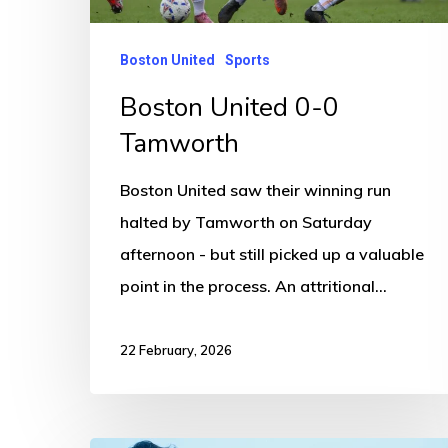
Boston United
Sports
Boston United 0-0
Tamworth
Boston United saw their winning run
halted by Tamworth on Saturday
afternoon - but still picked up a valuable
point in the process. An attritional…
22 February, 2026