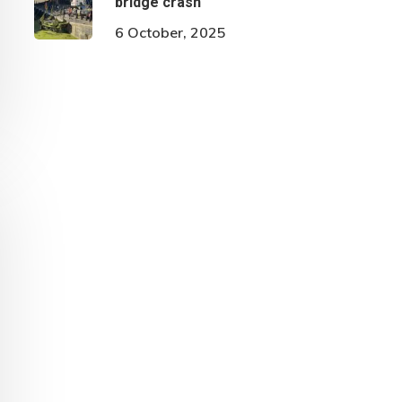
bridge crash
6 October, 2025