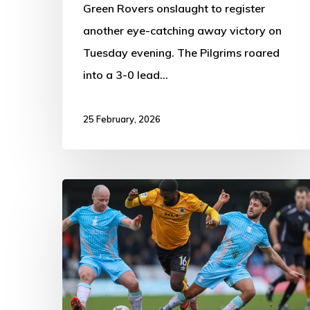
Green Rovers onslaught to register
another eye-catching away victory on
Tuesday evening. The Pilgrims roared
into a 3-0 lead…
25 February, 2026
Boston
United
0-
0
Tamworth