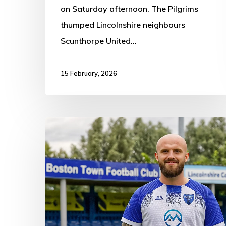
on Saturday afternoon. The Pilgrims
thumped Lincolnshire neighbours
Scunthorpe United…
15 February, 2026
Heanor
Town
5-
2
Boston
Town