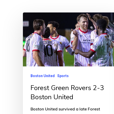
Forest
Green
Rovers
2-
3
Boston
United
Boston United
Sports
Forest Green Rovers 2-3
Boston United
Boston United survived a late Forest