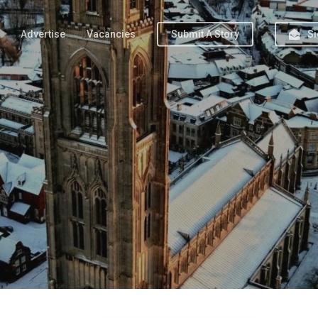
Advertise
Vacancies
Submit A Story
Si