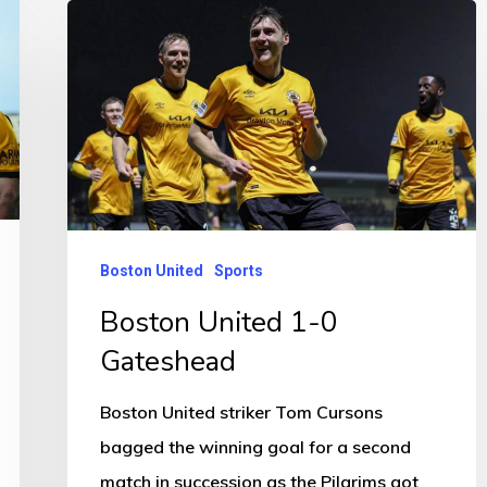
Boston
United
1-
0
Gateshead
Boston United
Sports
Boston United 1-0
Gateshead
Boston United striker Tom Cursons
bagged the winning goal for a second
match in succession as the Pilgrims got