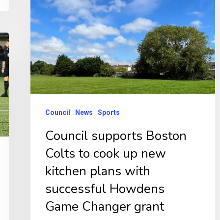
Boston
Colts
to
cook
up
new
kitchen
Council
News
Sports
plans
Council supports Boston
with
Colts to cook up new
successful
Howdens
kitchen plans with
Game
successful Howdens
Changer
Game Changer grant
grant