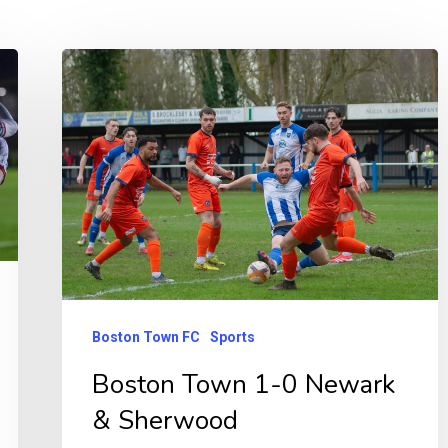
Boston
Town
1-
0
Newark
&
Sherwood
Boston Town FC
Sports
Boston Town 1-0 Newark
& Sherwood