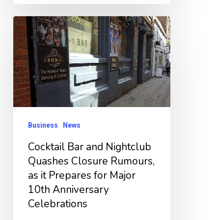
Cocktail
Bar
and
Nightclub
Quashes
Closure
Rumours,
Business
News
as
Cocktail Bar and Nightclub
it
Quashes Closure Rumours,
Prepares
as it Prepares for Major
for
10th Anniversary
Major
Celebrations
10th