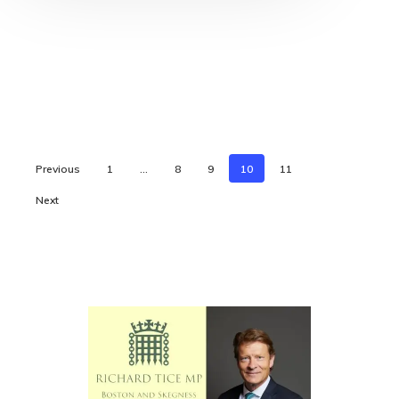
Previous
1
…
8
9
10
11
Next