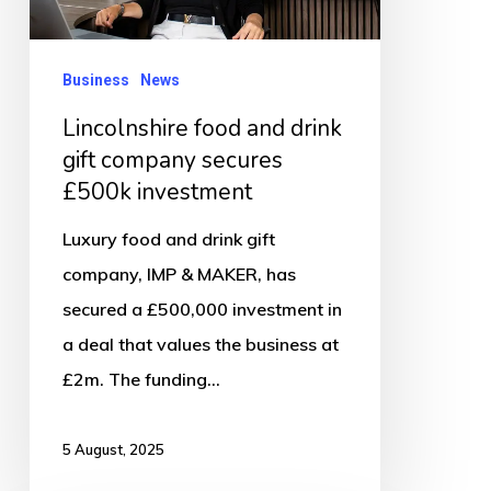
secures
£500k
Business
News
investment
Lincolnshire food and drink
gift company secures
£500k investment
Luxury food and drink gift
company, IMP & MAKER, has
secured a £500,000 investment in
a deal that values the business at
£2m. The funding…
5 August, 2025