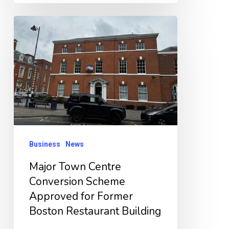
Major
Town
Centre
Conversion
Scheme
Approved
for
Former
Business
News
Boston
Major Town Centre
Restaurant
Conversion Scheme
Building
Approved for Former
Boston Restaurant Building