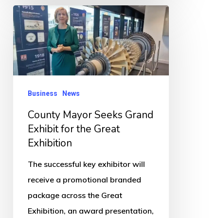
County
Mayor
Seeks
Grand
Exhibit
for
Business
News
the
County Mayor Seeks Grand
Great
Exhibit for the Great
Exhibition
Exhibition
The successful key exhibitor will
receive a promotional branded
package across the Great
Exhibition, an award presentation,