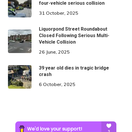
four-vehicle serious collision
31 October, 2025
Liquorpond Street Roundabout
Closed Following Serious Multi-
Vehicle Collision
26 June, 2025
39 year old dies in tragic bridge
crash
6 October, 2025