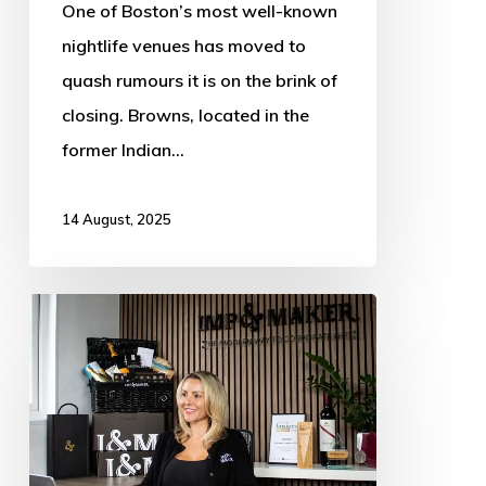
One of Boston’s most well-known
Anniversary
nightlife venues has moved to
Celebrations
quash rumours it is on the brink of
closing. Browns, located in the
former Indian…
14 August, 2025
Lincolnshire
food
and
drink
gift
company