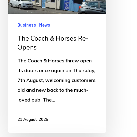
Opens
Business
News
The Coach & Horses Re-
Opens
The Coach & Horses threw open
its doors once again on Thursday,
7th August, welcoming customers
old and new back to the much-
loved pub. The…
21 August, 2025