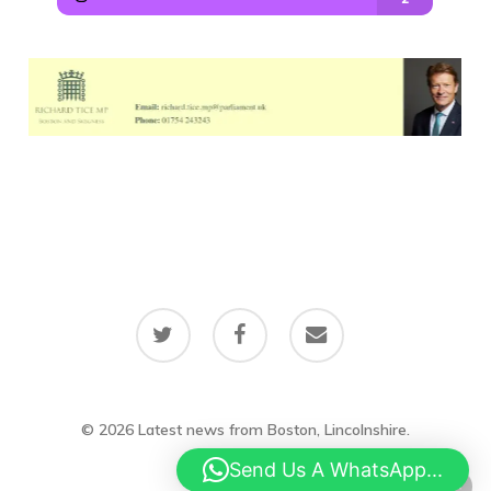
twitter
facebook
email
© 2026 Latest news from Boston, Lincolnshire.
Send Us A WhatsApp...