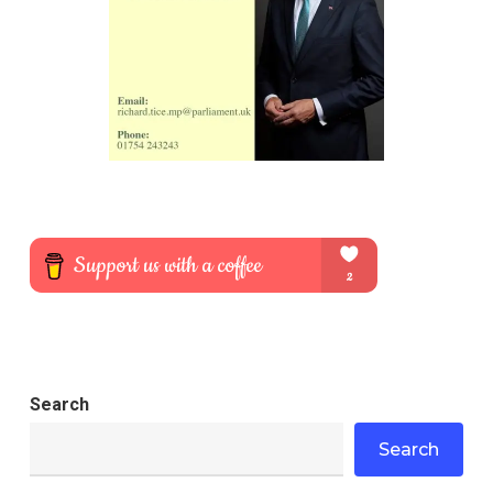
Search
Search