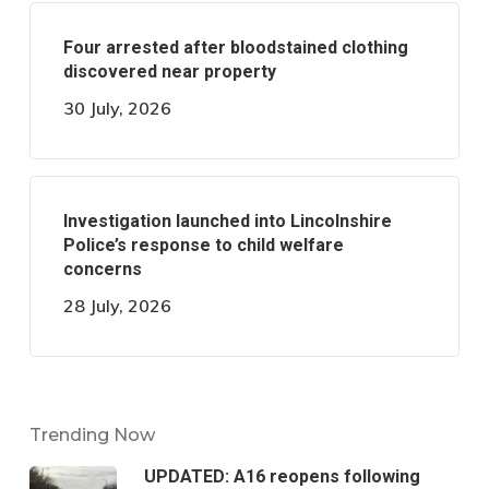
Four arrested after bloodstained clothing
discovered near property
30 July, 2026
Investigation launched into Lincolnshire
Police’s response to child welfare
concerns
28 July, 2026
Trending Now
UPDATED: A16 reopens following