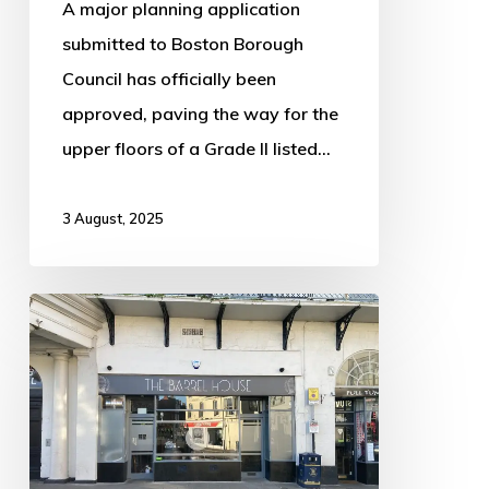
A major planning application
submitted to Boston Borough
Council has officially been
approved, paving the way for the
upper floors of a Grade II listed…
3 August, 2025
Popular
Boston
Bar
Set
for
New