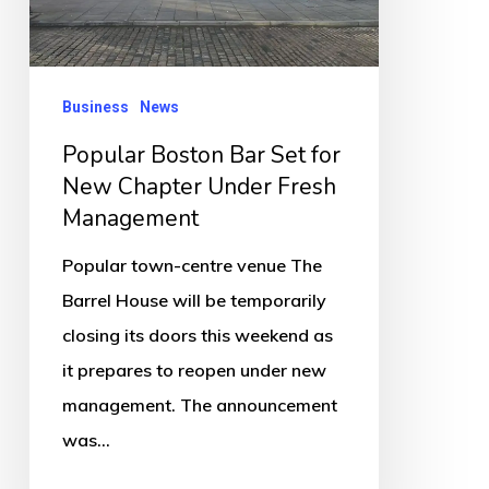
Chapter
Under
Fresh
Business
News
Management
Popular Boston Bar Set for
New Chapter Under Fresh
Management
Popular town-centre venue The
Barrel House will be temporarily
closing its doors this weekend as
it prepares to reopen under new
management. The announcement
was…