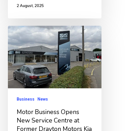
2 August, 2025
Motor
Business
Opens
New
Service
Centre
at
Former
Business
News
Drayton
Motor Business Opens
Motors
New Service Centre at
Kia
Former Drayton Motors Kia