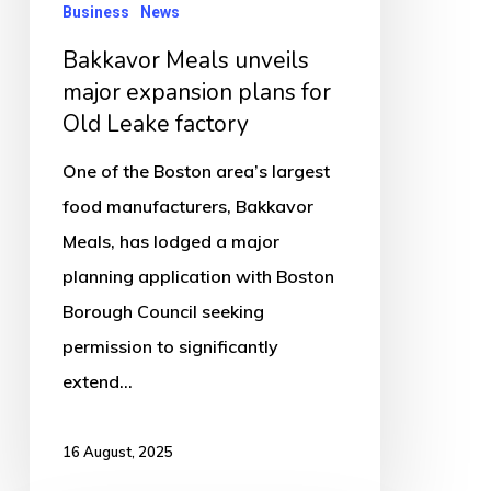
Leake
Business
News
factory
Bakkavor Meals unveils
major expansion plans for
Old Leake factory
One of the Boston area’s largest
food manufacturers, Bakkavor
Meals, has lodged a major
planning application with Boston
Borough Council seeking
permission to significantly
extend…
16 August, 2025