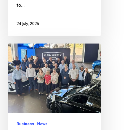
to…
24 July, 2025
Car
Dealership
Wins
Prestigious
2024
Golden
Lion
Award
Business
News