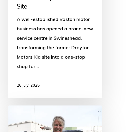
Site
Site
A well-established Boston motor
business has opened a brand-new
service centre in Swineshead,
transforming the former Drayton
Motors Kia site into a one-stop
shop for…
26 July, 2025
Supermarket
to
launch