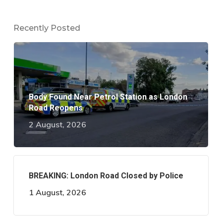
Recently Posted
Body Found Near Petrol Station as London
Road Reopens
2 August, 2026
BREAKING: London Road Closed by Police
1 August, 2026