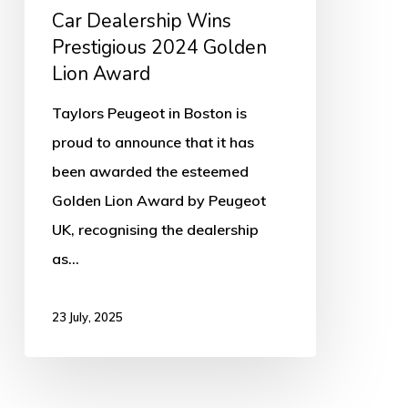
Car Dealership Wins
Prestigious 2024 Golden
Lion Award
Taylors Peugeot in Boston is
proud to announce that it has
been awarded the esteemed
Golden Lion Award by Peugeot
UK, recognising the dealership
as…
23 July, 2025