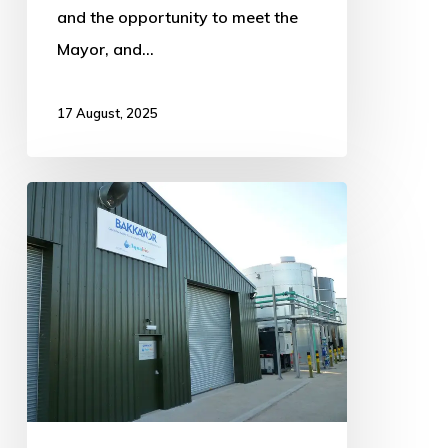
and the opportunity to meet the
Mayor, and…
17 August, 2025
Bakkavor
Meals
unveils
major
expansion
plans
for
Old