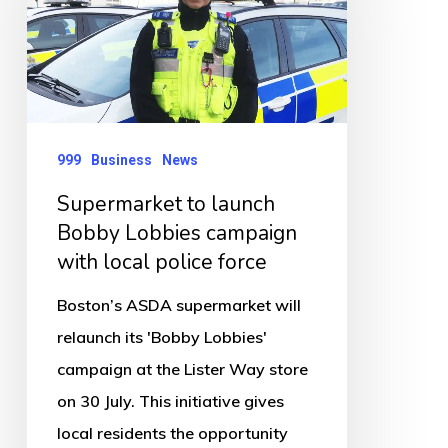
Bobby
Lobbies
campaign
with
local
999
Business
News
police
Supermarket to launch
force
Bobby Lobbies campaign
with local police force
Boston’s ASDA supermarket will
relaunch its 'Bobby Lobbies'
campaign at the Lister Way store
on 30 July. This initiative gives
local residents the opportunity