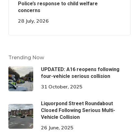
Police’s response to child welfare
concerns
28 July, 2026
Trending Now
UPDATED: A16 reopens following
four-vehicle serious collision
31 October, 2025
Liquorpond Street Roundabout
Closed Following Serious Multi-
Vehicle Collision
26 June, 2025