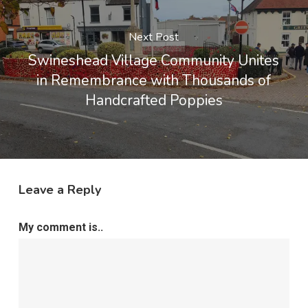
Next Post
Swineshead Village Community Unites
in Remembrance with Thousands of
Handcrafted Poppies
Leave a Reply
My comment is..