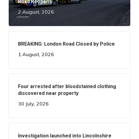
Road Reopens
2 August, 2026
BREAKING: London Road Closed by Police
1 August, 2026
Four arrested after bloodstained clothing
discovered near property
30 July, 2026
Investigation launched into Lincolnshire