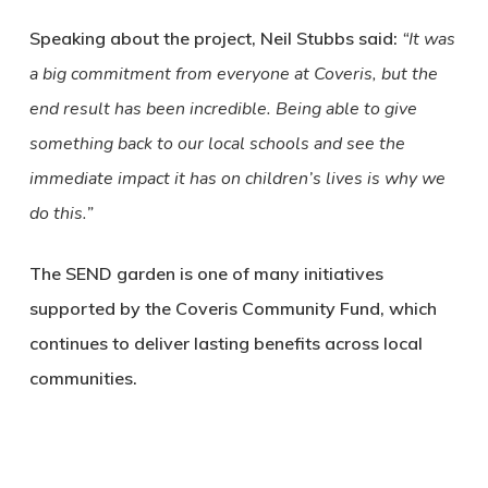
Speaking about the project, Neil Stubbs said:
“It was
a big commitment from everyone at Coveris, but the
end result has been incredible. Being able to give
something back to our local schools and see the
immediate impact it has on children’s lives is why we
do this.”
The SEND garden is one of many initiatives
supported by the Coveris Community Fund, which
continues to deliver lasting benefits across local
communities.