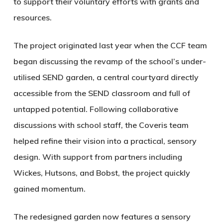
to support their voluntary efforts with grants and
resources.
The project originated last year when the CCF team
began discussing the revamp of the school’s under-
utilised SEND garden, a central courtyard directly
accessible from the SEND classroom and full of
untapped potential. Following collaborative
discussions with school staff, the Coveris team
helped refine their vision into a practical, sensory
design. With support from partners including
Wickes, Hutsons, and Bobst, the project quickly
gained momentum.
The redesigned garden now features a sensory