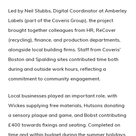
Led by Neil Stubbs, Digital Coordinator at Amberley
Labels (part of the Coveris Group), the project
brought together colleagues from HR, ReCover
(recycling), finance, and production departments,
alongside local building firms. Staff from Coveris’
Boston and Spalding sites contributed time both
during and outside work hours, reflecting a
commitment to community engagement.
Local businesses played an important role, with
Wickes supplying free materials, Hutsons donating
a sensory plaque and game, and Bobst contributing
£400 towards fixings and seating. Completed on
time and within budget during the summer holidays,