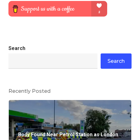
Search
Search
Recently Posted
Body Found Near Petrol Station as London