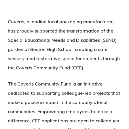
Coveris, a leading local packaging manufacturer,
has proudly supported the transformation of the
Special Educational Needs and Disabilities (SEND)
garden at Boston High School, creating a safe,
sensory, and restorative space for students through
the Coveris Community Fund (CCF).
The Coveris Community Fund is an initiative
dedicated to supporting colleague-led projects that
make a positive impact in the company’s local
communities. Empowering employees to make a
difference, CFF applications are open to colleagues