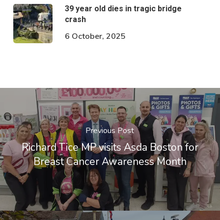
39 year old dies in tragic bridge
crash
6 October, 2025
Previous Post
Richard Tice MP visits Asda Boston for
Breast Cancer Awareness Month