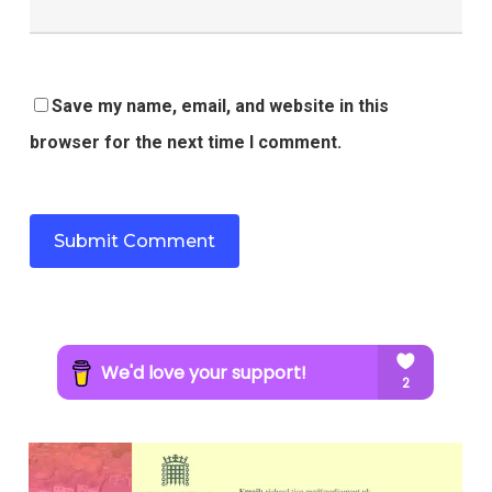
Save my name, email, and website in this
browser for the next time I comment.