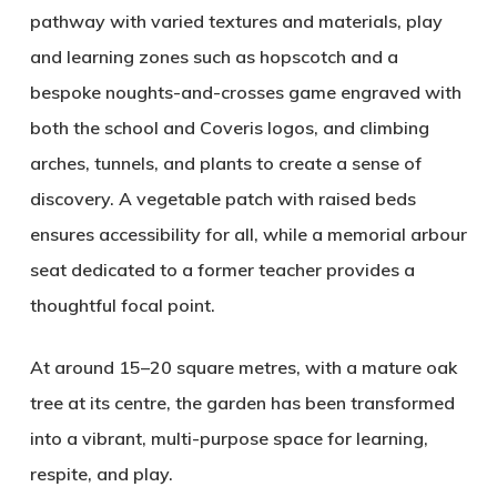
pathway with varied textures and materials, play
and learning zones such as hopscotch and a
bespoke noughts-and-crosses game engraved with
both the school and Coveris logos, and climbing
arches, tunnels, and plants to create a sense of
discovery. A vegetable patch with raised beds
ensures accessibility for all, while a memorial arbour
seat dedicated to a former teacher provides a
thoughtful focal point.
At around 15–20 square metres, with a mature oak
tree at its centre, the garden has been transformed
into a vibrant, multi-purpose space for learning,
respite, and play.