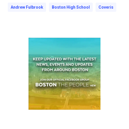
Andrew Fulbrook
Boston High School
Coveris