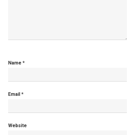
Name
*
Email
*
Website