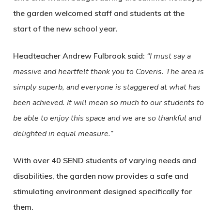
the garden welcomed staff and students at the
start of the new school year.
Headteacher Andrew Fulbrook said:
“I must say a
massive and heartfelt thank you to Coveris. The area is
simply superb, and everyone is staggered at what has
been achieved. It will mean so much to our students to
be able to enjoy this space and we are so thankful and
delighted in equal measure.”
With over 40 SEND students of varying needs and
disabilities, the garden now provides a safe and
stimulating environment designed specifically for
them.