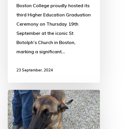
Boston College proudly hosted its
third Higher Education Graduation
Ceremony on Thursday 19th
September at the iconic St
Botolph’s Church in Boston,
marking a significant…
23 September, 2024
Appeal
launched
after
puppy