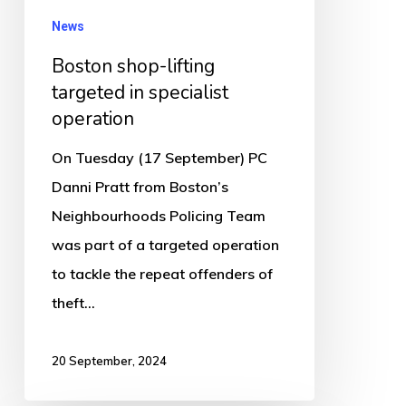
News
Boston shop-lifting
targeted in specialist
operation
On Tuesday (17 September) PC
Danni Pratt from Boston’s
Neighbourhoods Policing Team
was part of a targeted operation
to tackle the repeat offenders of
theft…
20 September, 2024