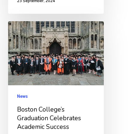
23 September, 2024
Boston
College’s
Graduation
Celebrates
Academic
Success
News
Boston College’s
Graduation Celebrates
Academic Success