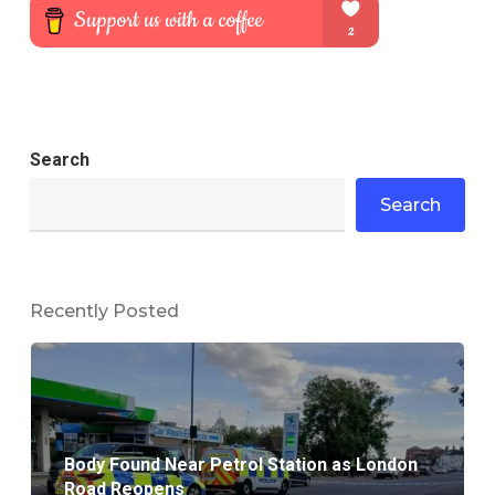
Search
Search
Recently Posted
Body Found Near Petrol Station as London
Road Reopens