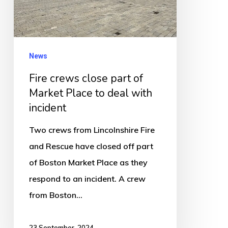
Market
Place
to
deal
News
with
Fire crews close part of
incident
Market Place to deal with
incident
Two crews from Lincolnshire Fire
and Rescue have closed off part
of Boston Market Place as they
respond to an incident. A crew
from Boston…
23 September, 2024