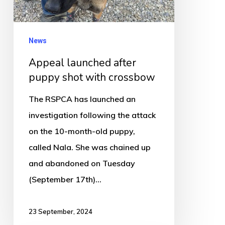
shot
with
crossbow
News
Appeal launched after
puppy shot with crossbow
The RSPCA has launched an
investigation following the attack
on the 10-month-old puppy,
called Nala. She was chained up
and abandoned on Tuesday
(September 17th)…
23 September, 2024