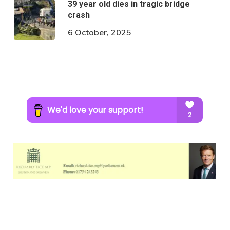
39 year old dies in tragic bridge
crash
6 October, 2025