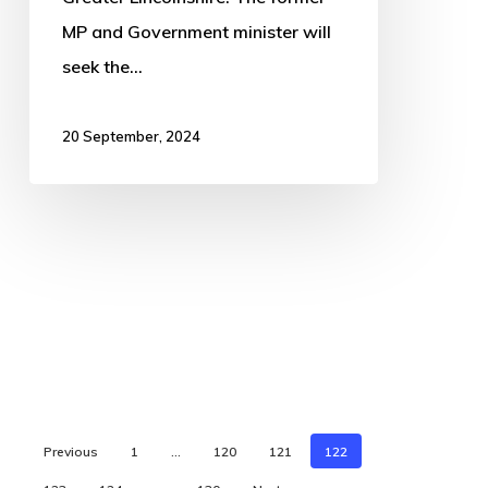
MP and Government minister will
seek the…
20 September, 2024
Previous
1
…
120
121
122