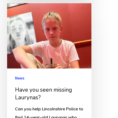
Have
you
seen
missing
Laurynas?
News
Have you seen missing
Laurynas?
Can you help Lincolnshire Police to
find 14-year-old Laurynas who