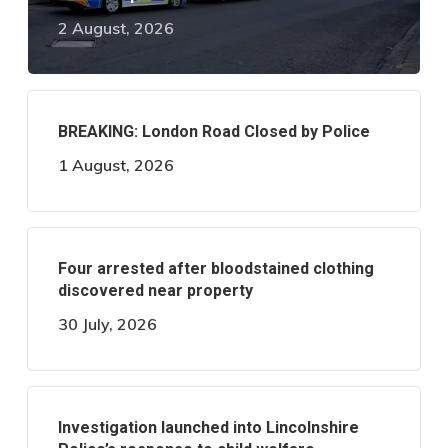
2 August, 2026
BREAKING: London Road Closed by Police
1 August, 2026
Four arrested after bloodstained clothing
discovered near property
30 July, 2026
Investigation launched into Lincolnshire