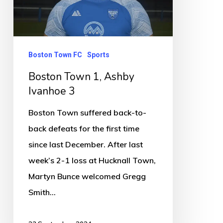
Ivanhoe
3
Boston Town FC
Sports
Boston Town 1, Ashby
Ivanhoe 3
Boston Town suffered back-to-
back defeats for the first time
since last December. After last
week’s 2-1 loss at Hucknall Town,
Martyn Bunce welcomed Gregg
Smith…