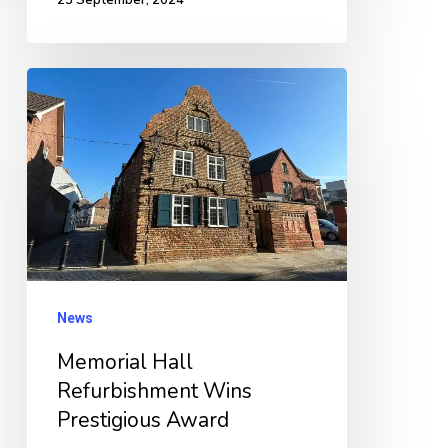
Memorial
Hall
Refurbishment
Wins
Prestigious
Award
News
Memorial Hall
Refurbishment Wins
Prestigious Award