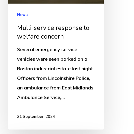
News
Multi-service response to
welfare concern
Several emergency service
vehicles were seen parked on a
Boston industrial estate last night.
Officers from Lincolnshire Police,
an ambulance from East Midlands
Ambulance Service,…
21 September, 2024