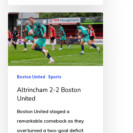
Altrincham
2-
2
Boston
United
Boston United
Sports
Altrincham 2-2 Boston
United
Boston United staged a
remarkable comeback as they
overturned a two-goal deficit