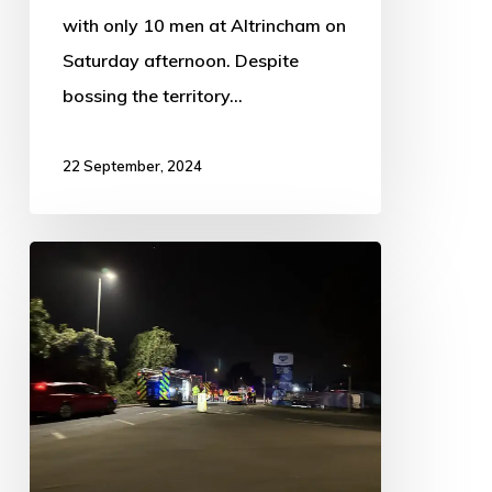
with only 10 men at Altrincham on
Saturday afternoon. Despite
bossing the territory…
22 September, 2024
Multi-
service
response
to
welfare
concern