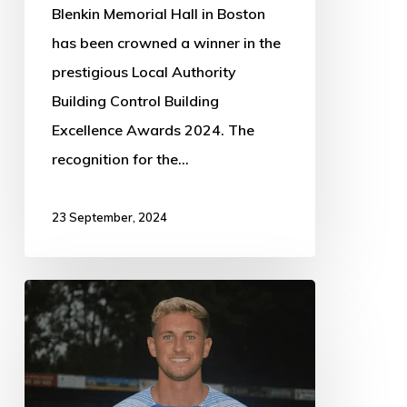
Blenkin Memorial Hall in Boston
has been crowned a winner in the
prestigious Local Authority
Building Control Building
Excellence Awards 2024. The
recognition for the…
23 September, 2024
Boston
Town
1,
Ashby