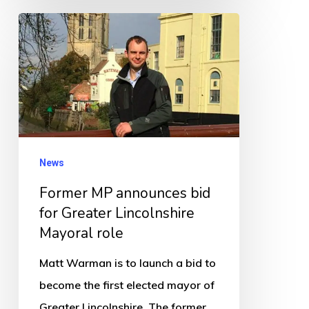
Former
MP
announces
bid
for
Greater
Lincolnshire
News
Mayoral
Former MP announces bid
role
for Greater Lincolnshire
Mayoral role
Matt Warman is to launch a bid to
become the first elected mayor of
Greater Lincolnshire. The former