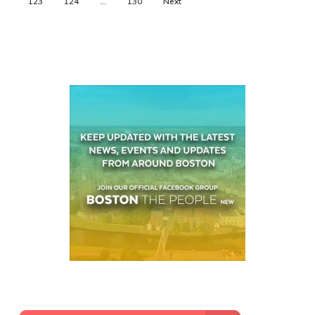
123
124
…
130
Next