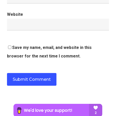
Website
Save my name, email, and website in this
browser for the next time I comment.