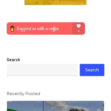
Search
Search
Recently Posted