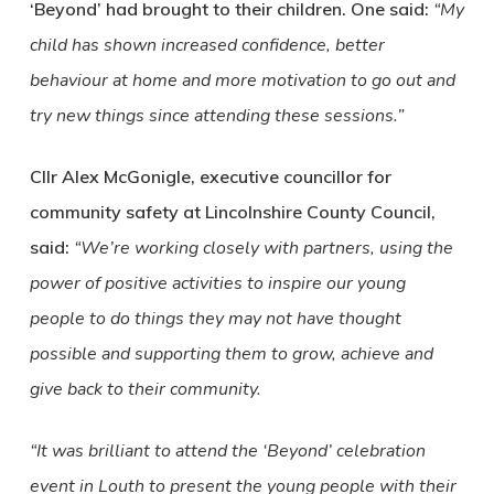
‘Beyond’ had brought to their children. One said:
“My
child has shown increased confidence, better
behaviour at home and more motivation to go out and
try new things since attending these sessions.”
Cllr Alex McGonigle, executive councillor for
community safety at Lincolnshire County Council,
said:
“We’re working closely with partners, using the
power of positive activities to inspire our young
people to do things they may not have thought
possible and supporting them to grow, achieve and
give back to their community.
“It was brilliant to attend the ‘Beyond’ celebration
event in Louth to present the young people with their