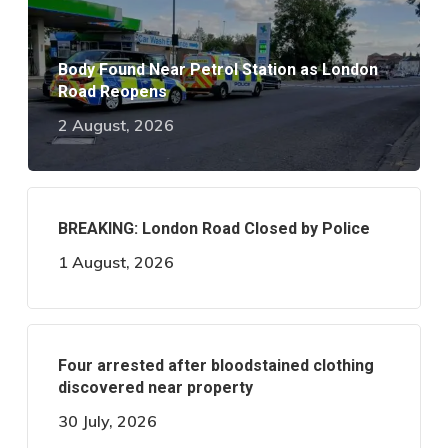
Body Found Near Petrol Station as London
Road Reopens
2 August, 2026
BREAKING: London Road Closed by Police
1 August, 2026
Four arrested after bloodstained clothing
discovered near property
30 July, 2026