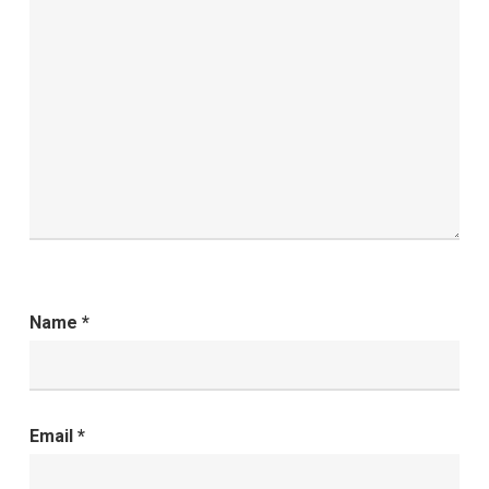
Name
*
Email
*