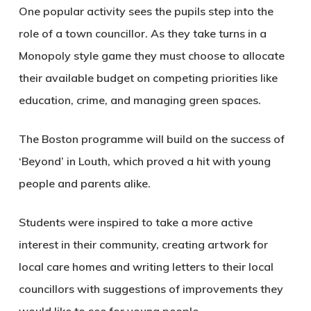
One popular activity sees the pupils step into the
role of a town councillor. As they take turns in a
Monopoly style game they must choose to allocate
their available budget on competing priorities like
education, crime, and managing green spaces.
The Boston programme will build on the success of
‘Beyond’ in Louth, which proved a hit with young
people and parents alike.
Students were inspired to take a more active
interest in their community, creating artwork for
local care homes and writing letters to their local
councillors with suggestions of improvements they