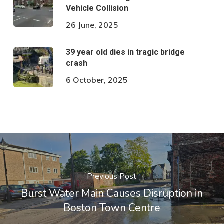
Vehicle Collision
26 June, 2025
39 year old dies in tragic bridge
crash
6 October, 2025
Previous Post
Burst Water Main Causes Disruption in
Boston Town Centre