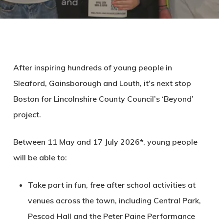
After inspiring hundreds of young people in
Sleaford, Gainsborough and Louth, it’s next stop
Boston for Lincolnshire County Council’s ‘Beyond’
project.
Between 11 May and 17 July 2026*, young people
will be able to:
Take part in fun, free after school activities at
venues across the town, including Central Park,
Pescod Hall and the Peter Paine Performance