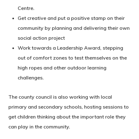
Centre.
Get creative and put a positive stamp on their
community by planning and delivering their own
social action project
Work towards a Leadership Award, stepping
out of comfort zones to test themselves on the
high ropes and other outdoor learning
challenges.
The county council is also working with local
primary and secondary schools, hosting sessions to
get children thinking about the important role they
can play in the community.