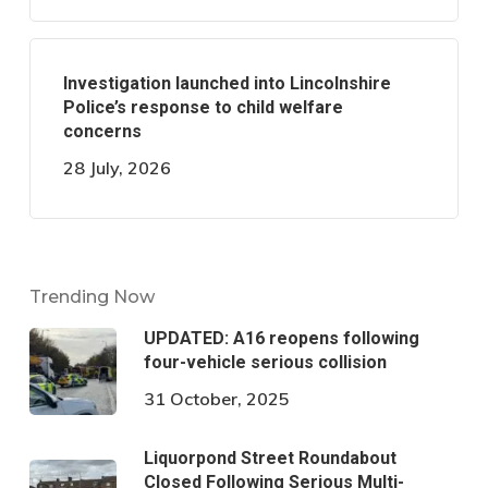
Investigation launched into Lincolnshire
Police’s response to child welfare
concerns
28 July, 2026
Trending Now
UPDATED: A16 reopens following
four-vehicle serious collision
31 October, 2025
Liquorpond Street Roundabout
Closed Following Serious Multi-