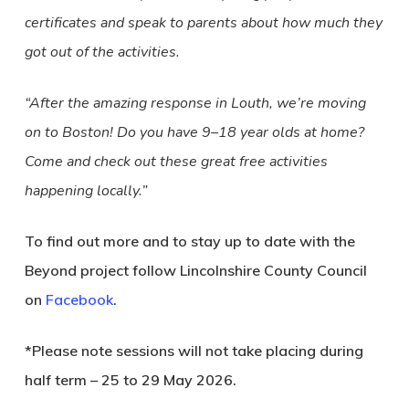
certificates and speak to parents about how much they
got out of the activities.
“After the amazing response in Louth, we’re moving
on to Boston! Do you have 9–18 year olds at home?
Come and check out these great free activities
happening locally.”
To find out more and to stay up to date with the
Beyond project follow Lincolnshire County Council
on
Facebook
.
*Please note sessions will not take placing during
half term – 25 to 29 May 2026.