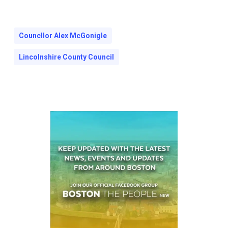
Councllor Alex McGonigle
Lincolnshire County Council