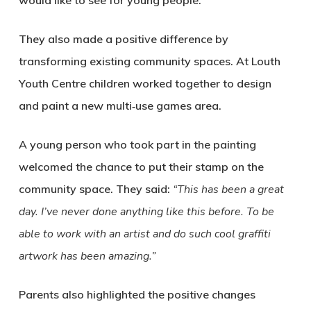
would like to see for young people.
They also made a positive difference by
transforming existing community spaces. At Louth
Youth Centre children worked together to design
and paint a new multi‑use games area.
A young person who took part in the painting
welcomed the chance to put their stamp on the
community space. They said:
“This has been a great
day. I’ve never done anything like this before. To be
able to work with an artist and do such cool graffiti
artwork has been amazing.”
Parents also highlighted the positive changes