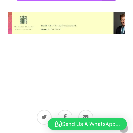
twitter
facebook
email
Send Us A WhatsApp...