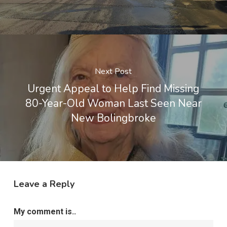
Next Post
Urgent Appeal to Help Find Missing
80-Year-Old Woman Last Seen Near
New Bolingbroke
Leave a Reply
My comment is..