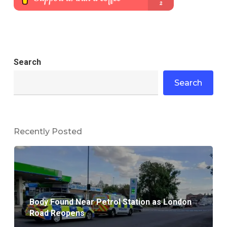
Search
Search
Recently Posted
Body Found Near Petrol Station as London
Road Reopens