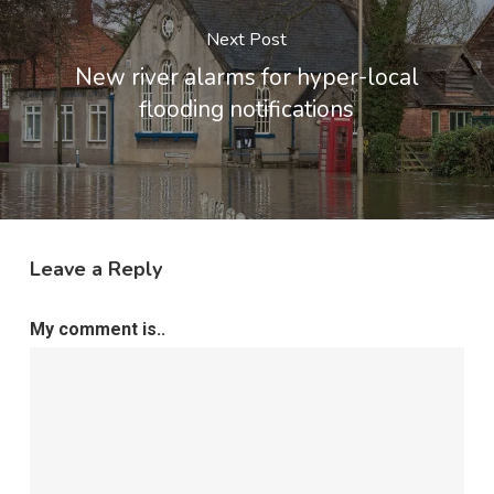
Next Post
New river alarms for hyper-local
flooding notifications
Leave a Reply
My comment is..