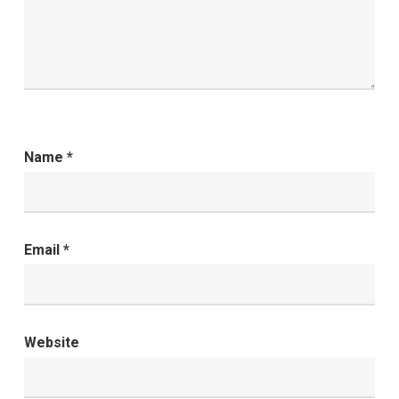
Name
*
Email
*
Website