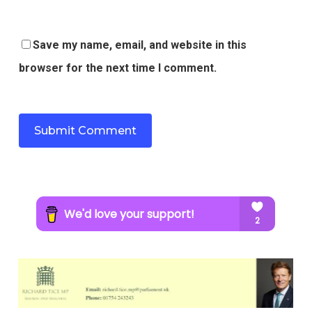
Save my name, email, and website in this
browser for the next time I comment.