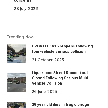
concerns
28 July, 2026
Trending Now
UPDATED: A16 reopens following
four-vehicle serious collision
31 October, 2025
Liquorpond Street Roundabout
Closed Following Serious Multi-
Vehicle Collision
26 June, 2025
39 year old dies in tragic bridge