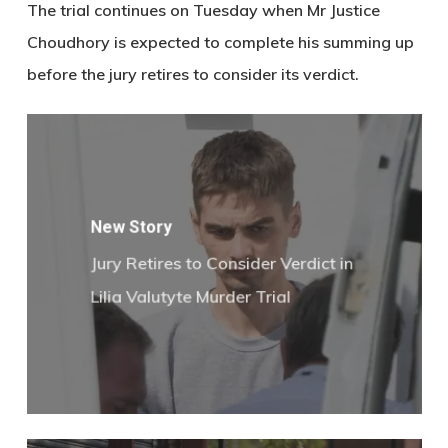
The trial continues on Tuesday when
Mr Justice
Choudhory
is expected to complete his summing up
before the jury retires to consider its verdict.
New Story
Jury Retires to Consider Verdict in
Lilia Valutyte Murder Trial