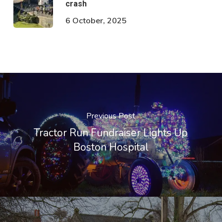
crash
6 October, 2025
Previous Post
Tractor Run Fundraiser Lights Up
Boston Hospital