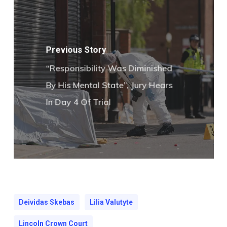
Previous Story
“Responsibility Was Diminished
By His Mental State”, Jury Hears
In Day 4 Of Trial
Deividas Skebas
Lilia Valutyte
Lincoln Crown Court