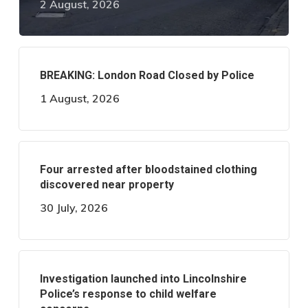
2 August, 2026
BREAKING: London Road Closed by Police
1 August, 2026
Four arrested after bloodstained clothing
discovered near property
30 July, 2026
Investigation launched into Lincolnshire
Police’s response to child welfare