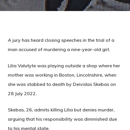
A jury has heard closing speeches in the trial of a
man accused of murdering a nine-year-old girl.
Lilia Valutyte was playing outside a shop where her
mother was working in Boston, Lincolnshire, when
she was stabbed to death by Deividas Skebas on
28 July 2022.
Skebas, 26, admits killing Lilia but denies murder,
arguing that his responsibility was diminished due
to his mental state.