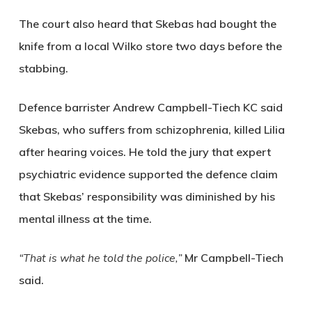
The court also heard that Skebas had bought the
knife from a local Wilko store two days before the
stabbing.
Defence barrister
Andrew Campbell-Tiech KC
said
Skebas, who suffers from schizophrenia, killed Lilia
after hearing voices. He told the jury that expert
psychiatric evidence supported the defence claim
that Skebas’ responsibility was diminished by his
mental illness at the time.
“That is what he told the police,”
Mr Campbell-Tiech
said.