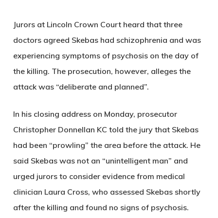
Jurors at
Lincoln Crown Court
heard that three
doctors agreed Skebas had schizophrenia and was
experiencing symptoms of psychosis on the day of
the killing. The prosecution, however, alleges the
attack was “deliberate and planned”.
In his closing address on Monday, prosecutor
Christopher Donnellan KC
told the jury that Skebas
had been “prowling” the area before the attack. He
said Skebas was not an “unintelligent man” and
urged jurors to consider evidence from medical
clinician
Laura Cross
, who assessed Skebas shortly
after the killing and found no signs of psychosis.