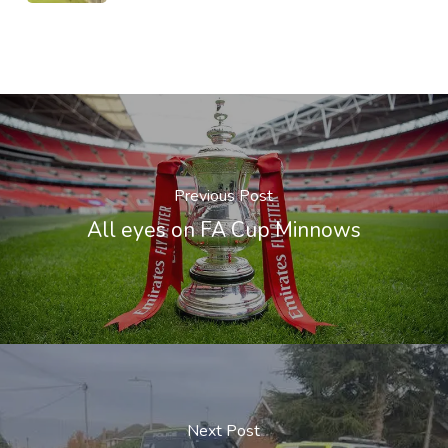
Previous Post
All eyes on FA Cup Minnows
Next Post