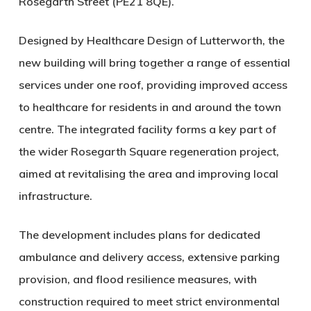
Rosegarth Street (PE21 8QE)
.
Designed by
Healthcare Design of Lutterworth
, the
new building will bring together a range of essential
services under one roof, providing improved access
to healthcare for residents in and around the town
centre. The integrated facility forms a key part of
the wider
Rosegarth Square regeneration project
,
aimed at revitalising the area and improving local
infrastructure.
The development includes plans for dedicated
ambulance and delivery access, extensive parking
provision, and flood resilience measures, with
construction required to meet strict environmental