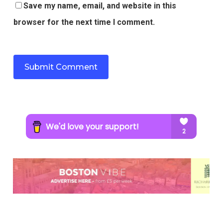
Save my name, email, and website in this
browser for the next time I comment.