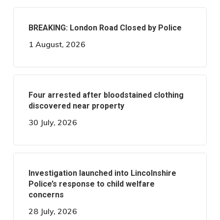
BREAKING: London Road Closed by Police
1 August, 2026
Four arrested after bloodstained clothing
discovered near property
30 July, 2026
Investigation launched into Lincolnshire
Police’s response to child welfare
concerns
28 July, 2026