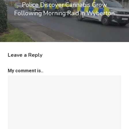
Police Discover Cannabis Grow
Following Morning Raid in Wyberton
Leave a Reply
My comment is..