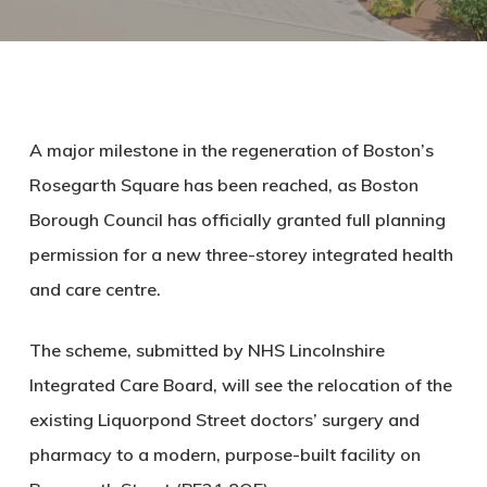
A major milestone in the regeneration of Boston’s
Rosegarth Square has been reached, as Boston
Borough Council has officially granted full planning
permission for a new
three-storey integrated health
and care centre
.
The scheme, submitted by
NHS Lincolnshire
Integrated Care Board
, will see the relocation of the
existing
Liquorpond Street doctors’ surgery and
pharmacy
to a modern, purpose-built facility on