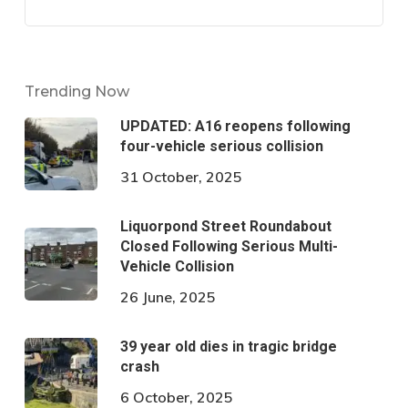
Trending Now
UPDATED: A16 reopens following
four-vehicle serious collision
31 October, 2025
Liquorpond Street Roundabout
Closed Following Serious Multi-
Vehicle Collision
26 June, 2025
39 year old dies in tragic bridge
crash
6 October, 2025