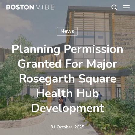
Men
Skip
search
to
Close
main
Menu
News
content
Planning Permission
Granted For Major
Rosegarth Square
Health Hub
Development
31 October, 2025