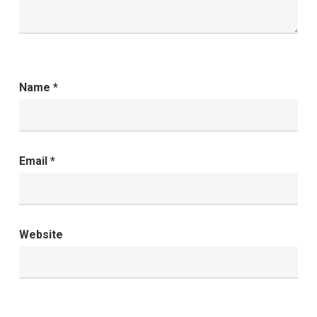
Name
*
Email
*
Website