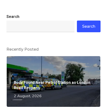
Search
Search
Recently Posted
Body Found Near Petrol Station as London
Road Reopens
2 August, 2026