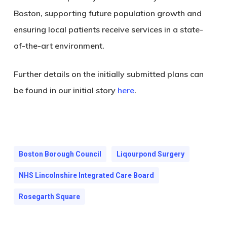
Boston, supporting future population growth and
ensuring local patients receive services in a state-
of-the-art environment.
Further details on the initially submitted plans can
be found in our initial story
here
.
Boston Borough Council
Liqourpond Surgery
NHS Lincolnshire Integrated Care Board
Rosegarth Square