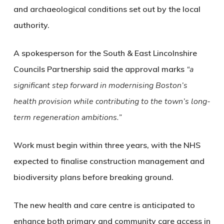
and archaeological conditions set out by the local
authority.
A spokesperson for the South & East Lincolnshire
Councils Partnership said the approval marks
“a
significant step forward in modernising Boston’s
health provision while contributing to the town’s long-
term regeneration ambitions.”
Work must begin within three years, with the NHS
expected to finalise construction management and
biodiversity plans before breaking ground.
The new health and care centre is anticipated to
enhance both primary and community care access in