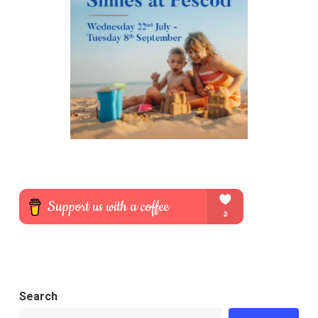
Search