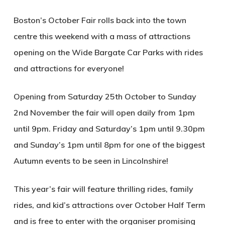
Boston’s October Fair rolls back into the town
centre this weekend with a mass of attractions
opening on the Wide Bargate Car Parks with rides
and attractions for everyone!
Opening from Saturday 25th October to Sunday
2nd November the fair will open daily from 1pm
until 9pm. Friday and Saturday’s 1pm until 9.30pm
and Sunday’s 1pm until 8pm for one of the biggest
Autumn events to be seen in Lincolnshire!
This year’s fair will feature thrilling rides, family
rides, and kid’s attractions over October Half Term
and is free to enter with the organiser promising