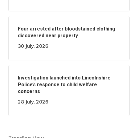
Four arrested after bloodstained clothing
discovered near property
30 July, 2026
Investigation launched into Lincolnshire
Police’s response to child welfare
concerns
28 July, 2026