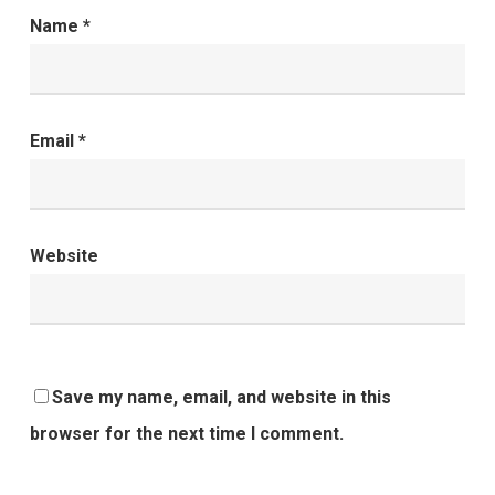
Name
*
Email
*
Website
Save my name, email, and website in this
browser for the next time I comment.