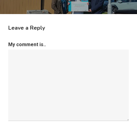
Leave a Reply
My comment is..