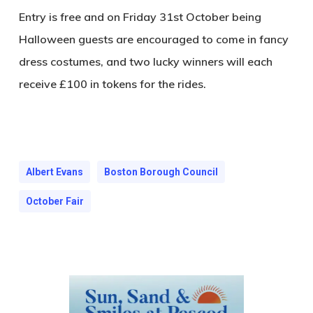
Entry is free and on Friday 31st October being
Halloween guests are encouraged to come in fancy
dress costumes, and two lucky winners will each
receive £100 in tokens for the rides.
Albert Evans
Boston Borough Council
October Fair