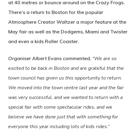
at 40 metres or bounce around on the Crazy Frogs.
There’s a return to Boston for the popular
Atmosphere Creator Waltzer a major feature at the
May fair as well as the Dodgems, Miami and Twister
and even a kids Roller Coaster.
Organiser Albert Evans commented,
“We are so
excited to be back in Boston and are grateful that the
town council has given us this opportunity to return.
We moved into the town centre last year and the fair
was very successful, and we wanted to return with a
special fair with some spectacular rides, and we
believe we have done just that with something for
everyone this year including lots of kids rides.”