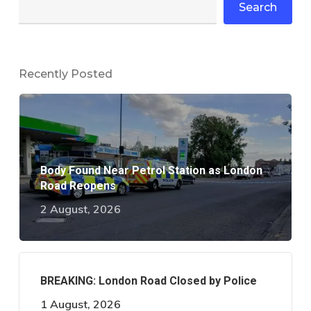
Search
Recently Posted
Body Found Near Petrol Station as London
Road Reopens
2 August, 2026
BREAKING: London Road Closed by Police
1 August, 2026