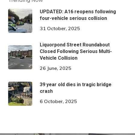
Trending Now
UPDATED: A16 reopens following
four-vehicle serious collision
31 October, 2025
Liquorpond Street Roundabout
Closed Following Serious Multi-
Vehicle Collision
26 June, 2025
39 year old dies in tragic bridge
crash
6 October, 2025