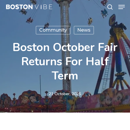
Men
Skip
search
to
Close
main
Menu
Community
News
content
Boston October Fair
Returns For Half
Term
21 October, 2025