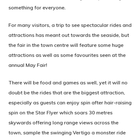
something for everyone.
For many visitors, a trip to see spectacular rides and
attractions has meant out towards the seaside, but
the fair in the town centre will feature some huge
attractions as well as some favourites seen at the
annual May Fair!
There will be food and games as well, yet it will no
doubt be the rides that are the biggest attraction,
especially as guests can enjoy spin after hair-raising
spin on the Star Flyer which soars 30 metres
skywards offering long range views across the
town, sample the swinging Vertigo a monster ride