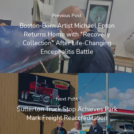
Previous Post
Boston-Born Artist Michael Epton
Returns Home with "Recovery
Collection" After Life-Changing
Encephalitis Battle
Next Post
Sutterton Truck Stop Achieves Park
Mark Freight Reaccreditation