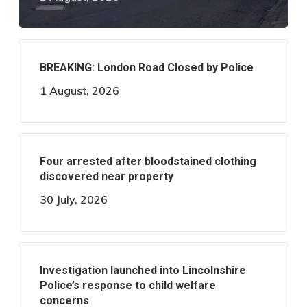
BREAKING: London Road Closed by Police
1 August, 2026
Four arrested after bloodstained clothing
discovered near property
30 July, 2026
Investigation launched into Lincolnshire
Police’s response to child welfare
concerns