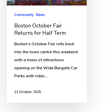
Term
Community
News
Boston October Fair
Returns for Half Term
Boston’s October Fair rolls back
into the town centre this weekend
with a mass of attractions
opening on the Wide Bargate Car
Parks with rides…
21 October, 2025