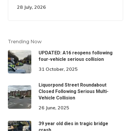
28 July, 2026
Trending Now
UPDATED: A16 reopens following
four-vehicle serious collision
31 October, 2025
Liquorpond Street Roundabout
Closed Following Serious Multi-
Vehicle Collision
26 June, 2025
39 year old dies in tragic bridge
crash