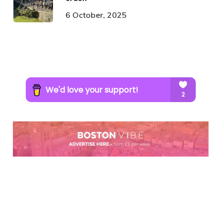
6 October, 2025