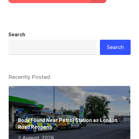
Search
Search
Recently Posted
Body Found Near Petrol Station as London
Road Reopens
2 August, 2026