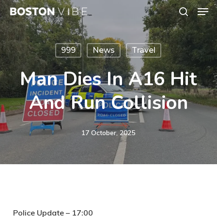
Men
Skip
search
to
Close
main
Menu
999
News
Travel
content
Man Dies In A16 Hit
And Run Collision
17 October, 2025
Police Update – 17:00