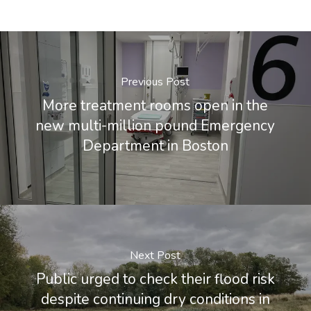
Previous Post
More treatment rooms open in the
new multi-million pound Emergency
Department in Boston
Next Post
Public urged to check their flood risk
despite continuing dry conditions in