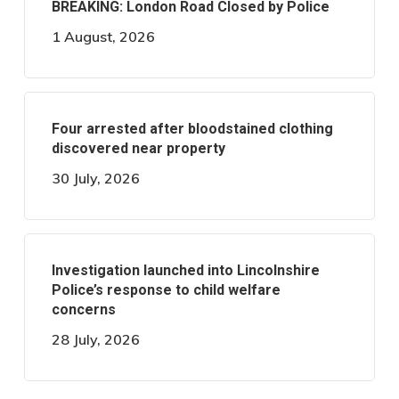
BREAKING: London Road Closed by Police
1 August, 2026
Four arrested after bloodstained clothing
discovered near property
30 July, 2026
Investigation launched into Lincolnshire
Police’s response to child welfare
concerns
28 July, 2026