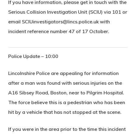
If you have information, please get in touch with the
Serious Collision Investigation Unit (SCIU) via 101 or
email SCIUinvestigators@lincs.police.uk with
incident reference number 47 of 17 October.
Police Update – 10:00
Lincolnshire Police are appealing for information
after a man was found with serious injuries on the
A16 Sibsey Road, Boston, near to Pilgrim Hospital.
The force believe this is a pedestrian who has been
hit by a vehicle that has not stopped at the scene.
If you were in the area prior to the time this incident