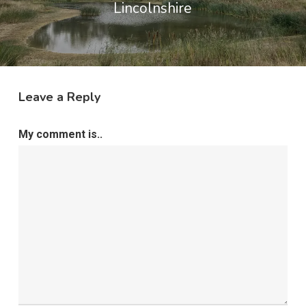
Lincolnshire
Leave a Reply
My comment is..