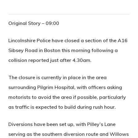
Original Story – 09:00
Lincolnshire Police have closed a section of the A16
Sibsey Road in Boston this morning following a
collision reported just after 4.30am.
The closure is currently in place in the area
surrounding Pilgrim Hospital, with officers asking
motorists to avoid the area if possible, particularly
as traffic is expected to build during rush hour.
Diversions have been set up, with Pilley’s Lane
serving as the southern diversion route and Willows