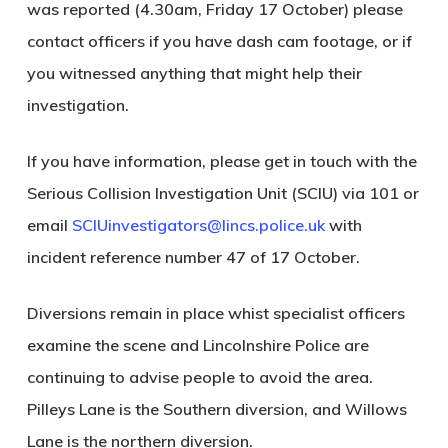
was reported (4.30am, Friday 17 October) please
contact officers if you have dash cam footage, or if
you witnessed anything that might help their
investigation.
If you have information, please get in touch with the
Serious Collision Investigation Unit (SCIU) via 101 or
email
SCIUinvestigators@lincs.police.uk
with
incident reference number 47 of 17 October.
Diversions remain in place whist specialist officers
examine the scene and Lincolnshire Police are
continuing to advise people to avoid the area.
Pilleys Lane is the Southern diversion, and Willows
Lane is the northern diversion.