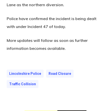
Lane as the northern diversion.
Police have confirmed the incident is being dealt
with under Incident 47 of today.
More updates will follow as soon as further
information becomes available.
Lincolnshire Police
Road Closure
Traffic Collision