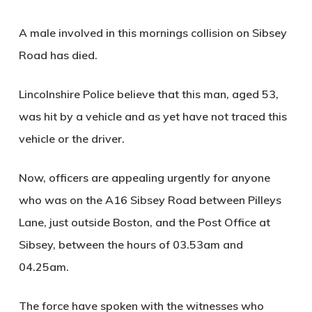
A male involved in this mornings collision on Sibsey
Road has died.
Lincolnshire Police believe that this man, aged 53,
was hit by a vehicle and as yet have not traced this
vehicle or the driver.
Now, officers are appealing urgently for anyone
who was on the A16 Sibsey Road between Pilleys
Lane, just outside Boston, and the Post Office at
Sibsey, between the hours of 03.53am and
04.25am.
The force have spoken with the witnesses who