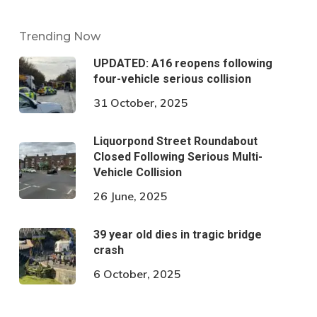
Trending Now
UPDATED: A16 reopens following
four-vehicle serious collision
31 October, 2025
Liquorpond Street Roundabout
Closed Following Serious Multi-
Vehicle Collision
26 June, 2025
39 year old dies in tragic bridge
crash
6 October, 2025