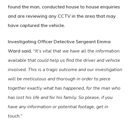
found the man, conducted house to house enquiries
and are reviewing any CCTV in the area that may
have captured the vehicle.
Investigating Officer Detective Sergeant Emma
Ward said, “
It’s vital that we have all the information
available that could help us find the driver and vehicle
involved. This is a tragic outcome and our investigation
will be meticulous and thorough in order to piece
together exactly what has happened, for the man who
has lost his life and for his family. So please, if you
have any information or potential footage, get in
touch.”