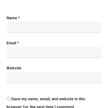
Name
*
Email
*
Website
Save my name, email, and website in this
browser for the next time I comment.