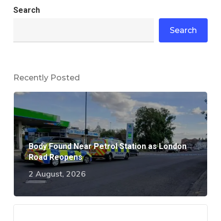
Search
Search
Recently Posted
Body Found Near Petrol Station as London
Road Reopens
2 August, 2026