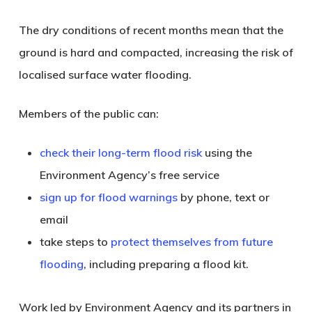
The dry conditions of recent months mean that the
ground is hard and compacted, increasing the risk of
localised surface water flooding.
Members of the public can:
check their long-term flood risk
using the
Environment Agency’s free service
sign up for flood warnings
by phone, text or
email
take steps to
protect themselves from future
flooding
, including preparing a flood kit.
Work led by Environment Agency and its partners in