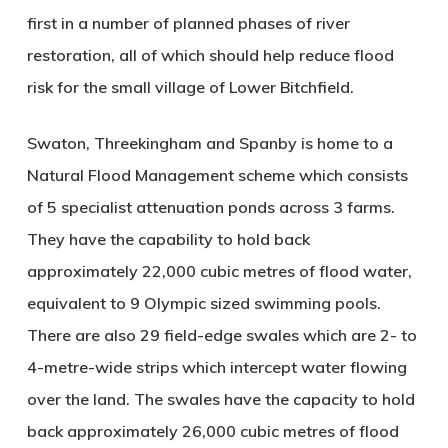
first in a number of planned phases of river
restoration, all of which should help reduce flood
risk for the small village of Lower Bitchfield.
Swaton, Threekingham and Spanby is home to a
Natural Flood Management scheme which consists
of 5 specialist attenuation ponds across 3 farms.
They have the capability to hold back
approximately 22,000 cubic metres of flood water,
equivalent to 9 Olympic sized swimming pools.
There are also 29 field-edge swales which are 2- to
4-metre-wide strips which intercept water flowing
over the land. The swales have the capacity to hold
back approximately 26,000 cubic metres of flood