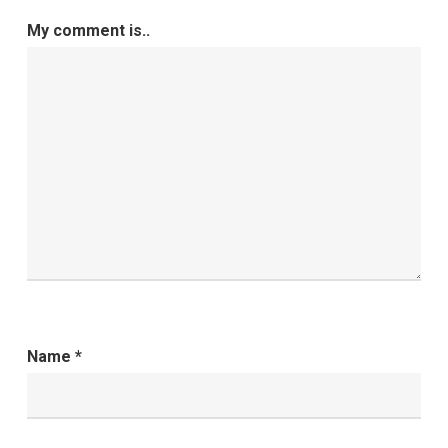
My comment is..
Name
*