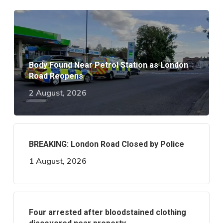
Body Found Near Petrol Station as London
Road Reopens
2 August, 2026
BREAKING: London Road Closed by Police
1 August, 2026
Four arrested after bloodstained clothing