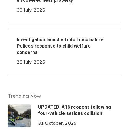
discovered near property
30 July, 2026
Investigation launched into Lincolnshire
Police’s response to child welfare
concerns
28 July, 2026
Trending Now
UPDATED: A16 reopens following
four-vehicle serious collision
31 October, 2025