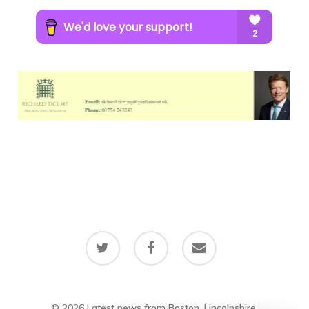
twitter
facebook
email
© 2026 Latest news from Boston, Lincolnshire.