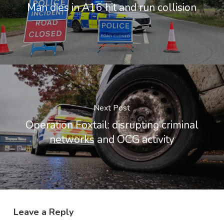
Man dies in A16 hit and run collision
Next Post
Operation Foxtail: disrupting criminal
networks and OCG activity
Leave a Reply