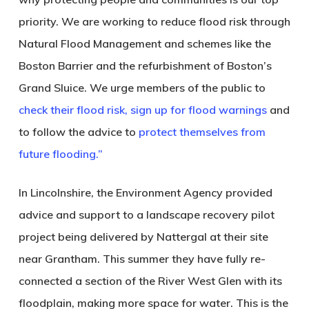
priority. We are working to reduce flood risk through
Natural Flood Management and schemes like the
Boston Barrier and the refurbishment of Boston’s
Grand Sluice. We urge members of the public to
check their flood risk,
sign up for flood warnings
and
to follow the advice to
protect themselves from
future flooding.”
In
Lincolnshire
, the Environment Agency provided
advice and support to a landscape recovery pilot
project being delivered by Nattergal at their site
near Grantham. This summer they have fully re-
connected a section of the River West Glen with its
floodplain, making more space for water. This is the