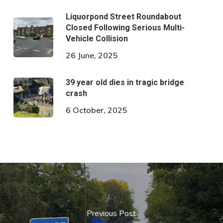
Liquorpond Street Roundabout
Closed Following Serious Multi-
Vehicle Collision
26 June, 2025
39 year old dies in tragic bridge
crash
6 October, 2025
Previous Post