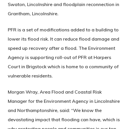
Swaton, Lincolnshire
and floodplain reconnection
in
Grantham, Lincolnshire
.
PFR is a set of modifications added to a building to
lower its flood risk. It can reduce flood damage and
speed up recovery after a flood. The Environment
Agency is supporting roll-out of PFR at Harpers
Court in Brigstock which is home to a community of
vulnerable residents.
Morgan Wray, Area Flood and Coastal Risk
Manager for the Environment Agency in Lincolnshire
and Northamptonshire, said
: “We know the
devastating impact that flooding can have, which is
why protecting people and communities is our top