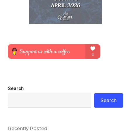
Search
Search
Recently Posted