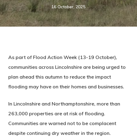
16 October, 2025
As part of Flood Action Week (13-19 October),
communities across Lincolnshire are being urged to
plan ahead this autumn to reduce the impact
flooding may have on their homes and businesses.
In Lincolnshire
and
Northamptonshire,
more than
263,000 properties are at risk of flooding.
Communities are warned not to be complacent
despite continuing dry weather in the region.