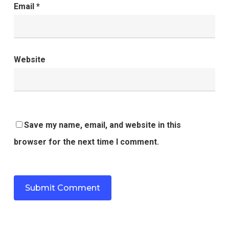
Email
*
Website
Save my name, email, and website in this
browser for the next time I comment.