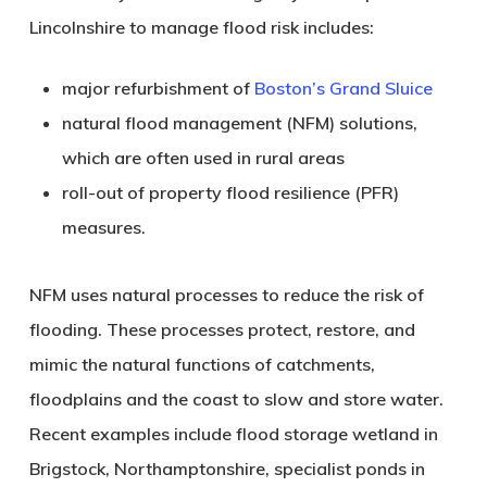
Lincolnshire
to manage flood risk includes:
major refurbishment of
Boston’s Grand Sluice
natural flood management (NFM) solutions,
which are often used in rural areas
roll-out of property flood resilience (PFR)
measures.
NFM uses natural processes to reduce the risk of
flooding. These processes protect, restore, and
mimic the natural functions of catchments,
floodplains and the coast to slow and store water.
Recent examples include flood storage wetland in
Brigstock, Northamptonshire
, specialist ponds in