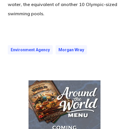
water, the equivalent of another 10 Olympic-sized
swimming pools.
Environment Agency
Morgan Wray