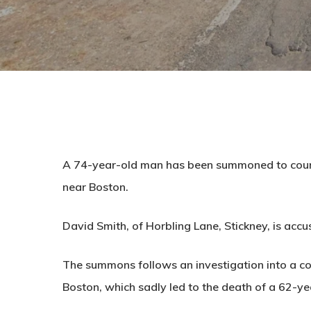
A 74-year-old man has been summoned to court 
near Boston.
David Smith, of Horbling Lane, Stickney, is acc
The summons follows an investigation into a coll
Boston, which sadly led to the death of a 62-y