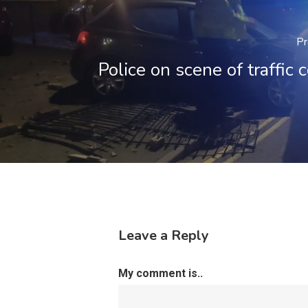
Pr
Police on scene of traffic c
Leave a Reply
My comment is..