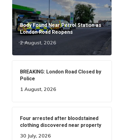
Body Found Near Petrol Station as
London Road Reopens
2 August, 2026
BREAKING: London Road Closed by
Police
1 August, 2026
Four arrested after bloodstained
clothing discovered near property
30 July, 2026