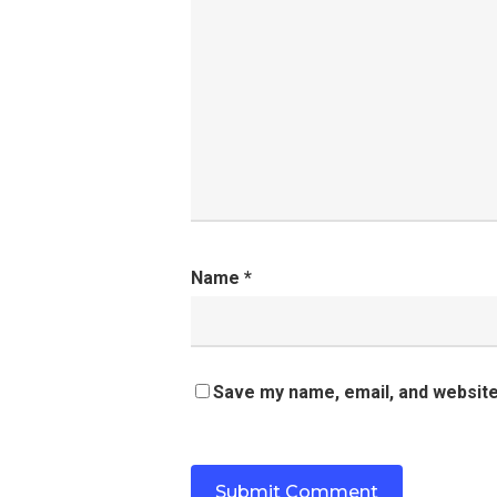
Name
*
Save my name, email, and website 