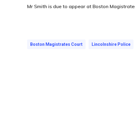
Mr Smith is due to appear at Boston Magistrat
Boston Magistrates Court
Lincolnshire Police