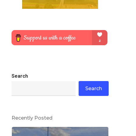
Search
Search
Recently Posted