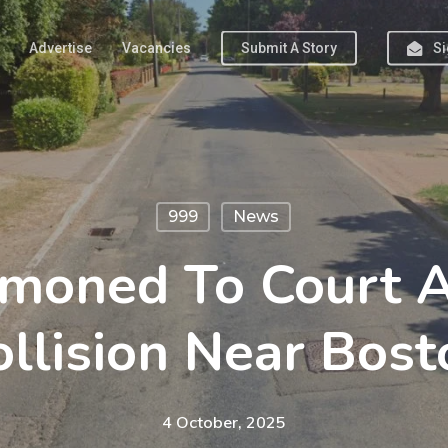
Advertise
Vacancies
Submit A Story
Si
999
News
oned To Court Af
ollision Near Bost
4 October, 2025