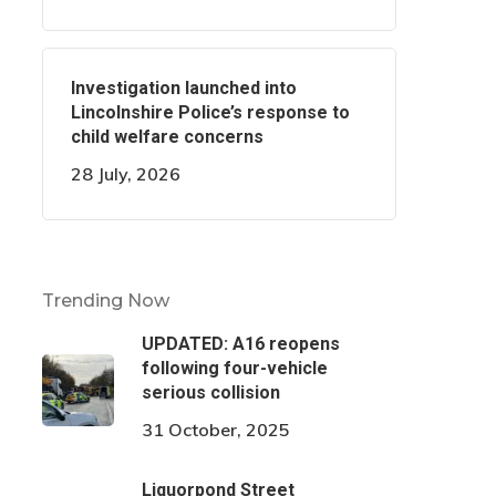
Investigation launched into
Lincolnshire Police’s response to
child welfare concerns
28 July, 2026
Trending Now
UPDATED: A16 reopens
following four-vehicle
serious collision
31 October, 2025
Liquorpond Street