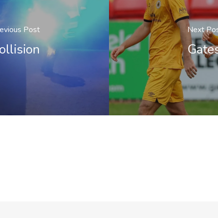
evious Post
Next Po
ollision
Gate