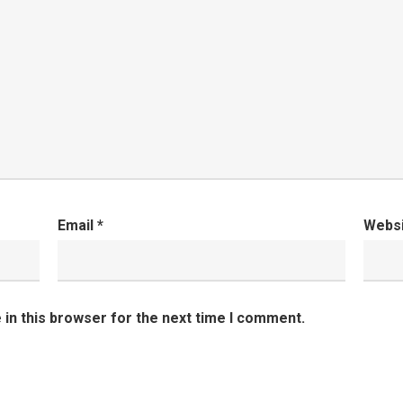
Email
*
Webs
in this browser for the next time I comment.