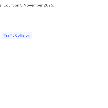
es’ Court on 5 November 2025.
Traffic Collision