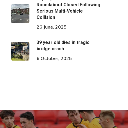
Roundabout Closed Following
Serious Multi-Vehicle
Collision
26 June, 2025
39 year old dies in tragic
bridge crash
6 October, 2025