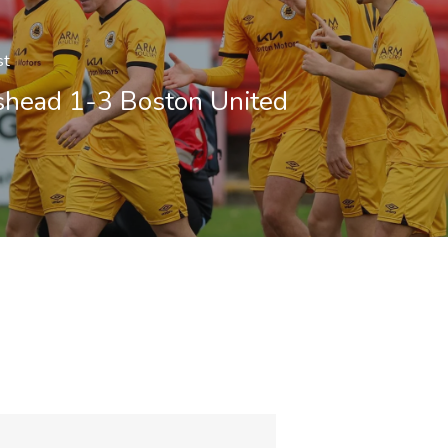
st
shead 1-3 Boston United