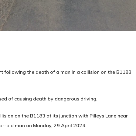
following the death of a man in a collision on the B1183
used of causing death by dangerous driving.
ision on the B1183 at its junction with Pilleys Lane near
ear-old man on Monday, 29 April 2024.