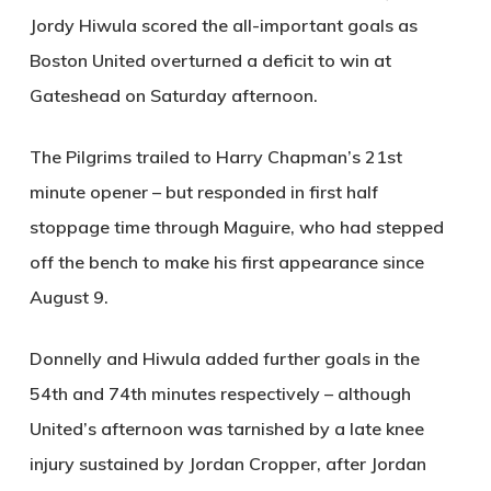
Jordy Hiwula scored the all-important goals as
Boston United overturned a deficit to win at
Gateshead on Saturday afternoon.
The Pilgrims trailed to Harry Chapman’s 21st
minute opener – but responded in first half
stoppage time through Maguire, who had stepped
off the bench to make his first appearance since
August 9.
Donnelly and Hiwula added further goals in the
54th and 74th minutes respectively – although
United’s afternoon was tarnished by a late knee
injury sustained by Jordan Cropper, after Jordan