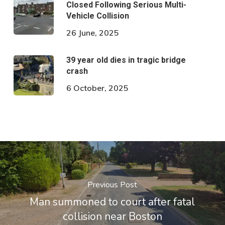
Closed Following Serious Multi-
Vehicle Collision
26 June, 2025
39 year old dies in tragic bridge
crash
6 October, 2025
Previous Post
Man summoned to court after fatal
collision near Boston