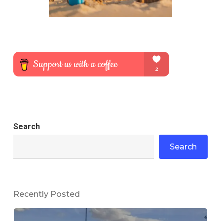
Search
Search
Recently Posted