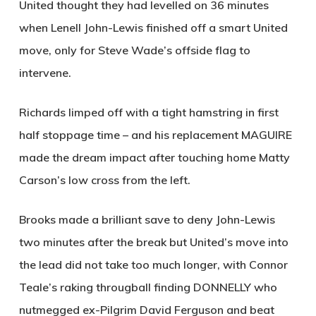
United thought they had levelled on 36 minutes
when Lenell John-Lewis finished off a smart United
move, only for Steve Wade’s offside flag to
intervene.
Richards limped off with a tight hamstring in first
half stoppage time – and his replacement
MAGUIRE
made the dream impact after touching home Matty
Carson’s low cross from the left.
Brooks made a brilliant save to deny John-Lewis
two minutes after the break but United’s move into
the lead did not take too much longer, with Connor
Teale’s raking througball finding
DONNELLY
who
nutmegged ex-Pilgrim David Ferguson and beat