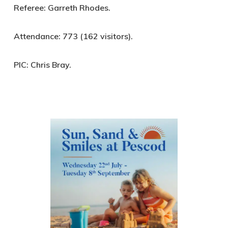
Referee:
Garreth Rhodes.
Attendance:
773 (162 visitors).
PIC:
Chris Bray.