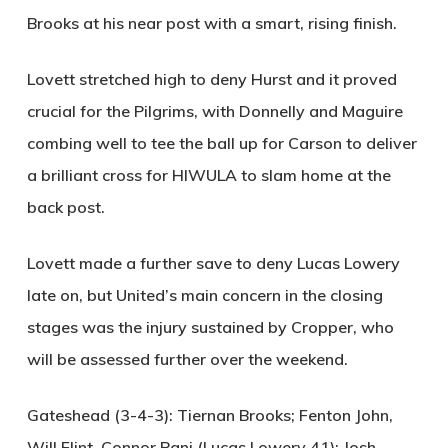
Brooks at his near post with a smart, rising finish.
Lovett stretched high to deny Hurst and it proved
crucial for the Pilgrims, with Donnelly and Maguire
combing well to tee the ball up for Carson to deliver
a brilliant cross for
HIWULA
to slam home at the
back post.
Lovett made a further save to deny Lucas Lowery
late on, but United’s main concern in the closing
stages was the injury sustained by Cropper, who
will be assessed further over the weekend.
Gateshead (3-4-3):
Tiernan Brooks; Fenton John,
Will Flint, Connor Pani (Lucas Lowery 41); Josh