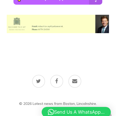
twitter
facebook
email
© 2026 Latest news from Boston, Lincolnshire.
Send Us A WhatsApp...