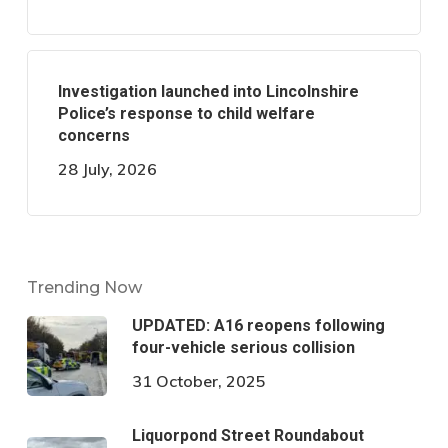
Investigation launched into Lincolnshire
Police’s response to child welfare
concerns
28 July, 2026
Trending Now
UPDATED: A16 reopens following
four-vehicle serious collision
31 October, 2025
Liquorpond Street Roundabout