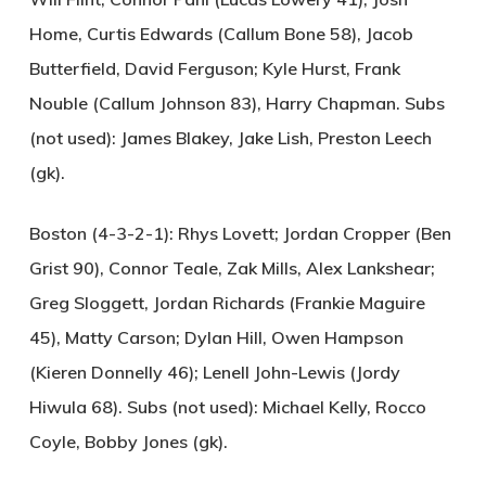
Home, Curtis Edwards (Callum Bone 58), Jacob
Butterfield, David Ferguson; Kyle Hurst, Frank
Nouble (Callum Johnson 83), Harry Chapman. Subs
(not used): James Blakey, Jake Lish, Preston Leech
(gk).
Boston (4-3-2-1):
Rhys Lovett; Jordan Cropper (Ben
Grist 90), Connor Teale, Zak Mills, Alex Lankshear;
Greg Sloggett, Jordan Richards (Frankie Maguire
45), Matty Carson; Dylan Hill, Owen Hampson
(Kieren Donnelly 46); Lenell John-Lewis (Jordy
Hiwula 68). Subs (not used): Michael Kelly, Rocco
Coyle, Bobby Jones (gk).