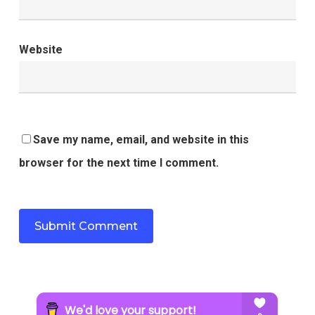
Website
Save my name, email, and website in this
browser for the next time I comment.