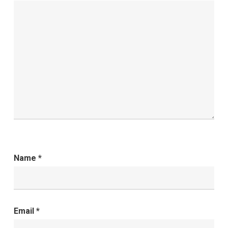
Name
*
Email
*