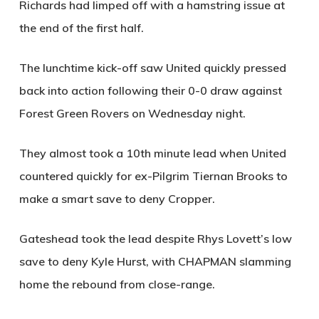
Richards had limped off with a hamstring issue at
the end of the first half.
The lunchtime kick-off saw United quickly pressed
back into action following their 0-0 draw against
Forest Green Rovers on Wednesday night.
They almost took a 10th minute lead when United
countered quickly for ex-Pilgrim Tiernan Brooks to
make a smart save to deny Cropper.
Gateshead took the lead despite Rhys Lovett’s low
save to deny Kyle Hurst, with
CHAPMAN
slamming
home the rebound from close-range.