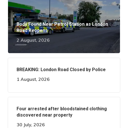
Body Found Near Petrol Station as London
Road Reopens
2 August, 2026
BREAKING: London Road Closed by Police
1 August, 2026
Four arrested after bloodstained clothing
discovered near property
30 July, 2026