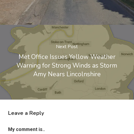
Next Post
Met Office Issues Yellow Weather
Warning for Strong Winds as Storm
Amy Nears Lincolnshire
Leave a Reply
My comment is..