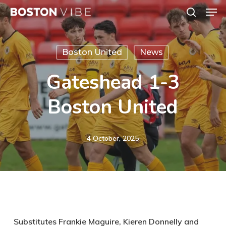
Men
Skip
search
to
Close
main
Menu
Boston United
News
content
Gateshead 1-3
Boston United
4 October, 2025
Substitutes Frankie Maguire, Kieren Donnelly and