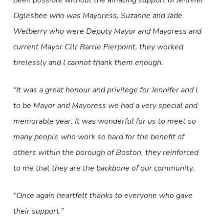
been possible without the amazing support of Jennifer
Oglesbee who was Mayoress, Suzanne and Jade
Welberry who were Deputy Mayor and Mayoress and
current Mayor Cllr Barrie Pierpoint, they worked
tirelessly and l cannot thank them enough.
“It was a great honour and privilege for Jennifer and l
to be Mayor and Mayoress we had a very special and
memorable year. It was wonderful for us to meet so
many people who work so hard for the benefit of
others within the borough of Boston, they reinforced
to me that they are the backbone of our community.
“Once again heartfelt thanks to everyone who gave
their support.”