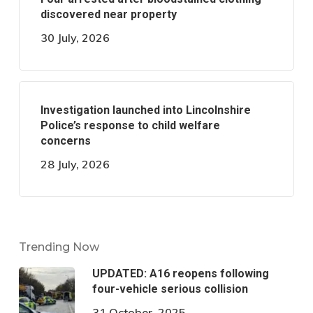
discovered near property
30 July, 2026
Investigation launched into Lincolnshire
Police’s response to child welfare
concerns
28 July, 2026
Trending Now
UPDATED: A16 reopens following
four-vehicle serious collision
31 October, 2025