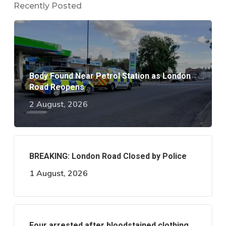
Recently Posted
Body Found Near Petrol Station as London
Road Reopens
2 August, 2026
BREAKING: London Road Closed by Police
1 August, 2026
Four arrested after bloodstained clothing