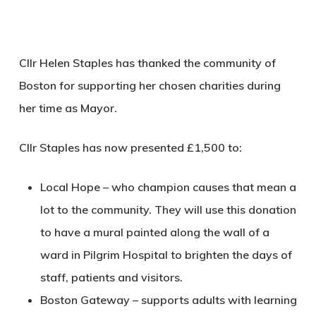
Cllr Helen Staples has thanked the community of
Boston for supporting her chosen charities during
her time as Mayor.
Cllr Staples has now presented £1,500 to:
Local Hope – who champion causes that mean a
lot to the community. They will use this donation
to have a mural painted along the wall of a
ward in Pilgrim Hospital to brighten the days of
staff, patients and visitors.
Boston Gateway – supports adults with learning