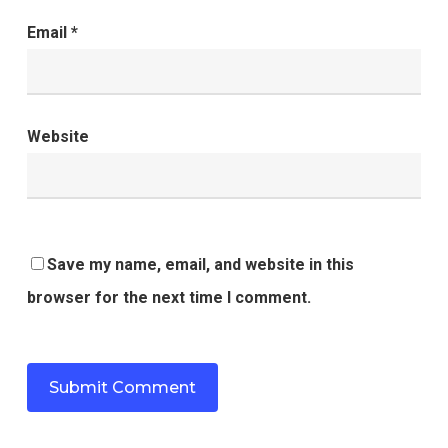
Email
*
Website
Save my name, email, and website in this
browser for the next time I comment.