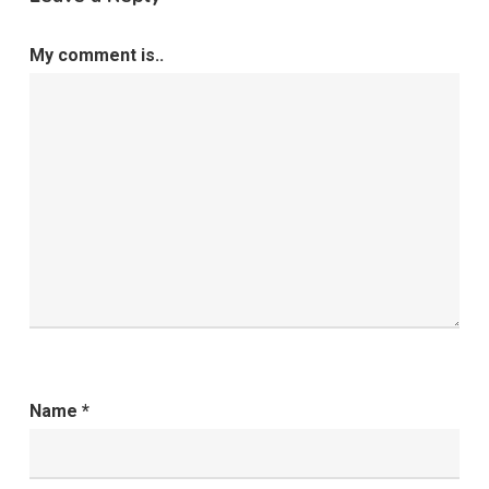
My comment is..
Name
*