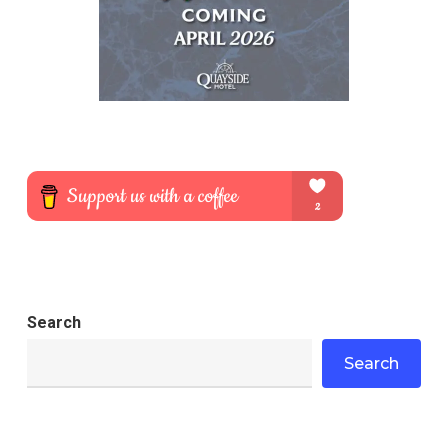
Search
Search