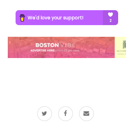
twitter
facebook
email