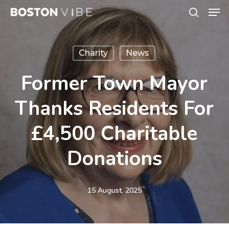
Men
Skip
search
to
Close
main
Menu
Charity
News
content
Former Town Mayor
Thanks Residents For
£4,500 Charitable
Donations
15 August, 2025