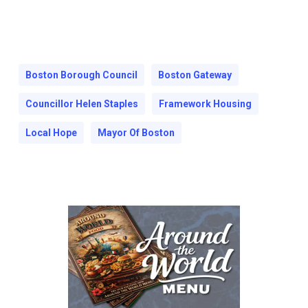
Boston Borough Council
Boston Gateway
Councillor Helen Staples
Framework Housing
Local Hope
Mayor Of Boston