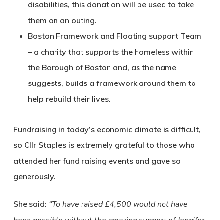
disabilities, this donation will be used to take
them on an outing.
Boston Framework and Floating support Team
– a charity that supports the homeless within
the Borough of Boston and, as the name
suggests, builds a framework around them to
help rebuild their lives.
Fundraising in today’s economic climate is difficult,
so Cllr Staples is extremely grateful to those who
attended her fund raising events and gave so
generously.
She said:
“To have raised £4,500 would not have