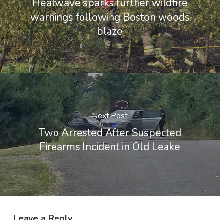
Heatwave sparks further wildfire
warnings following Boston woods
blaze
Next Post
Two Arrested After Suspected
Firearms Incident in Old Leake
Leave a Reply