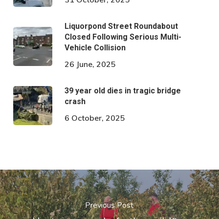
Liquorpond Street Roundabout
Closed Following Serious Multi-
Vehicle Collision
26 June, 2025
39 year old dies in tragic bridge
crash
6 October, 2025
Previous Post