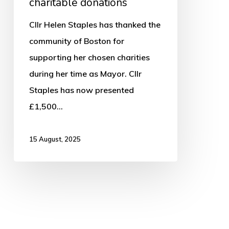
charitable donations
Cllr Helen Staples has thanked the
community of Boston for
supporting her chosen charities
during her time as Mayor. Cllr
Staples has now presented
£1,500…
15 August, 2025