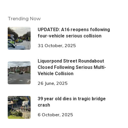
Trending Now
UPDATED: A16 reopens following
four-vehicle serious collision
31 October, 2025
Liquorpond Street Roundabout
Closed Following Serious Multi-
Vehicle Collision
26 June, 2025
39 year old dies in tragic bridge
crash
6 October, 2025