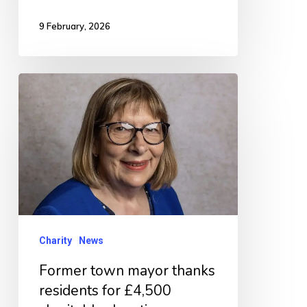
9 February, 2026
Former
town
mayor
thanks
residents
for
£4,500
charitable
Charity
News
donations
Former town mayor thanks
residents for £4,500