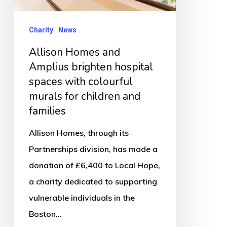
spaces
with
Charity
News
colourful
Allison Homes and
murals
Amplius brighten hospital
for
spaces with colourful
children
murals for children and
and
families
families
Allison Homes, through its
Partnerships division, has made a
donation of £6,400 to Local Hope,
a charity dedicated to supporting
vulnerable individuals in the
Boston…