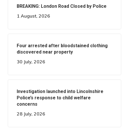
BREAKING: London Road Closed by Police
1 August, 2026
Four arrested after bloodstained clothing
discovered near property
30 July, 2026
Investigation launched into Lincolnshire
Police’s response to child welfare
concerns
28 July, 2026