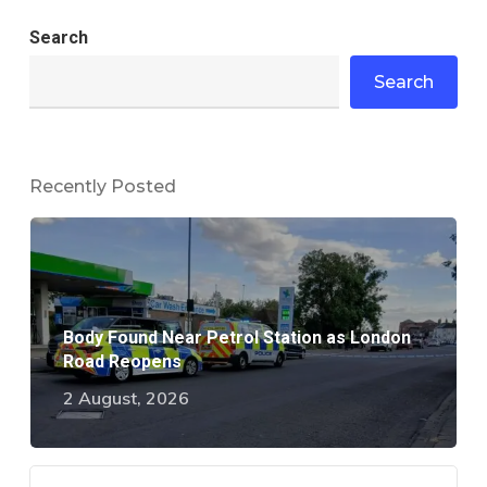
Search
Search
Recently Posted
Body Found Near Petrol Station as London
Road Reopens
2 August, 2026