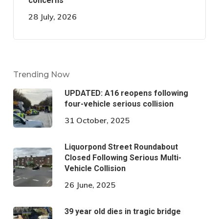
concerns
28 July, 2026
Trending Now
UPDATED: A16 reopens following
four-vehicle serious collision
31 October, 2025
Liquorpond Street Roundabout
Closed Following Serious Multi-
Vehicle Collision
26 June, 2025
39 year old dies in tragic bridge