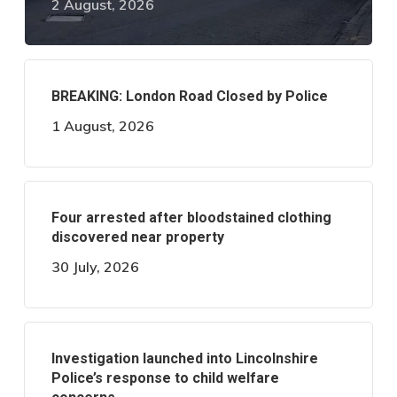
2 August, 2026
BREAKING: London Road Closed by Police
1 August, 2026
Four arrested after bloodstained clothing
discovered near property
30 July, 2026
Investigation launched into Lincolnshire
Police’s response to child welfare