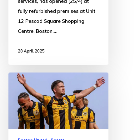
services, has opened (25/4) at
fully refurbished premises at Unit
12 Pescod Square Shopping
Centre, Boston,…
28 April, 2025
Boston
United
2-
1
Gateshead