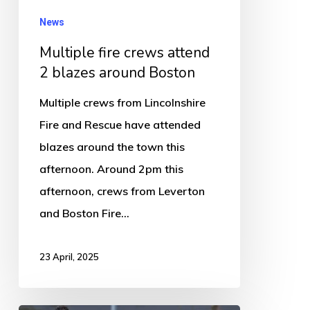
News
Multiple fire crews attend
2 blazes around Boston
Multiple crews from Lincolnshire
Fire and Rescue have attended
blazes around the town this
afternoon. Around 2pm this
afternoon, crews from Leverton
and Boston Fire…
23 April, 2025