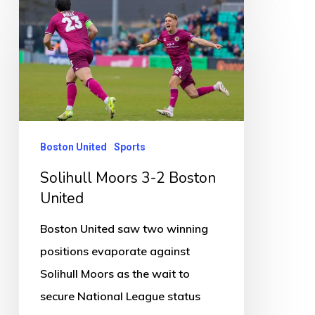
Solihull
Moors
3-
2
Boston
United
Boston United
Sports
Solihull Moors 3-2 Boston
United
Boston United saw two winning
positions evaporate against
Solihull Moors as the wait to
secure National League status