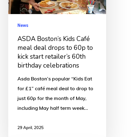
deal
drops
to
News
60p
ASDA Boston’s Kids Café
to
meal deal drops to 60p to
kick
kick start retailer’s 60th
start
birthday celebrations
retailer’s
Asda Boston’s popular “Kids Eat
60th
for £1” café meal deal to drop to
birthday
just 60p for the month of May,
celebrations
including May half term week…
29 April, 2025