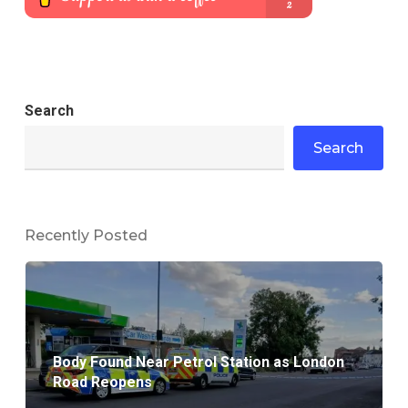
Search
Search
Recently Posted
Body Found Near Petrol Station as London
Road Reopens