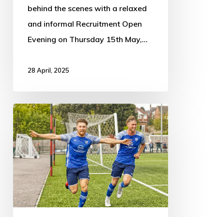
behind the scenes with a relaxed
and informal Recruitment Open
Evening on Thursday 15th May,…
28 April, 2025
Eastwood
1
–
2
Boston
Town