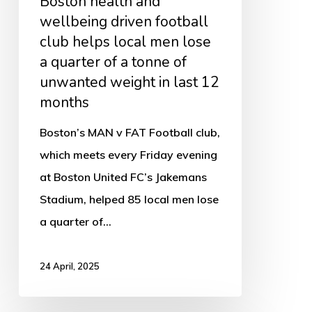
Boston health and
local
wellbeing driven football
men
club helps local men lose
lose
a quarter of a tonne of
unwanted weight in last 12
a
months
quarter
of
Boston’s MAN v FAT Football club,
a
which meets every Friday evening
tonne
at Boston United FC’s Jakemans
of
Stadium, helped 85 local men lose
unwanted
a quarter of…
weight
in
24 April, 2025
last
12