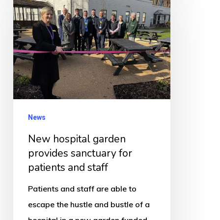
hospital
garden
provides
sanctuary
for
patients
and
staff
News
New hospital garden
provides sanctuary for
patients and staff
Patients and staff are able to
escape the hustle and bustle of a
hospital in a new garden funded