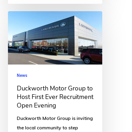
Duckworth
Motor
Group
to
Host
First
Ever
News
Recruitment
Duckworth Motor Group to
Open
Host First Ever Recruitment
Evening
Open Evening
Duckworth Motor Group is inviting
the local community to step