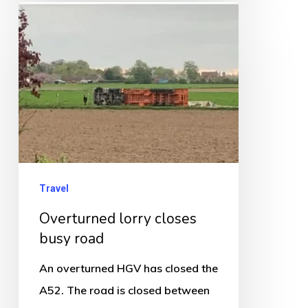
Overturned
months
lorry
closes
busy
road
Travel
Overturned lorry closes
busy road
An overturned HGV has closed the
A52. The road is closed between