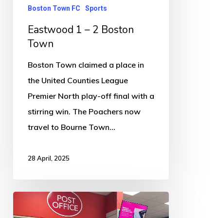
Boston Town FC
Sports
Eastwood 1 – 2 Boston
Town
Boston Town claimed a place in
the United Counties League
Premier North play-off final with a
stirring win. The Poachers now
travel to Bourne Town…
28 April, 2025
A
permanent