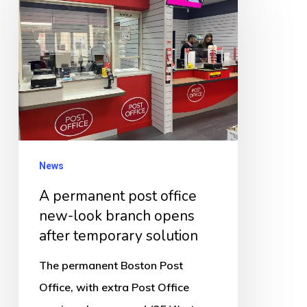
post
office
new-
look
branch
opens
after
News
temporary
solution
A permanent post office
new-look branch opens
after temporary solution
The permanent Boston Post
Office, with extra Post Office