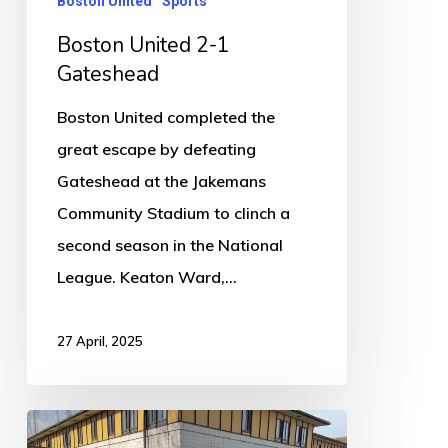
Boston United
Sports
Boston United 2-1
Gateshead
Boston United completed the
great escape by defeating
Gateshead at the Jakemans
Community Stadium to clinch a
second season in the National
League. Keaton Ward,…
27 April, 2025
New