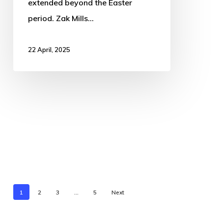
extended beyond the Easter
period. Zak Mills…
22 April, 2025
1
2
3
…
5
Next