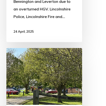
Bennington and Leverton due to
an overturned HGV. Lincolnshire
Police, Lincolnshire Fire and…
24 April, 2025
Multiple
fire
crews
attend
2
blazes
around
Boston