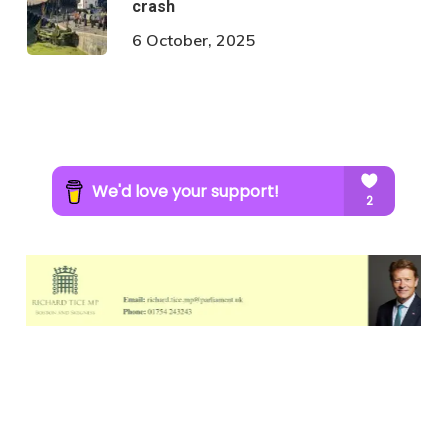
crash
6 October, 2025