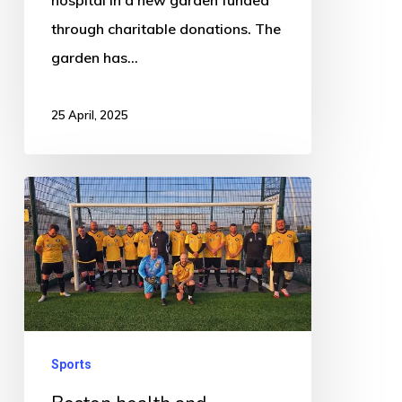
through charitable donations. The
garden has…
25 April, 2025
Boston
health
and
wellbeing
driven
football
club
Sports
helps