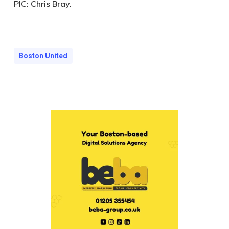
PIC:
Chris Bray.
Boston United