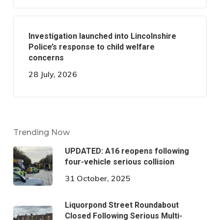
Investigation launched into Lincolnshire
Police’s response to child welfare
concerns
28 July, 2026
Trending Now
UPDATED: A16 reopens following
four-vehicle serious collision
31 October, 2025
Liquorpond Street Roundabout
Closed Following Serious Multi-