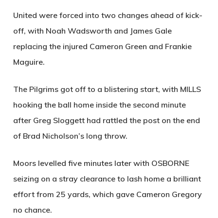
United were forced into two changes ahead of kick-
off, with Noah Wadsworth and James Gale
replacing the injured Cameron Green and Frankie
Maguire.
The Pilgrims got off to a blistering start, with
MILLS
hooking the ball home inside the second minute
after Greg Sloggett had rattled the post on the end
of Brad Nicholson’s long throw.
Moors levelled five minutes later with
OSBORNE
seizing on a stray clearance to lash home a brilliant
effort from 25 yards, which gave Cameron Gregory
no chance.