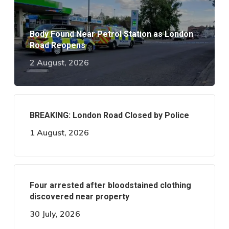
Body Found Near Petrol Station as London
Road Reopens
2 August, 2026
BREAKING: London Road Closed by Police
1 August, 2026
Four arrested after bloodstained clothing
discovered near property
30 July, 2026