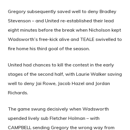
Gregory subsequently saved well to deny Bradley
Stevenson – and United re-established their lead
eight minutes before the break when Nicholson kept
Wadsworth’s free-kick alive and
TEALE
swivelled to
fire home his third goal of the season.
United had chances to kill the contest in the early
stages of the second half, with Laurie Walker saving
well to deny Jai Rowe, Jacob Hazel and Jordan
Richards.
The game swung decisively when Wadsworth
upended lively sub Fletcher Holman – with
CAMPBELL
sending Gregory the wrong way from