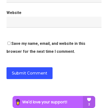
Website
Save my name, email, and website in this
browser for the next time I comment.