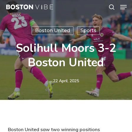
Men
Skip
search
to
Close
main
Menu
Boston United
Sports
content
Solihull Moors 3-2
Boston United
22 April, 2025
Boston United saw two winning positions