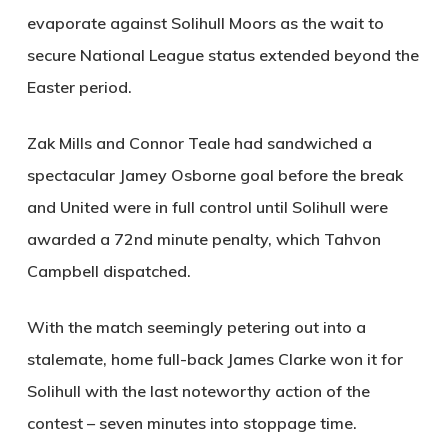
evaporate against Solihull Moors as the wait to
secure National League status extended beyond the
Easter period.
Zak Mills and Connor Teale had sandwiched a
spectacular Jamey Osborne goal before the break
and United were in full control until Solihull were
awarded a 72nd minute penalty, which Tahvon
Campbell dispatched.
With the match seemingly petering out into a
stalemate, home full-back James Clarke won it for
Solihull with the last noteworthy action of the
contest – seven minutes into stoppage time.