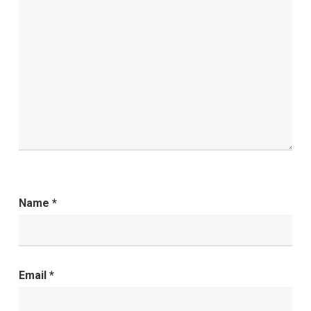
Name
*
Email
*