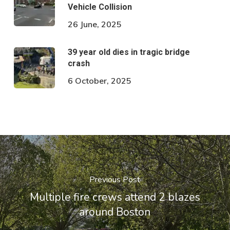
Vehicle Collision
26 June, 2025
39 year old dies in tragic bridge
crash
6 October, 2025
Previous Post
Multiple fire crews attend 2 blazes
around Boston