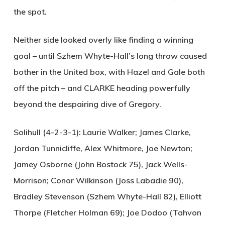
the spot.
Neither side looked overly like finding a winning
goal – until Szhem Whyte-Hall’s long throw caused
bother in the United box, with Hazel and Gale both
off the pitch – and
CLARKE
heading powerfully
beyond the despairing dive of Gregory.
Solihull (4-2-3-1):
Laurie Walker; James Clarke,
Jordan Tunnicliffe, Alex Whitmore, Joe Newton;
Jamey Osborne (John Bostock 75), Jack Wells-
Morrison; Conor Wilkinson (Joss Labadie 90),
Bradley Stevenson (Szhem Whyte-Hall 82), Elliott
Thorpe (Fletcher Holman 69); Joe Dodoo (Tahvon