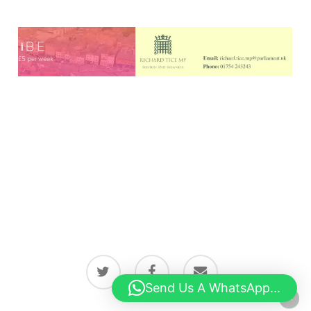
twitter
facebook
email
Send Us A WhatsApp...