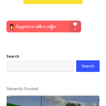
Search
Search
Recently Posted