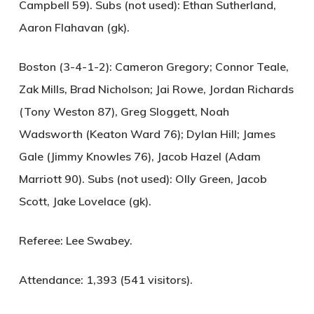
Campbell 59). Subs (not used): Ethan Sutherland,
Aaron Flahavan (gk).
Boston (3-4-1-2):
Cameron Gregory; Connor Teale,
Zak Mills, Brad Nicholson; Jai Rowe, Jordan Richards
(Tony Weston 87), Greg Sloggett, Noah
Wadsworth (Keaton Ward 76); Dylan Hill; James
Gale (Jimmy Knowles 76), Jacob Hazel (Adam
Marriott 90). Subs (not used): Olly Green, Jacob
Scott, Jake Lovelace (gk).
Referee:
Lee Swabey.
Attendance:
1,393 (541 visitors).