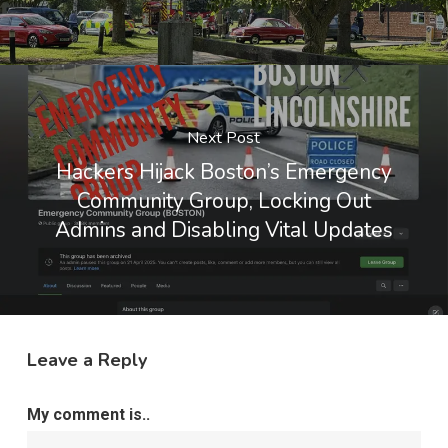
Next Post
Hackers Hijack Boston’s Emergency
Community Group, Locking Out
Admins and Disabling Vital Updates
Leave a Reply
My comment is..