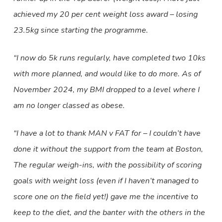
achieved my 20 per cent weight loss award – losing
23.5kg since starting the programme.
“I now do 5k runs regularly, have completed two 10ks
with more planned, and would like to do more. As of
November 2024, my BMI dropped to a level where I
am no longer classed as obese.
“I have a lot to thank MAN v FAT for – I couldn’t have
done it without the support from the team at Boston,
The regular weigh-ins, with the possibility of scoring
goals with weight loss (even if I haven’t managed to
score one on the field yet!) gave me the incentive to
keep to the diet, and the banter with the others in the