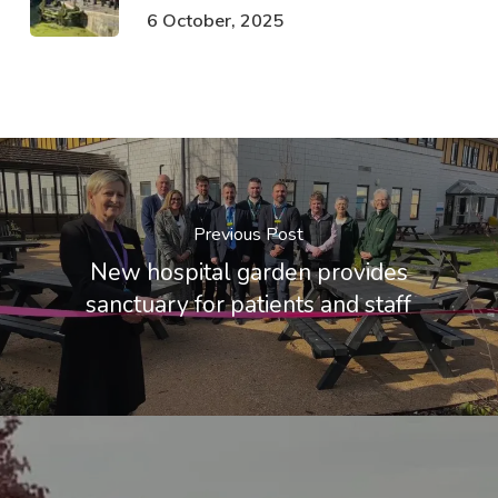
6 October, 2025
Previous Post
New hospital garden provides
sanctuary for patients and staff