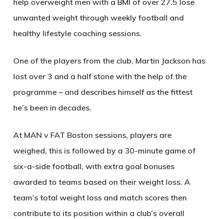
help overweight men with a BMI of over 27.5 lose
unwanted weight through weekly football and
healthy lifestyle coaching sessions.
One of the players from the club, Martin Jackson has
lost over 3 and a half stone with the help of the
programme – and describes himself as the fittest
he’s been in decades.
At MAN v FAT Boston sessions, players are
weighed, this is followed by a 30-minute game of
six-a-side football, with extra goal bonuses
awarded to teams based on their weight loss. A
team’s total weight loss and match scores then
contribute to its position within a club’s overall