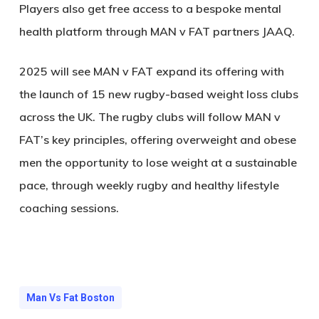
Players also get free access to a bespoke mental
health platform through MAN v FAT partners JAAQ.
2025 will see MAN v FAT expand its offering with
the launch of 15 new rugby-based weight loss clubs
across the UK. The rugby clubs will follow MAN v
FAT’s key principles, offering overweight and obese
men the opportunity to lose weight at a sustainable
pace, through weekly rugby and healthy lifestyle
coaching sessions.
Man Vs Fat Boston