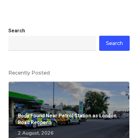
Search
Search
Recently Posted
Body Found Near Petrol Station as London
Road Reopens
2 August, 2026