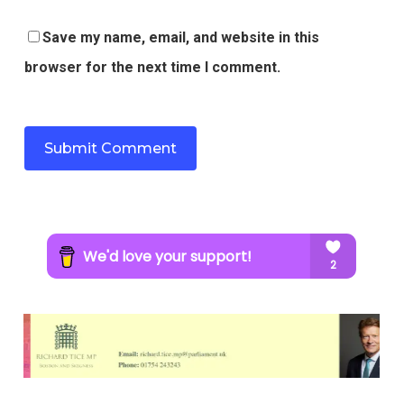
Save my name, email, and website in this
browser for the next time I comment.