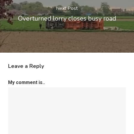
Next Post
Overturned lorry closes busy road
Leave a Reply
My comment is..