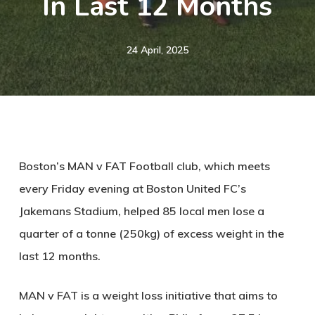
In Last 12 Months
24 April, 2025
Boston’s MAN v FAT Football club, which meets
every Friday evening at Boston United FC’s
Jakemans Stadium, helped 85 local men lose a
quarter of a tonne (250kg) of excess weight in the
last 12 months.
MAN v FAT
is a weight loss initiative that aims to