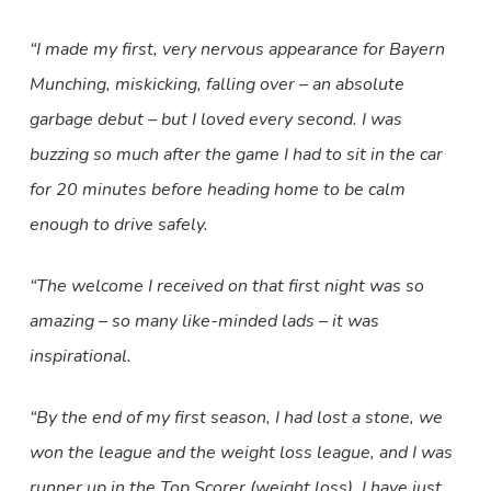
“I made my first, very nervous appearance for Bayern
Munching, miskicking, falling over – an absolute
garbage debut – but I loved every second. I was
buzzing so much after the game I had to sit in the car
for 20 minutes before heading home to be calm
enough to drive safely.
“The welcome I received on that first night was so
amazing – so many like-minded lads – it was
inspirational.
“By the end of my first season, I had lost a stone, we
won the league and the weight loss league, and I was
runner up in the Top Scorer (weight loss). I have just