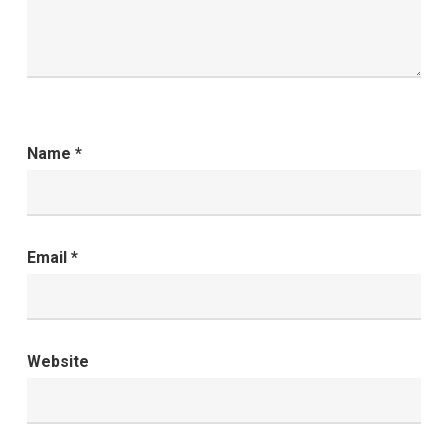
Name
*
Email
*
Website