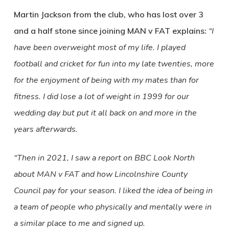
Martin Jackson from the club, who has lost over 3
and a half stone since joining MAN v FAT explains:
“I
have been overweight most of my life. I played
football and cricket for fun into my late twenties, more
for the enjoyment of being with my mates than for
fitness. I did lose a lot of weight in 1999 for our
wedding day but put it all back on and more in the
years afterwards.
“Then in 2021, I saw a report on BBC Look North
about MAN v FAT and how Lincolnshire County
Council pay for your season. I liked the idea of being in
a team of people who physically and mentally were in
a similar place to me and signed up.