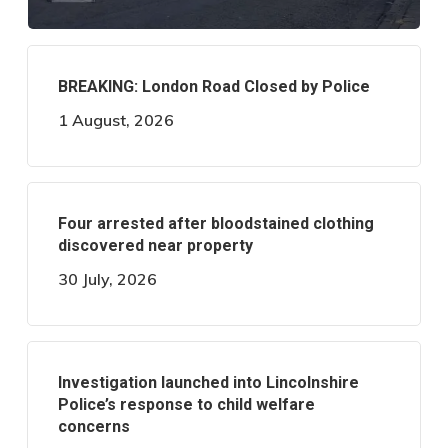
BREAKING: London Road Closed by Police
1 August, 2026
Four arrested after bloodstained clothing
discovered near property
30 July, 2026
Investigation launched into Lincolnshire
Police’s response to child welfare
concerns