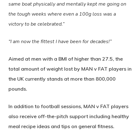
same boat physically and mentally kept me going on
the tough weeks where even a 100g loss was a
victory to be celebrated.”
“I am now the fittest I have been for decades!”
Aimed at men with a BMI of higher than 27.5, the
total amount of weight lost by MAN v FAT players in
the UK currently stands at more than 800,000
pounds.
In addition to football sessions, MAN v FAT players
also receive off-the-pitch support including healthy
meal recipe ideas and tips on general fitness.