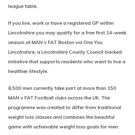
league table.
If you live, work or have a registered GP within
Lincolnshire you may qualify for a free first 14-week
season at MAN v FAT Boston via One You
Lincolnshire, a Lincolnshire County Council-backed
initiative that supports residents who want to live a
healthier lifestyle.
8,500 men currently take part at more than 150
MAN v FAT Football clubs across the UK. The
programme was created to differ from traditional
weight loss classes and combines the beautiful
game with achievable weight loss goals for men.