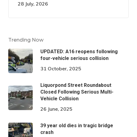
28 July, 2026
Trending Now
UPDATED: A16 reopens following
four-vehicle serious collision
31 October, 2025
Liquorpond Street Roundabout
Closed Following Serious Multi-
Vehicle Collision
26 June, 2025
39 year old dies in tragic bridge
crash