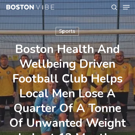
Men
Skip
search
to
Close
main
Menu
Sports
content
Boston Health And
Wellbeing Driven
Football Club Helps
Local Men Lose A
Quarter Of A Tonne
Of Unwanted Weight