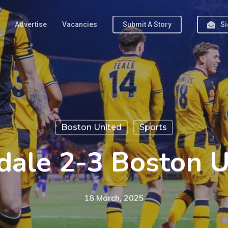
Advertise
Vacancies
Submit A Story
Si
Boston United
Sports
dale 2-3 Boston U
18 March, 2025