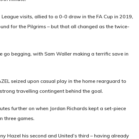
 League visits, allied to a 0-0 draw in the FA Cup in 2019,
nd for the Pilgrims – but that all changed as the twice-
 go begging, with Sam Waller making a terrific save in
AZEL
seized upon casual play in the home rearguard to
strong travelling contingent behind the goal.
utes further on when Jordan Richards kept a set-piece
n three games.
ny Hazel his second and United’s third – having already