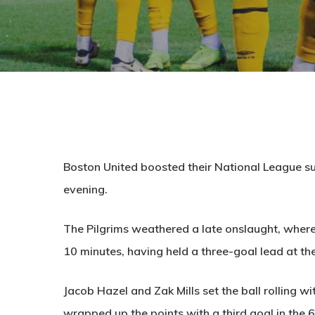
Boston United boosted their National League su
evening.
The Pilgrims weathered a late onslaught, where 
10 minutes, having held a three-goal lead at th
Jacob Hazel and Zak Mills set the ball rolling w
wrapped up the points with a third goal in the 