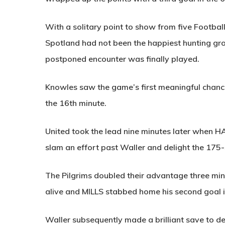
With a solitary point to show from five Football
Spotland had not been the happiest hunting grou
postponed encounter was finally played.
Knowles saw the game’s first meaningful chance
the 16th minute.
United took the lead nine minutes later when
H
slam an effort past Waller and delight the 175-
The Pilgrims doubled their advantage three min
alive and
MILLS
stabbed home his second goal i
Waller subsequently made a brilliant save to de