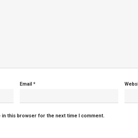
Email
*
Webs
in this browser for the next time I comment.