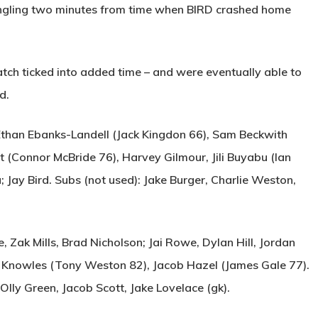
ngling two minutes from time when
BIRD
crashed home
ch ticked into added time – and were eventually able to
d.
than Ebanks-Landell (Jack Kingdon 66), Sam Beckwith
t (Connor McBride 76), Harvey Gilmour, Jili Buyabu (Ian
 Jay Bird. Subs (not used): Jake Burger, Charlie Weston,
Zak Mills, Brad Nicholson; Jai Rowe, Dylan Hill, Jordan
Knowles (Tony Weston 82), Jacob Hazel (James Gale 77).
Olly Green, Jacob Scott, Jake Lovelace (gk).