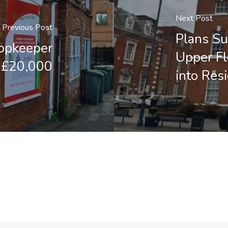
Next Post
Previous Post
Plans Su
shopkeeper
Upper Fl
y £20,000
into Resi