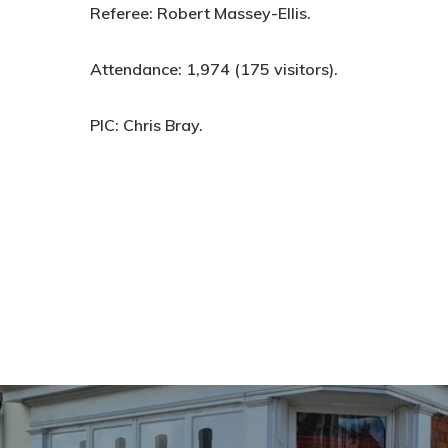
Referee:
Robert Massey-Ellis.
Attendance:
1,974 (175 visitors).
PIC:
Chris Bray.