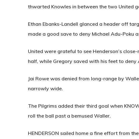
thwarted Knowles in between the two United g
Ethan Ebanks-Landell glanced a header off tar
made a good save to deny Michael Adu-Poku as
United were grateful to see Henderson’s close-r
half, while Gregory saved with his feet to deny
Jai Rowe was denied from long-range by Waller
narrowly wide.
The Pilgrims added their third goal when
KNOW
roll the ball past a bemused Waller.
HENDERSON
sailed home a fine effort from th