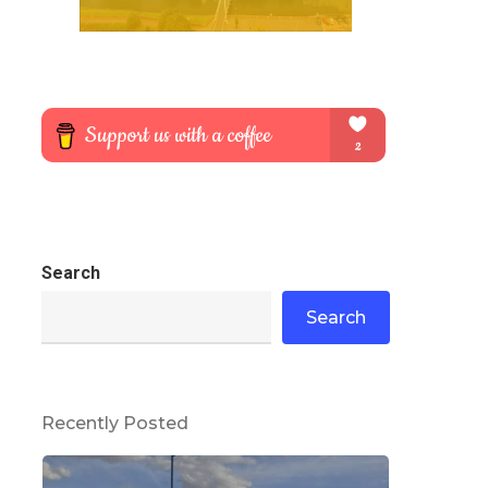
Search
Search
Recently Posted