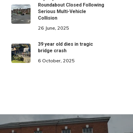
Roundabout Closed Following
Serious Multi-Vehicle
Collision
26 June, 2025
39 year old dies in tragic
bridge crash
6 October, 2025