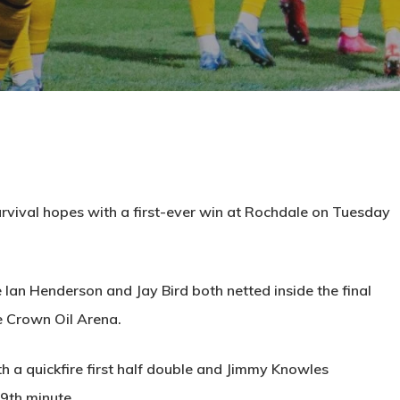
rvival hopes with a first-ever win at Rochdale on Tuesday
Ian Henderson and Jay Bird both netted inside the final
e Crown Oil Arena.
ith a quickfire first half double and Jimmy Knowles
69th minute.