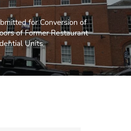
bmitted for Conversion of
oors of Former Restaurant
dential Units