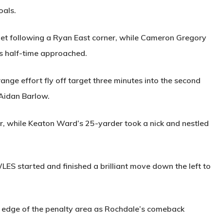
oals.
get following a Ryan East corner, while Cameron Gregory
 half-time approached.
ange effort fly off target three minutes into the second
 Aidan Barlow.
, while Keaton Ward’s 25-yarder took a nick and nestled
LES
started and finished a brilliant move down the left to
e edge of the penalty area as Rochdale’s comeback