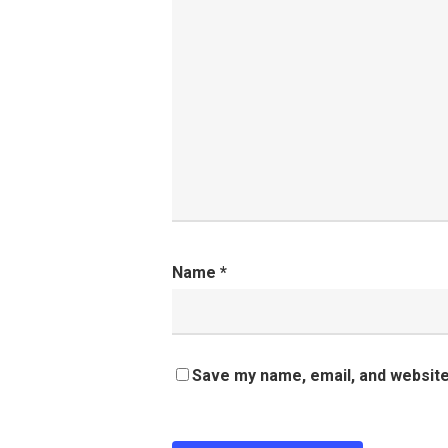
Name
*
Save my name, email, and website 