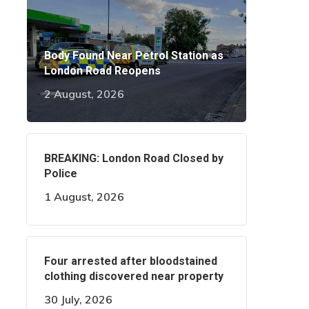
Body Found Near Petrol Station as
London Road Reopens
2 August, 2026
BREAKING: London Road Closed by
Police
1 August, 2026
Four arrested after bloodstained
clothing discovered near property
30 July, 2026