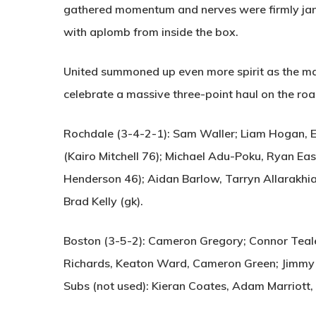
gathered momentum and nerves were firmly ja
with aplomb from inside the box.
United summoned up even more spirit as the mat
celebrate a massive three-point haul on the roa
Rochdale (3-4-2-1):
Sam Waller; Liam Hogan, E
(Kairo Mitchell 76); Michael Adu-Poku, Ryan Eas
Henderson 46); Aidan Barlow, Tarryn Allarakhia;
Brad Kelly (gk).
Boston (3-5-2):
Cameron Gregory; Connor Teale, 
Richards, Keaton Ward, Cameron Green; Jimmy 
Subs (not used): Kieran Coates, Adam Marriott, 