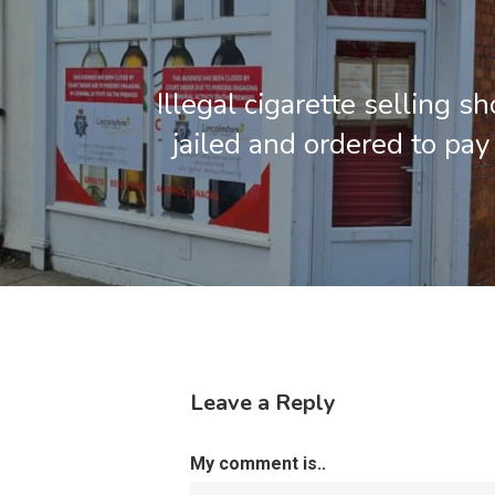
Illegal cigarette selling 
jailed and ordered to pa
Leave a Reply
My comment is..