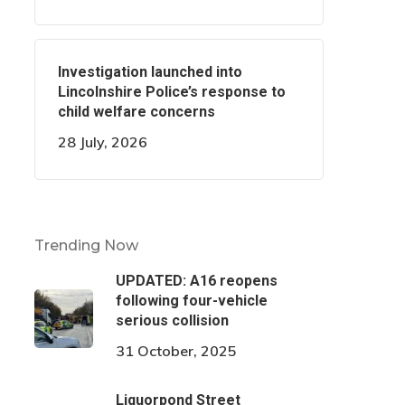
Investigation launched into
Lincolnshire Police’s response to
child welfare concerns
28 July, 2026
Trending Now
UPDATED: A16 reopens
following four-vehicle
serious collision
31 October, 2025
Liquorpond Street