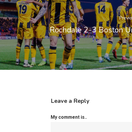
Previ
Rochdale 2-3 Boston U
Leave a Reply
My comment is..