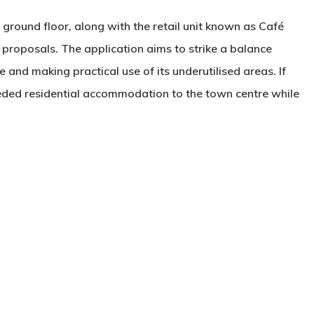
 ground floor, along with the retail unit known as Café
 proposals. The application aims to strike a balance
 and making practical use of its underutilised areas. If
ded residential accommodation to the town centre while