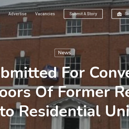
Advertise
Vacancies
Submit A Story
Si
News
bmitted For Conv
oors Of Former R
nto Residential Uni