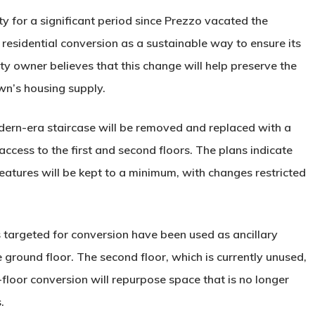
y for a significant period since Prezzo vacated the
 residential conversion as a sustainable way to ensure its
y owner believes that this change will help preserve the
own’s housing supply.
dern-era staircase will be removed and replaced with a
access to the first and second floors. The plans indicate
 features will be kept to a minimum, with changes restricted
 targeted for conversion have been used as ancillary
ground floor. The second floor, which is currently unused,
t-floor conversion will repurpose space that is no longer
.