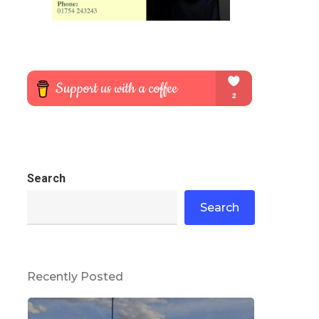
Search
Search
Recently Posted