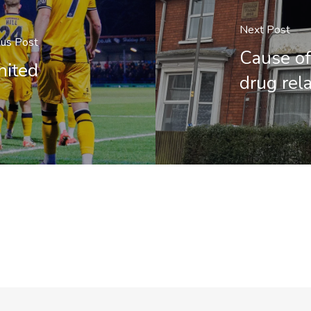
Next Post
ous Post
Cause of
nited
drug rel