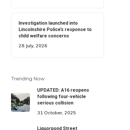
Investigation launched into
Lincolnshire Police’s response to
child welfare concerns
28 July, 2026
Trending Now
UPDATED: A16 reopens
following four-vehicle
serious collision
31 October, 2025
Liquorpond Street