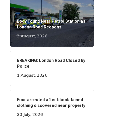
Body Found Near Petrol Station as
London Road Reopens
2 August, 2026
BREAKING: London Road Closed by
Police
1 August, 2026
Four arrested after bloodstained
clothing discovered near property
30 July, 2026