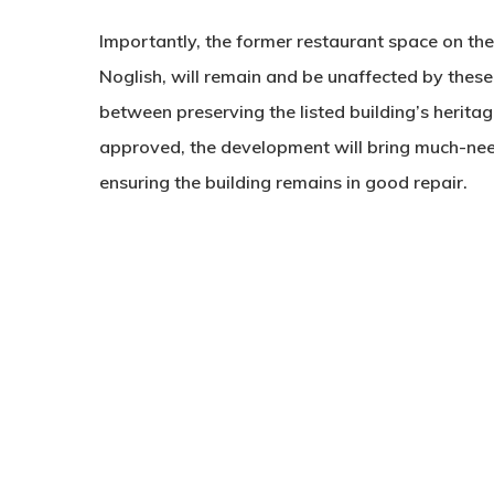
Importantly, the former restaurant space on the
Noglish, will remain and be unaffected by these
between preserving the listed building’s heritage
approved, the development will bring much-nee
ensuring the building remains in good repair.