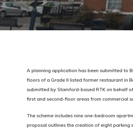
A planning application has been submitted to B
floors of a Grade II listed former restaurant in 
submitted by Stamford-based RTK on behalf of
first and second-floor areas from commercial su
The scheme includes nine one-bedroom apartme
proposal outlines the creation of eight parking