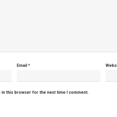
Email
*
Webs
in this browser for the next time I comment.