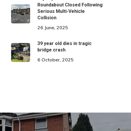
Roundabout Closed Following
Serious Multi-Vehicle
Collision
26 June, 2025
39 year old dies in tragic
bridge crash
6 October, 2025