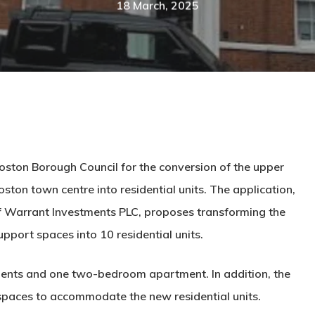
18 March, 2025
oston Borough Council for the conversion of the upper
Boston town centre into residential units. The application,
 Warrant Investments PLC, proposes transforming the
pport spaces into 10 residential units.
nts and one two-bedroom apartment. In addition, the
 spaces to accommodate the new residential units.