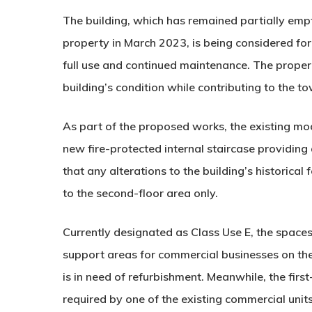
The building, which has remained partially empt
property in March 2023, is being considered for
full use and continued maintenance. The propert
building’s condition while contributing to the t
As part of the proposed works, the existing mo
new fire-protected internal staircase providing 
that any alterations to the building’s historical
to the second-floor area only.
Currently designated as Class Use E, the spaces
support areas for commercial businesses on the 
is in need of refurbishment. Meanwhile, the firs
required by one of the existing commercial units