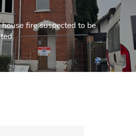
 house fire suspected to be
ated