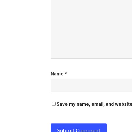
Name
*
Save my name, email, and website 