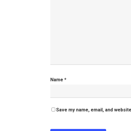
Name
*
Save my name, email, and website 