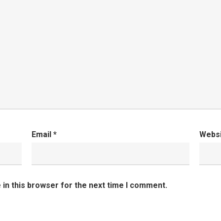
Email
*
Webs
in this browser for the next time I comment.