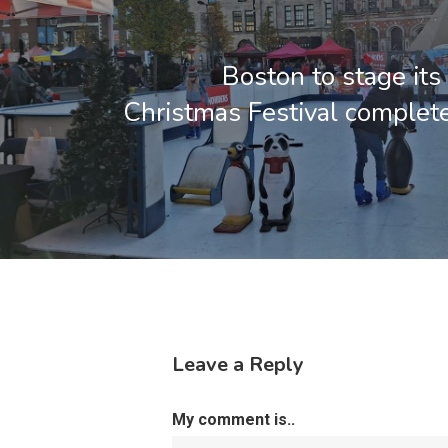
Boston to stage its 
Christmas Festival complete
Leave a Reply
My comment is..