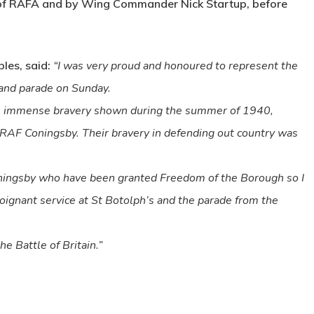
 of RAFA and by Wing Commander Nick Startup, before
les, said:
“I was very proud and honoured to represent the
e and parade on Sunday.
 the immense bravery shown during the summer of 1940,
RAF Coningsby. Their bravery in defending out country was
ningsby who have been granted Freedom of the Borough so I
oignant service at St Botolph’s and the parade from the
e Battle of Britain.”