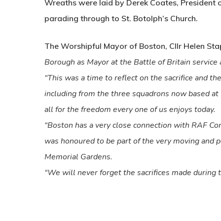
Wreaths were laid by Derek Coates, President
parading through to St. Botolph’s Church.
The Worshipful Mayor of Boston, Cllr Helen Stap
Borough as Mayor at the Battle of Britain servic
“This was a time to reflect on the sacrifice and
including from the three squadrons now based at 
all for the freedom every one of us enjoys today.
“Boston has a very close connection with RAF Co
was honoured to be part of the very moving and p
Memorial Gardens.
“We will never forget the sacrifices made during th