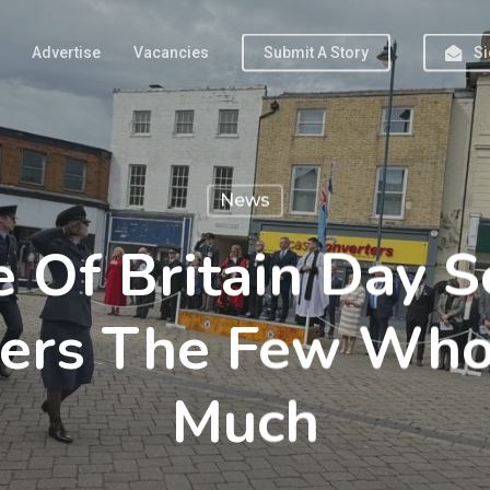
Advertise
Vacancies
Submit A Story
Si
News
e Of Britain Day S
rs The Few Who
Much