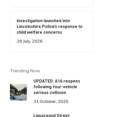
Investigation launched into
Lincolnshire Police’s response to
child welfare concerns
28 July, 2026
Trending Now
UPDATED: A16 reopens
following four-vehicle
serious collision
31 October, 2025
Liquorpond Street