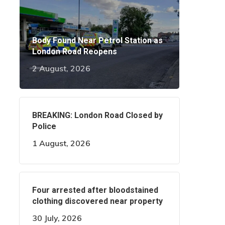
Body Found Near Petrol Station as
London Road Reopens
2 August, 2026
BREAKING: London Road Closed by
Police
1 August, 2026
Four arrested after bloodstained
clothing discovered near property
30 July, 2026