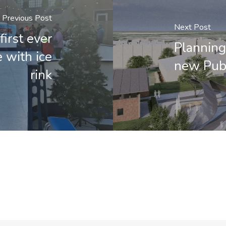
Previous Post
Next Post
first ever
Planning
 with ice
new Publ
rink