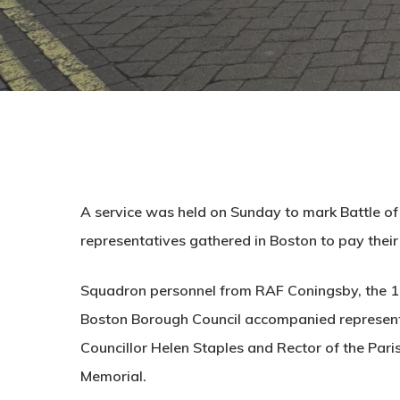
A service was held on Sunday to mark Battle of
representatives gathered in Boston to pay their
Squadron personnel from RAF Coningsby, the 14
Boston Borough Council accompanied representa
Councillor Helen Staples and Rector of the Par
Memorial.