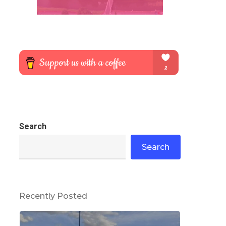
Search
Search
Recently Posted