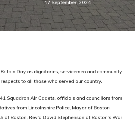
17 September, 2024
 Britain Day as dignitaries, servicemen and community
 respects to all those who served our country.
1 Squadron Air Cadets, officials and councillors from
tives from Lincolnshire Police, Mayor of Boston
ish of Boston, Rev’d David Stephenson at Boston’s War