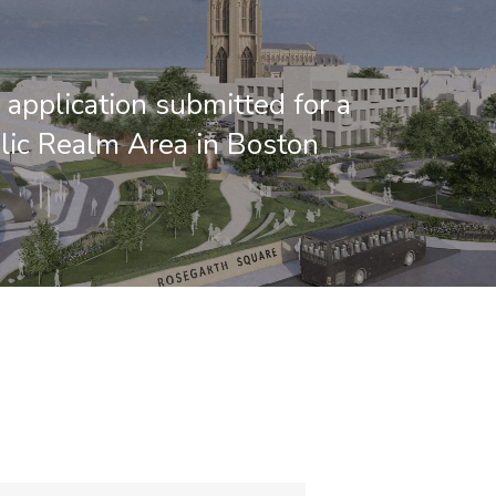
 application submitted for a
ic Realm Area in Boston