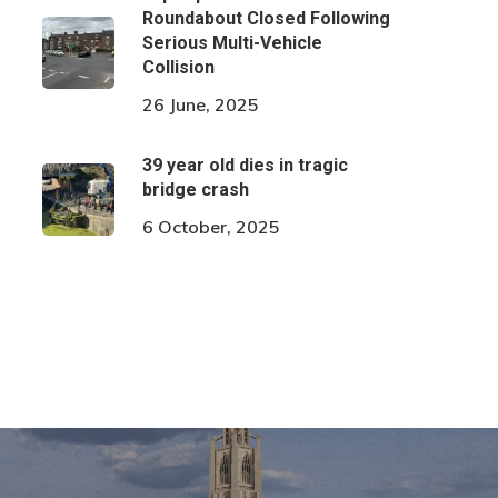
Roundabout Closed Following
Serious Multi-Vehicle
Collision
26 June, 2025
39 year old dies in tragic
bridge crash
6 October, 2025