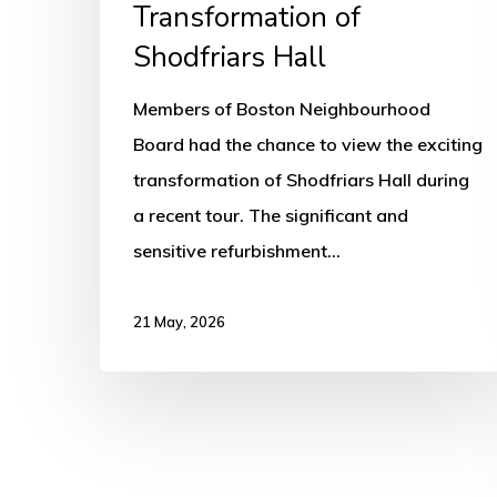
Transformation of
Shodfriars Hall
Members of Boston Neighbourhood
Board had the chance to view the exciting
transformation of Shodfriars Hall during
a recent tour. The significant and
sensitive refurbishment…
21 May, 2026