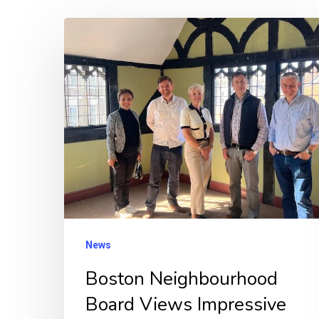
Boston
Neighbourhood
Board
Views
Impressive
Transformation
of
Shodfriars
Hall
News
Boston Neighbourhood
Board Views Impressive