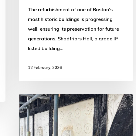
The refurbishment of one of Boston’s
most historic buildings is progressing
well, ensuring its preservation for future
generations. Shodfriars Hall, a grade II*
listed building…
12 February, 2026
Work
Progressing
on
Historic