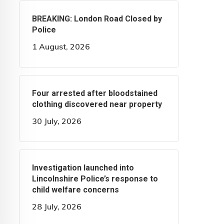
BREAKING: London Road Closed by
Police
1 August, 2026
Four arrested after bloodstained
clothing discovered near property
30 July, 2026
Investigation launched into
Lincolnshire Police’s response to
child welfare concerns
28 July, 2026