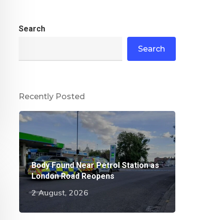
Search
Search
Recently Posted
Body Found Near Petrol Station as
London Road Reopens
2 August, 2026