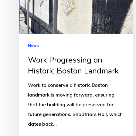
Boston
Landmark
News
Work Progressing on
Historic Boston Landmark
Work to conserve a historic Boston
landmark is moving forward, ensuring
that the building will be preserved for
future generations. Shodfriars Hall, which
dates back…