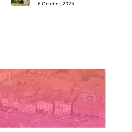
6 October, 2025