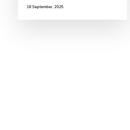
18 September, 2025