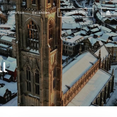
Advertise
Vacancies
Submit A Story
Si
ll