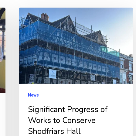
Significant
Progress
of
Works
to
Conserve
Shodfriars
Hall
News
Significant Progress of
Works to Conserve
Shodfriars Hall