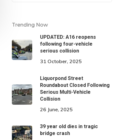
Trending Now
UPDATED: A16 reopens
following four-vehicle
serious collision
31 October, 2025
Liquorpond Street
Roundabout Closed Following
Serious Multi-Vehicle
Collision
26 June, 2025
39 year old dies in tragic
bridge crash