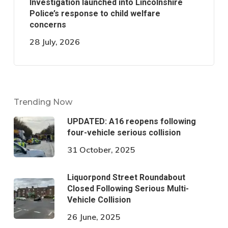
Investigation launched into Lincolnshire
Police’s response to child welfare
concerns
28 July, 2026
Trending Now
UPDATED: A16 reopens following
four-vehicle serious collision
31 October, 2025
Liquorpond Street Roundabout
Closed Following Serious Multi-
Vehicle Collision
26 June, 2025