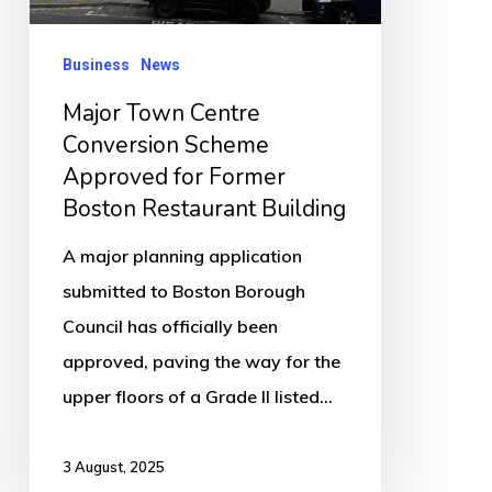
for
Former
Business
News
Boston
Major Town Centre
Restaurant
Conversion Scheme
Building
Approved for Former
Boston Restaurant Building
A major planning application
submitted to Boston Borough
Council has officially been
approved, paving the way for the
upper floors of a Grade II listed…
3 August, 2025