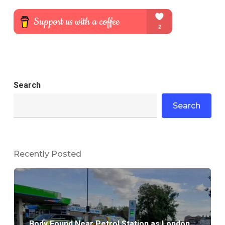
Search
Search
Recently Posted
Body Found Near Petrol Station as London