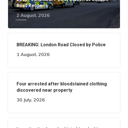
Road Reopens
2 August, 2026
BREAKING: London Road Closed by Police
1 August, 2026
Four arrested after bloodstained clothing
discovered near property
30 July, 2026