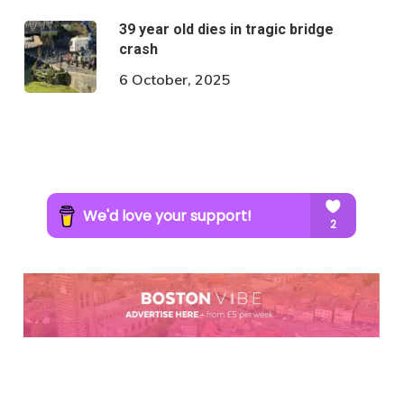
39 year old dies in tragic bridge
crash
6 October, 2025