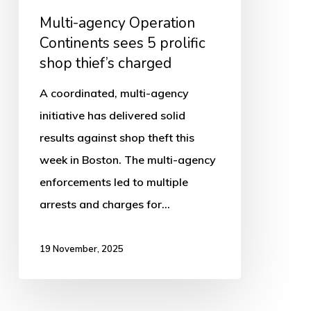
prolific
Multi-agency Operation
shop
Continents sees 5 prolific
thief’s
shop thief’s charged
charged
A coordinated, multi-agency
initiative has delivered solid
results against shop theft this
week in Boston. The multi-agency
enforcements led to multiple
arrests and charges for…
19 November, 2025