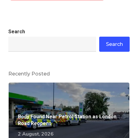
Search
Search
Recently Posted
Body Found Near Petrol Station as London
Road Reopens
2 August, 2026