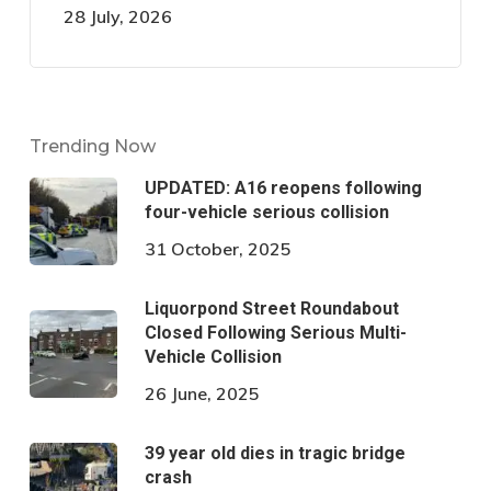
28 July, 2026
Trending Now
UPDATED: A16 reopens following
four-vehicle serious collision
31 October, 2025
Liquorpond Street Roundabout
Closed Following Serious Multi-
Vehicle Collision
26 June, 2025
39 year old dies in tragic bridge
crash