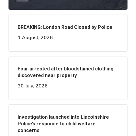
BREAKING: London Road Closed by Police
1 August, 2026
Four arrested after bloodstained clothing
discovered near property
30 July, 2026
Investigation launched into Lincolnshire
Police’s response to child welfare
concerns