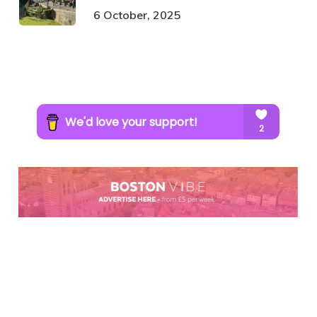
6 October, 2025