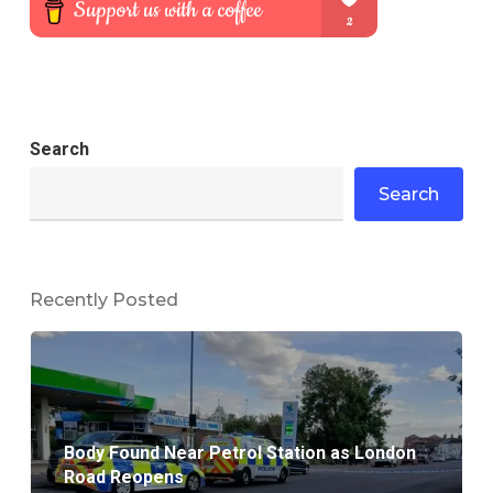
Search
Search
Recently Posted
Body Found Near Petrol Station as London
Road Reopens