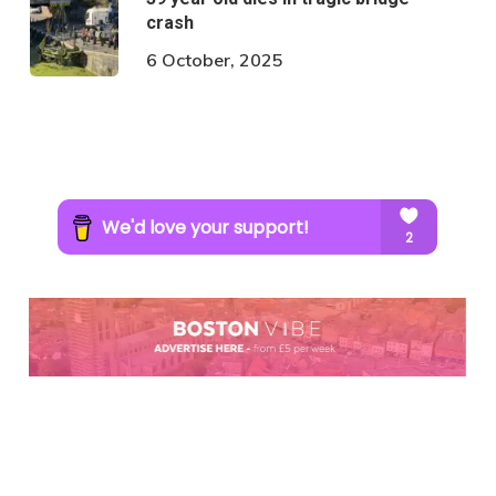
crash
6 October, 2025