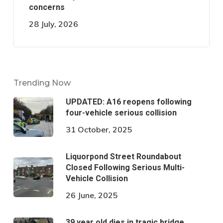
concerns
28 July, 2026
Trending Now
UPDATED: A16 reopens following
four-vehicle serious collision
31 October, 2025
Liquorpond Street Roundabout
Closed Following Serious Multi-
Vehicle Collision
26 June, 2025
39 year old dies in tragic bridge