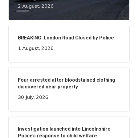
2 August, 2026
BREAKING: London Road Closed by Police
1 August, 2026
Four arrested after bloodstained clothing
discovered near property
30 July, 2026
Investigation launched into Lincolnshire
Police’s response to child welfare