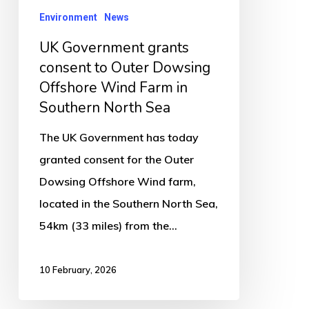
Dowsing
Environment
News
Offshore
UK Government grants
Wind
consent to Outer Dowsing
Farm
Offshore Wind Farm in
in
Southern North Sea
Southern
The UK Government has today
North
granted consent for the Outer
Sea
Dowsing Offshore Wind farm,
located in the Southern North Sea,
54km (33 miles) from the…
10 February, 2026