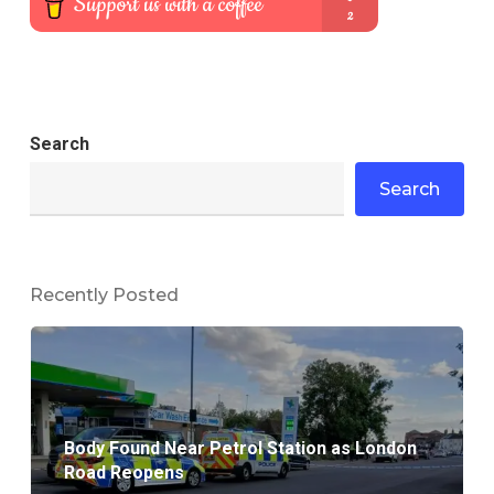
Search
Search
Recently Posted
Body Found Near Petrol Station as London
Road Reopens