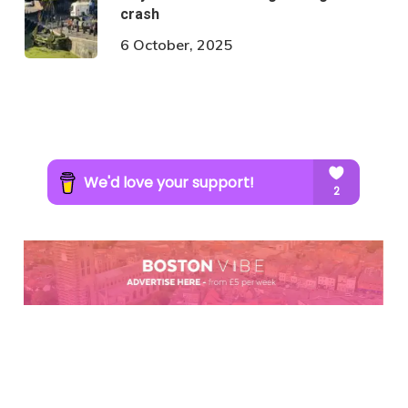
crash
6 October, 2025