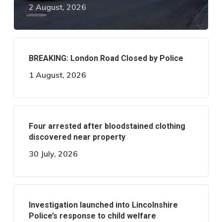
2 August, 2026
BREAKING: London Road Closed by Police
1 August, 2026
Four arrested after bloodstained clothing
discovered near property
30 July, 2026
Investigation launched into Lincolnshire
Police’s response to child welfare