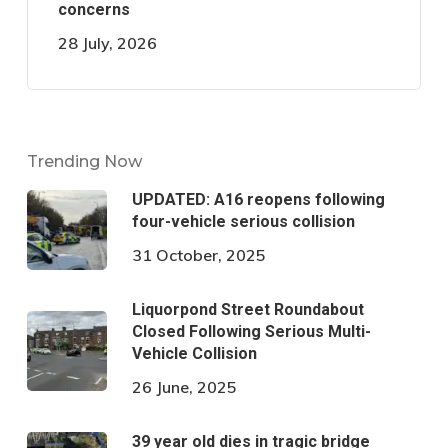
concerns
28 July, 2026
Trending Now
UPDATED: A16 reopens following
four-vehicle serious collision
31 October, 2025
Liquorpond Street Roundabout
Closed Following Serious Multi-
Vehicle Collision
26 June, 2025
39 year old dies in tragic bridge