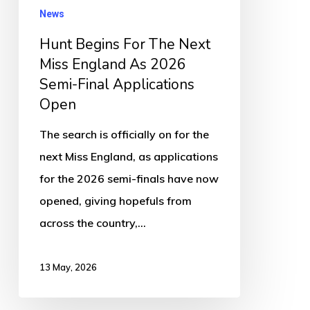
England
News
As
Hunt Begins For The Next
2026
Miss England As 2026
Semi-
Semi-Final Applications
Final
Open
Applications
The search is officially on for the
Open
next Miss England, as applications
for the 2026 semi-finals have now
opened, giving hopefuls from
across the country,…
13 May, 2026