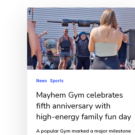
Mayhem
Gym
celebrates
fifth
anniversary
with
high-
energy
News
Sports
family
Mayhem Gym celebrates
fun
fifth anniversary with
day
high-energy family fun day
A popular Gym marked a major milestone