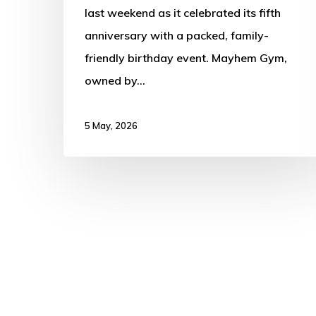
last weekend as it celebrated its fifth
anniversary with a packed, family-
friendly birthday event. Mayhem Gym,
owned by…
5 May, 2026