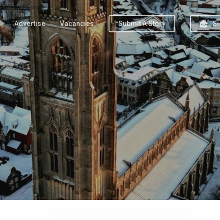
Advertise
Vacancies
Submit A Story
Si