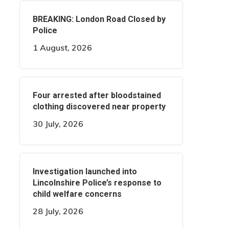
BREAKING: London Road Closed by
Police
1 August, 2026
Four arrested after bloodstained
clothing discovered near property
30 July, 2026
Investigation launched into
Lincolnshire Police’s response to
child welfare concerns
28 July, 2026