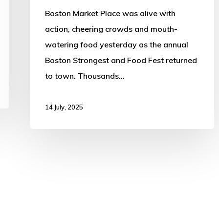
Cheers
Boston Market Place was alive with
action, cheering crowds and mouth-
watering food yesterday as the annual
Boston Strongest and Food Fest returned
to town. Thousands…
14 July, 2025