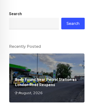
Search
Search
Recently Posted
Body Found Near Petrol Station as
London Road Reopens
2 August, 2026