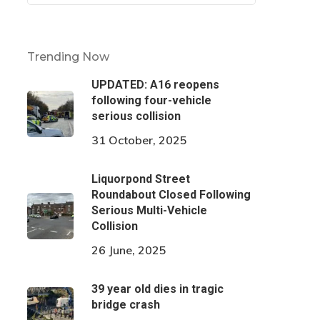
Trending Now
UPDATED: A16 reopens
following four-vehicle
serious collision
31 October, 2025
Liquorpond Street
Roundabout Closed Following
Serious Multi-Vehicle
Collision
26 June, 2025
39 year old dies in tragic
bridge crash