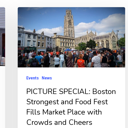
PICTURE
SPECIAL:
Boston
Strongest
and
Food
Fest
Fills
Events
News
Market
PICTURE SPECIAL: Boston
Place
Strongest and Food Fest
with
Fills Market Place with
Crowds
Crowds and Cheers
and