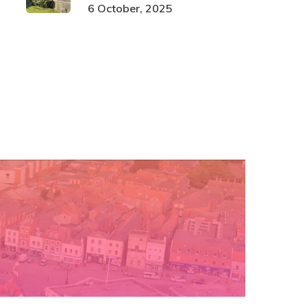
6 October, 2025