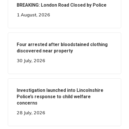
BREAKING: London Road Closed by Police
1 August, 2026
Four arrested after bloodstained clothing
discovered near property
30 July, 2026
Investigation launched into Lincolnshire
Police’s response to child welfare
concerns
28 July, 2026