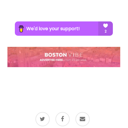
twitter
facebook
email