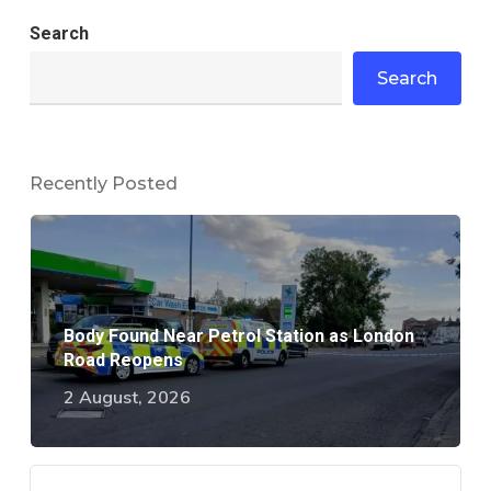
Search
Search
Recently Posted
Body Found Near Petrol Station as London
Road Reopens
2 August, 2026