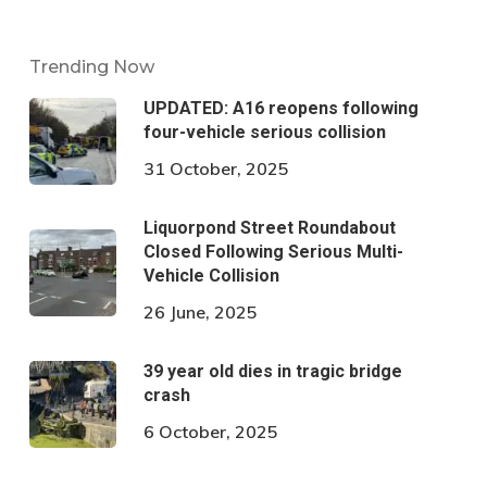
Trending Now
UPDATED: A16 reopens following
four-vehicle serious collision
31 October, 2025
Liquorpond Street Roundabout
Closed Following Serious Multi-
Vehicle Collision
26 June, 2025
39 year old dies in tragic bridge
crash
6 October, 2025