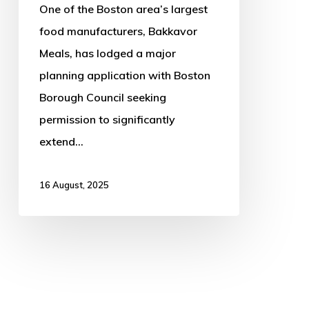
One of the Boston area’s largest
food manufacturers, Bakkavor
Meals, has lodged a major
planning application with Boston
Borough Council seeking
permission to significantly
extend…
16 August, 2025