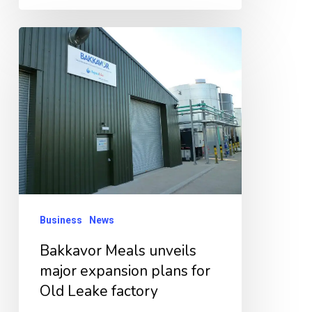
Bakkavor
Meals
unveils
major
expansion
plans
for
Old
Leake
Business
News
factory
Bakkavor Meals unveils
major expansion plans for
Old Leake factory