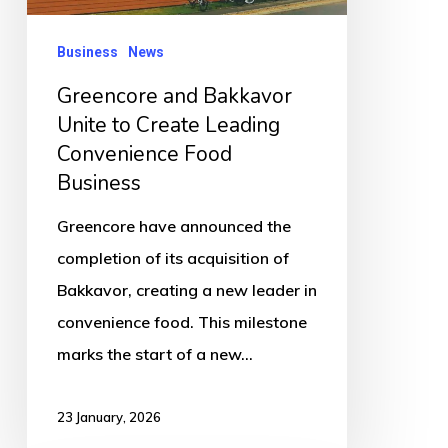
Leading
Convenience
Business
News
Food
Greencore and Bakkavor
Business
Unite to Create Leading
Convenience Food
Business
Greencore have announced the
completion of its acquisition of
Bakkavor, creating a new leader in
convenience food. This milestone
marks the start of a new…
23 January, 2026