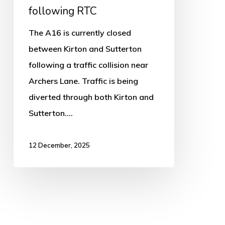
following RTC
The A16 is currently closed
between Kirton and Sutterton
following a traffic collision near
Archers Lane. Traffic is being
diverted through both Kirton and
Sutterton.…
12 December, 2025