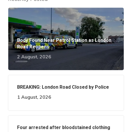
Body Found Near Petrol Station as London
Road Reopens
2 August, 2026
BREAKING: London Road Closed by Police
1 August, 2026
Four arrested after bloodstained clothing