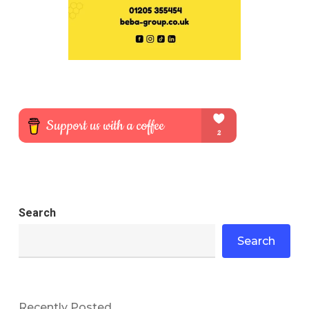
Search
Search
Recently Posted