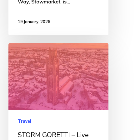
Way, Stowmarket, is…
19 January, 2026
STORM
GORETTI
–
Live
Updates
Travel
STORM GORETTI – Live