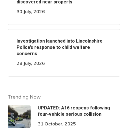
discovered near property
30 July, 2026
Investigation launched into Lincolnshire
Police’s response to child welfare
concerns
28 July, 2026
Trending Now
UPDATED: A16 reopens following
four-vehicle serious collision
31 October, 2025