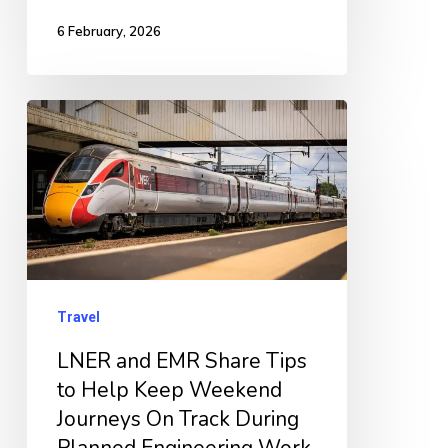
6 February, 2026
LNER
and
EMR
Share
Tips
to
Help
Travel
Keep
LNER and EMR Share Tips
Weekend
to Help Keep Weekend
Journeys
Journeys On Track During
On
Planned Engineering Work