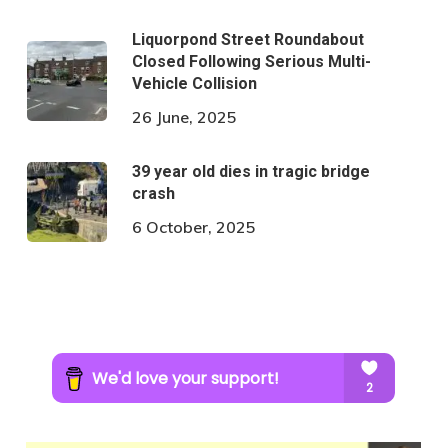
Liquorpond Street Roundabout
Closed Following Serious Multi-
Vehicle Collision
26 June, 2025
39 year old dies in tragic bridge
crash
6 October, 2025