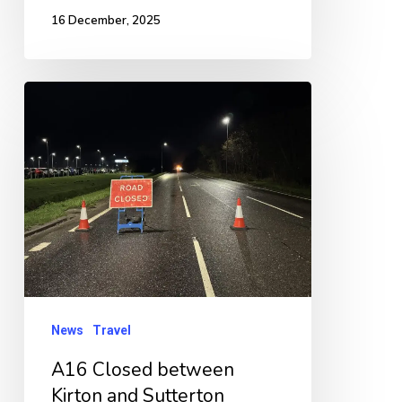
16 December, 2025
A16
Closed
between
Kirton
and
Sutterton
following
RTC
News
Travel
A16 Closed between
Kirton and Sutterton