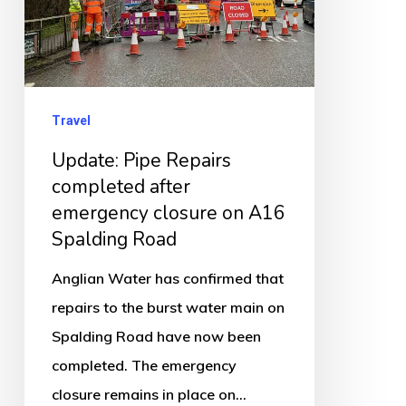
emergency
closure
on
A16
Travel
Spalding
Update: Pipe Repairs
Road
completed after
emergency closure on A16
Spalding Road
Anglian Water has confirmed that
repairs to the burst water main on
Spalding Road have now been
completed. The emergency
closure remains in place on…