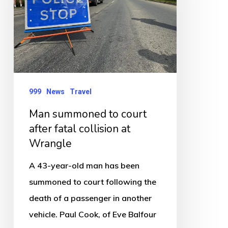
court
after
fatal
collision
at
Wrangle
999
News
Travel
Man summoned to court
after fatal collision at
Wrangle
A 43-year-old man has been
summoned to court following the
death of a passenger in another
vehicle. Paul Cook, of Eve Balfour