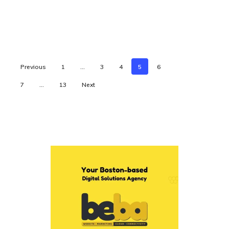
Previous
1
…
3
4
5
6
7
…
13
Next