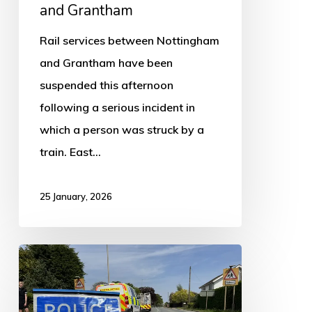
and Grantham
Rail services between Nottingham
and Grantham have been
suspended this afternoon
following a serious incident in
which a person was struck by a
train. East…
25 January, 2026
Man
summoned
to