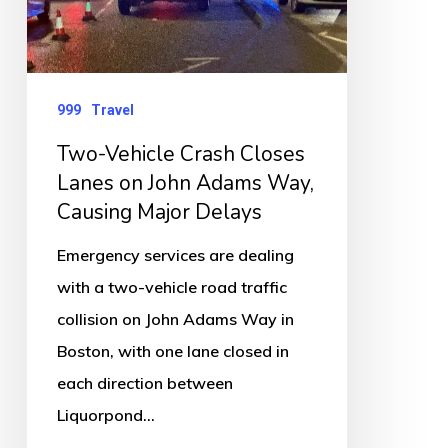
on
John
Adams
Way,
999
Travel
Causing
Two-Vehicle Crash Closes
Major
Lanes on John Adams Way,
Delays
Causing Major Delays
Emergency services are dealing
with a two-vehicle road traffic
collision on John Adams Way in
Boston, with one lane closed in
each direction between
Liquorpond…