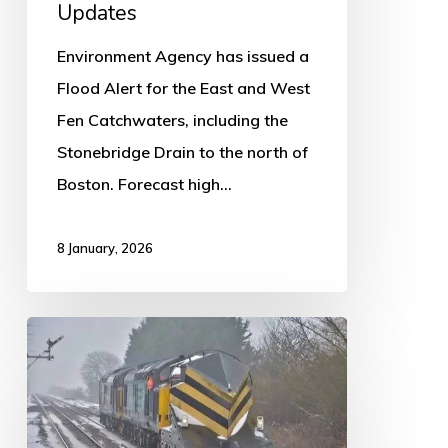
Updates
Environment Agency has issued a
Flood Alert for the East and West
Fen Catchwaters, including the
Stonebridge Drain to the north of
Boston. Forecast high…
8 January, 2026
East
Midlands
passengers
advised