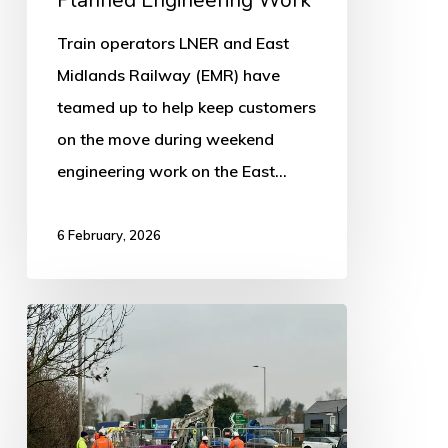
Track
Train operators LNER and East
During
Midlands Railway (EMR) have
Planned
teamed up to help keep customers
Engineering
on the move during weekend
Work
engineering work on the East…
6 February, 2026
Update:
Pipe
Repairs
completed
after