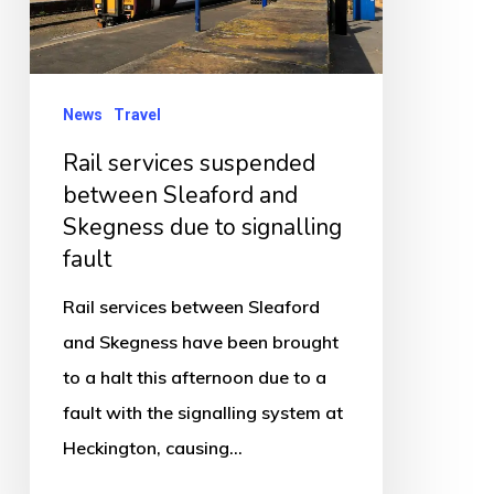
Sleaford
and
Skegness
due
News
Travel
to
Rail services suspended
signalling
between Sleaford and
fault
Skegness due to signalling
fault
Rail services between Sleaford
and Skegness have been brought
to a halt this afternoon due to a
fault with the signalling system at
Heckington, causing…