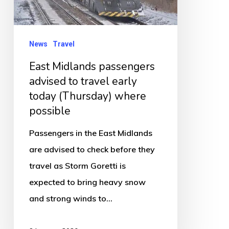
to
travel
early
News
Travel
today
East Midlands passengers
(Thursday)
advised to travel early
where
today (Thursday) where
possible
possible
Passengers in the East Midlands
are advised to check before they
travel as Storm Goretti is
expected to bring heavy snow
and strong winds to…