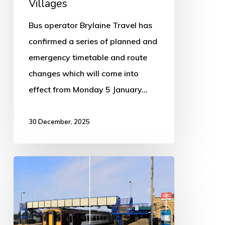
Villages
Bus operator Brylaine Travel has
confirmed a series of planned and
emergency timetable and route
changes which will come into
effect from Monday 5 January…
30 December, 2025
Rail
services
suspended
between