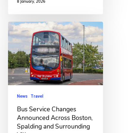
8 January, 2026
Bus
Service
Changes
Announced
Across
Boston,
Spalding
and
News
Travel
Surrounding
Bus Service Changes
Villages
Announced Across Boston,
Spalding and Surrounding