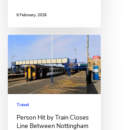
6 February, 2026
Person
Hit
by
Train
Closes
Line
Between
Nottingham
Travel
and
Person Hit by Train Closes
Grantham
Line Between Nottingham