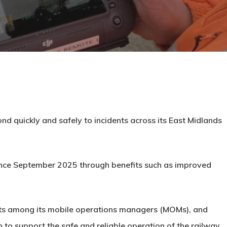
ond quickly and safely to incidents across its East Midlands
ince September 2025 through benefits such as improved
lots among its mobile operations managers (MOMs), and
 to support the safe and reliable operation of the railway.