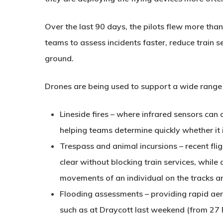
Over the last 90 days, the pilots flew more th
teams to assess incidents faster, reduce train s
ground.
Drones are being used to support a wide range o
Lineside fires
– where infrared sensors can 
helping teams determine quickly whether it 
Trespass and animal incursions
– recent fli
clear without blocking train services, while
movements of an individual on the tracks an
Flooding assessments
– providing rapid aer
such as at Draycott last weekend (from 27 