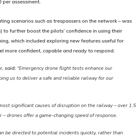
0 per assessment.
ting scenarios such as trespassers on the network – was
to further boost the pilots’ confidence in using their
ining, which included exploring new features useful for
eel more confident, capable and ready to respond.
r, said:
“Emergency drone flight tests enhance our
ping us to deliver a safe and reliable railway for our
st significant causes of disruption on the railway – over 1.5
ar – drones offer a game-changing speed of response.
n be directed to potential incidents quickly, rather than