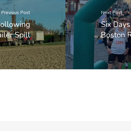
Previous Post
Next Post
Following
Six Days 
iler Spill
Boston R