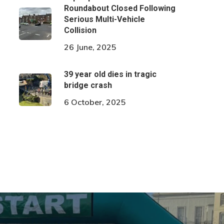
Roundabout Closed Following
Serious Multi-Vehicle
Collision
26 June, 2025
39 year old dies in tragic
bridge crash
6 October, 2025