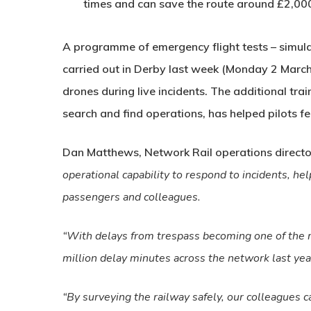
times and can save the route around £2,00
A programme of emergency flight tests – simula
carried out in Derby last week (Monday 2 March) 
drones during live incidents. The additional tra
search and find operations, has helped pilots f
Dan Matthews, Network Rail operations directo
operational capability to respond to incidents, hel
passengers and colleagues.
“With delays from trespass becoming one of the mo
million delay minutes across the network last ye
“By surveying the railway safely, our colleagues ca