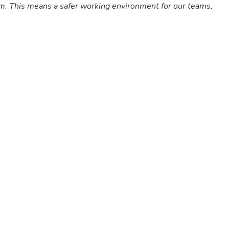
em. This means a safer working environment for our teams,