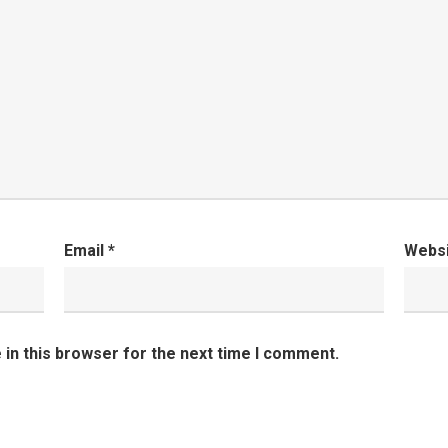
Email
*
Webs
in this browser for the next time I comment.