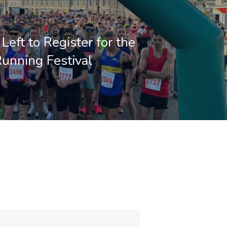
Left to Register for the
unning Festival