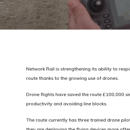
Network Rail is strengthening its ability to resp
route thanks to the growing use of drones.
Drone flights have saved the route £100,000 s
productivity and avoiding line blocks.
The route currently has three trained drone pi
they are deploying the flying devices more often