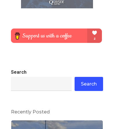
Search
Search
Recently Posted