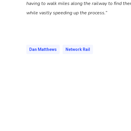
having to walk miles along the railway to find th
while vastly speeding up the process.”
Dan Matthews
Network Rail