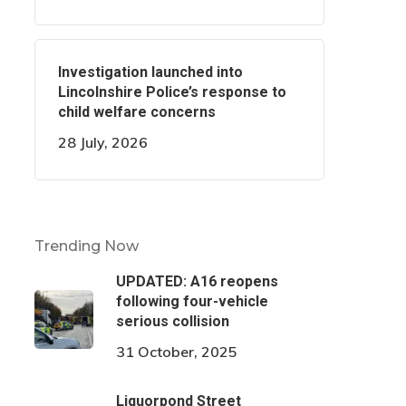
Investigation launched into
Lincolnshire Police’s response to
child welfare concerns
28 July, 2026
Trending Now
UPDATED: A16 reopens
following four-vehicle
serious collision
31 October, 2025
Liquorpond Street