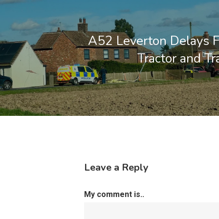
A52 Leverton Delays 
Tractor and Tra
Leave a Reply
My comment is..