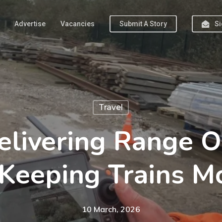
Advertise
Vacancies
Submit A Story
Si
Travel
livering Range O
Keeping Trains M
10 March, 2026