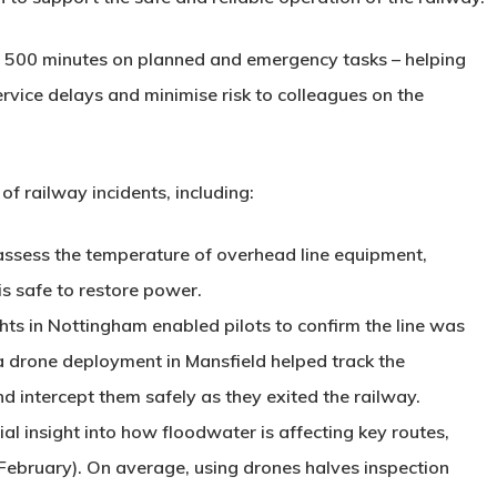
an 500 minutes on planned and emergency tasks – helping
ervice delays and minimise risk to colleagues on the
f railway incidents, including:
assess the temperature of overhead line equipment,
is safe to restore power.
ghts in Nottingham enabled pilots to confirm the line was
 a drone deployment in Mansfield helped track the
d intercept them safely as they exited the railway.
ial insight into how floodwater is affecting key routes,
February). On average, using drones halves inspection