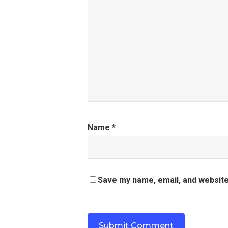
Name
*
Save my name, email, and website 