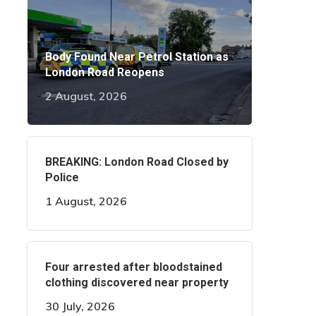
Body Found Near Petrol Station as
London Road Reopens
2 August, 2026
BREAKING: London Road Closed by
Police
1 August, 2026
Four arrested after bloodstained
clothing discovered near property
30 July, 2026