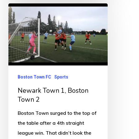
Newark
Town
1,
Boston
Town
2
Boston Town FC
Sports
Newark Town 1, Boston
Town 2
Boston Town surged to the top of
the table after a 4th straight
league win. That didn’t look the