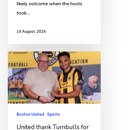
likely outcome when the hosts
took…
14 August, 2024
United
thank
Turnbulls
for
continued
support
Boston United
Sports
United thank Turnbulls for