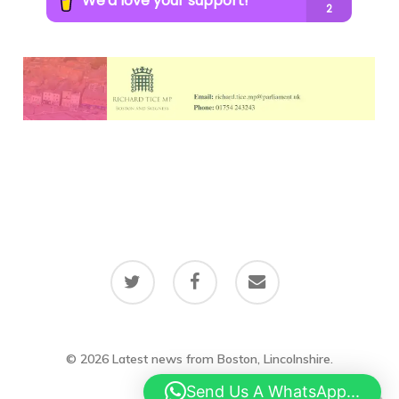
twitter
facebook
email
© 2026 Latest news from Boston, Lincolnshire.
Send Us A WhatsApp...