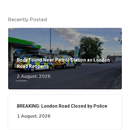
Recently Posted
Body Found Near Petrol Station as London
Road Reopens
2 August, 2026
BREAKING: London Road Closed by Police
1 August, 2026