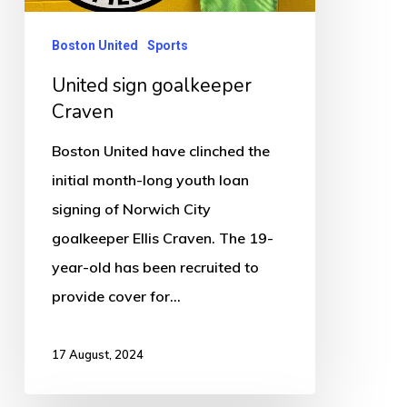
Boston United
Sports
United sign goalkeeper
Craven
Boston United have clinched the
initial month-long youth loan
signing of Norwich City
goalkeeper Ellis Craven. The 19-
year-old has been recruited to
provide cover for…
17 August, 2024