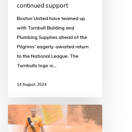
continued support
Boston United have teamed up
with Turnbull Building and
Plumbing Supplies ahead of the
Pilgrims' eagerly-awaited return
to the National League. The
Turnbulls logo is…
14 August, 2024
Experienced
Striker
Joins