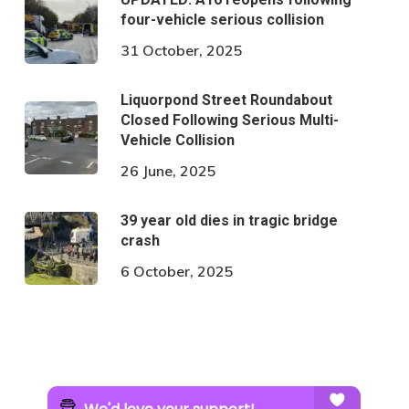
four-vehicle serious collision
31 October, 2025
Liquorpond Street Roundabout
Closed Following Serious Multi-
Vehicle Collision
26 June, 2025
39 year old dies in tragic bridge
crash
6 October, 2025