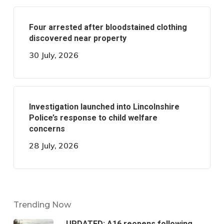
Four arrested after bloodstained clothing
discovered near property
30 July, 2026
Investigation launched into Lincolnshire
Police’s response to child welfare
concerns
28 July, 2026
Trending Now
UPDATED: A16 reopens following