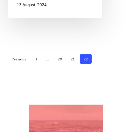
13 August, 2024
Previous
1
…
20
21
22