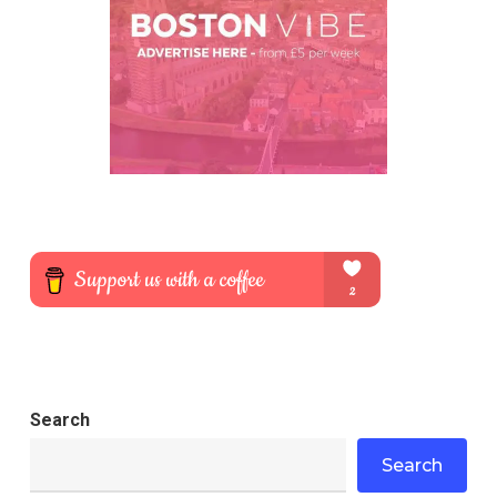
Search
Search