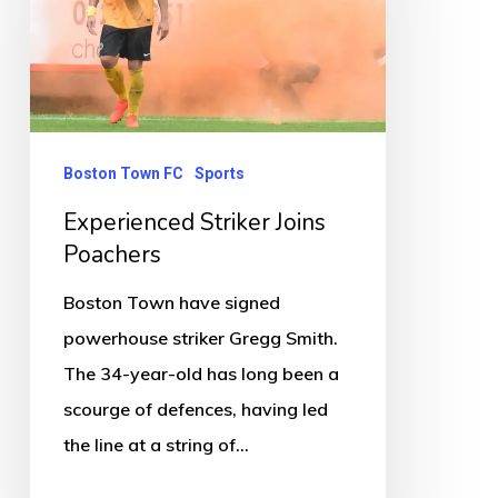
Poachers
Boston Town FC
Sports
Experienced Striker Joins
Poachers
Boston Town have signed
powerhouse striker Gregg Smith.
The 34-year-old has long been a
scourge of defences, having led
the line at a string of…