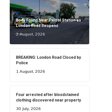
Body Found Near Petrol Station as
London Road Reopens
2 August, 2026
BREAKING: London Road Closed by
Police
1 August, 2026
Four arrested after bloodstained
clothing discovered near property
30 July, 2026