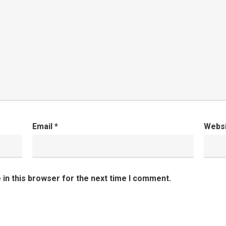
Email
*
Webs
in this browser for the next time I comment.