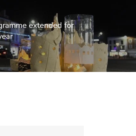
gramme extended for
year