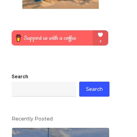
Search
Search
Recently Posted