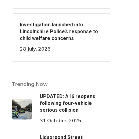
Investigation launched into
Lincolnshire Police’s response to
child welfare concerns
28 July, 2026
Trending Now
UPDATED: A16 reopens
following four-vehicle
serious collision
31 October, 2025
Liquorpond Street