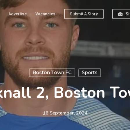
Advertise
Vacancies
Submit A Story
Si
Boston Town FC
Sports
nall 2, Boston T
16 September, 2024