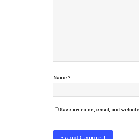
Name
*
Save my name, email, and website 