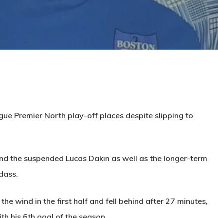
ue Premier North play-off places despite slipping to
d the suspended Lucas Dakin as well as the longer-term
dass.
the wind in the first half and fell behind after 27 minutes,
th his 6th goal of the season.