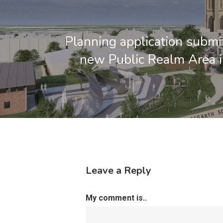
Planning application submit
new Public Realm Area 
Leave a Reply
My comment is..