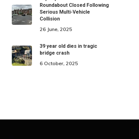
Roundabout Closed Following
Serious Multi-Vehicle
Collision
26 June, 2025
39 year old dies in tragic
bridge crash
6 October, 2025