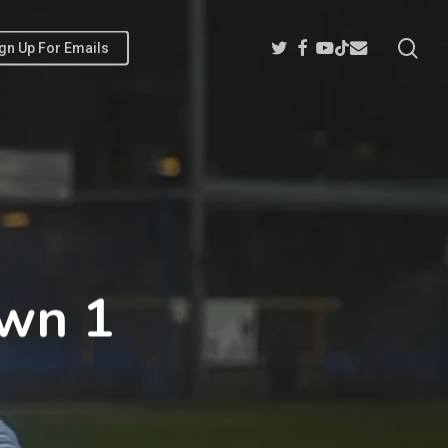
sea
Twitter
Facebook
Youtube
Email
Tiktok
gn Up For Emails
own 1