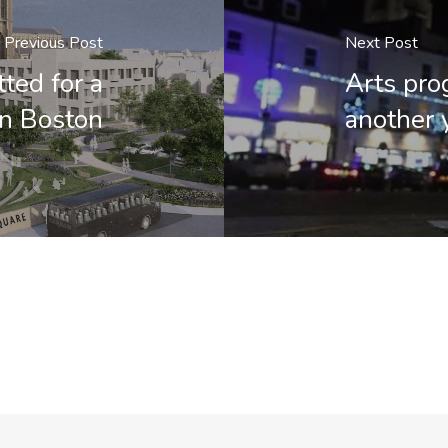
Previous Post
Next Post
ted for a
Arts pro
in Boston
another 