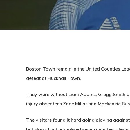
Boston Town remain in the United Counties Leag
defeat at Hucknall Town.
They were without Liam Adams, Gregg Smith an
injury absentees Zane Millar and Mackenzie Bur
The visitors found it hard going playing against 
but Harry Limb equalised seven minutes later wi