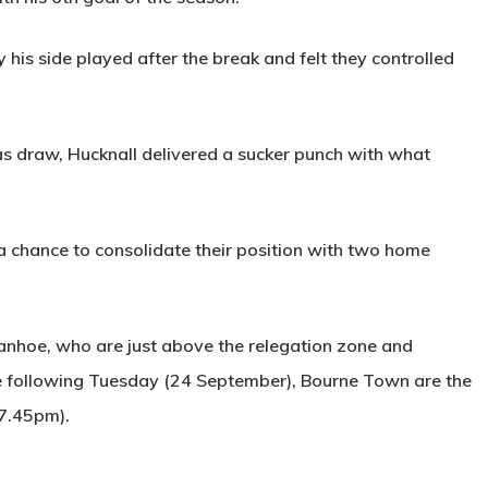
s side played after the break and felt they controlled
 as draw, Hucknall delivered a sucker punch with what
a chance to consolidate their position with two home
nhoe, who are just above the relegation zone and
e following Tuesday (24 September), Bourne Town are the
 7.45pm).