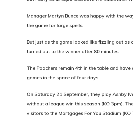
Manager Martyn Bunce was happy with the way hi
the game for large spells.
But just as the game looked like fizzling out as
turned out to the winner after 80 minutes.
The Poachers remain 4th in the table and have 
games in the space of four days.
On Saturday 21 September, they play Ashby Iva
without a league win this season (KO 3pm). Th
visitors to the Mortgages For You Stadium (KO