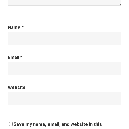
Name
*
Email
*
Website
Save my name, email, and website in this