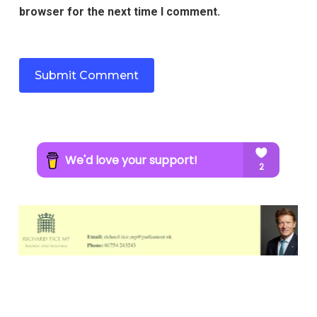
browser for the next time I comment.