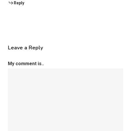
Reply
Leave a Reply
My comment is..