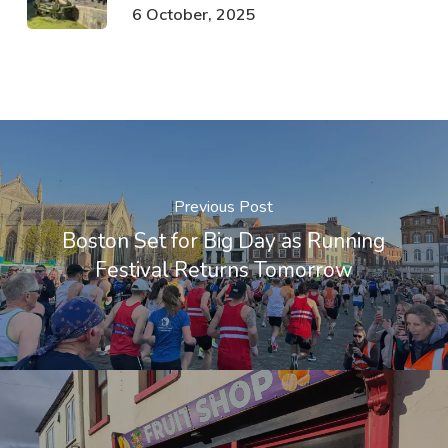
6 October, 2025
Previous Post
Boston Set for Big Day as Running
Festival Returns Tomorrow