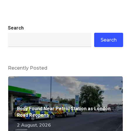
Search
Search
Recently Posted
Body Found Near Petrol Station as London
Road Reopens
2 August, 2026