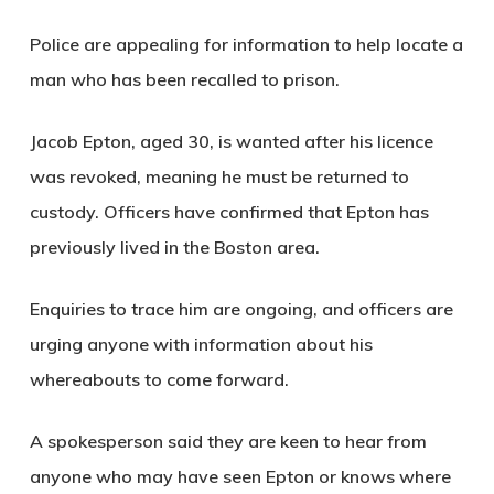
Police are appealing for information to help locate a
man who has been recalled to prison.
Jacob Epton, aged 30, is wanted after his licence
was revoked, meaning he must be returned to
custody. Officers have confirmed that Epton has
previously lived in the Boston area.
Enquiries to trace him are ongoing, and officers are
urging anyone with information about his
whereabouts to come forward.
A spokesperson said they are keen to hear from
anyone who may have seen Epton or knows where