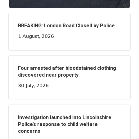
BREAKING: London Road Closed by Police
1 August, 2026
Four arrested after bloodstained clothing
discovered near property
30 July, 2026
Investigation launched into Lincolnshire
Police’s response to child welfare
concerns