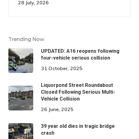
28 July, 2026
Trending Now
UPDATED: A16 reopens following
four-vehicle serious collision
31 October, 2025
Liquorpond Street Roundabout
Closed Following Serious Multi-
Vehicle Collision
26 June, 2025
39 year old dies in tragic bridge
crash