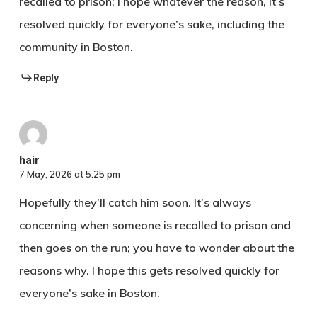
recalled to prison; I hope whatever the reason, it’s
resolved quickly for everyone’s sake, including the
community in Boston.‍‍‍‌​‌‍
Reply
hair​ ‌‌
7 May, 2026 at 5:25 pm
Hopefully they’ll catch him soon. It’s always
concerning when someone is recalled to prison and
then goes on the run; you have to wonder about the
reasons why. I hope this gets resolved quickly for
everyone’s sake in Boston.‌‍‍ ​‍