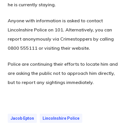
he is currently staying.
Anyone with information is asked to contact
Lincolnshire Police on 101. Alternatively, you can
report anonymously via Crimestoppers by calling
0800 555111 or visiting their website.
Police are continuing their efforts to locate him and
are asking the public not to approach him directly,
but to report any sightings immediately.
Jacob Epton
Lincolnshire Police