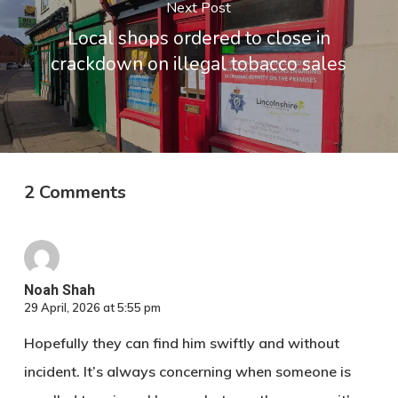
Next Post
Local shops ordered to close in
crackdown on illegal tobacco sales
2 Comments
Noah Shah​ ‍‍‌
29 April, 2026 at 5:55 pm
Hopefully they can find him swiftly and without
incident. It’s always concerning when someone is