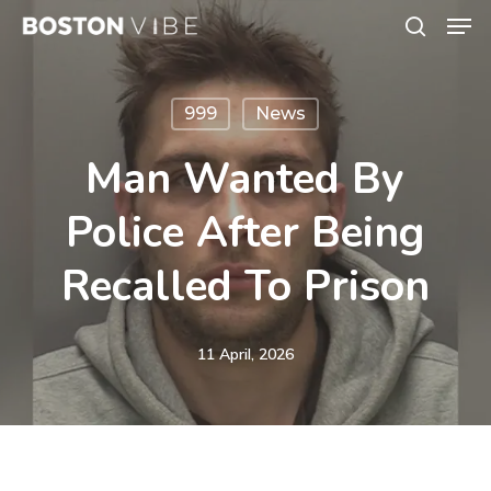
Men
Skip
search
to
Close
main
Menu
999
News
content
Man Wanted By
Police After Being
Recalled To Prison
11 April, 2026