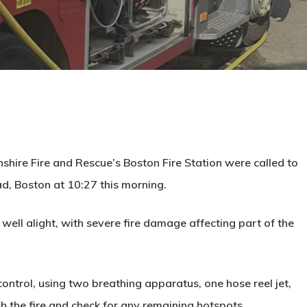
shire Fire and Rescue’s Boston Fire Station were called to
ad, Boston at 10:27 this morning.
g well alight, with severe fire damage affecting part of the
ontrol, using two breathing apparatus, one hose reel jet,
h the fire and check for any remaining hotspots.