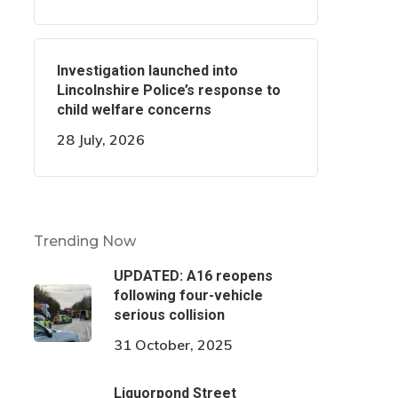
Investigation launched into
Lincolnshire Police’s response to
child welfare concerns
28 July, 2026
Trending Now
UPDATED: A16 reopens
following four-vehicle
serious collision
31 October, 2025
Liquorpond Street