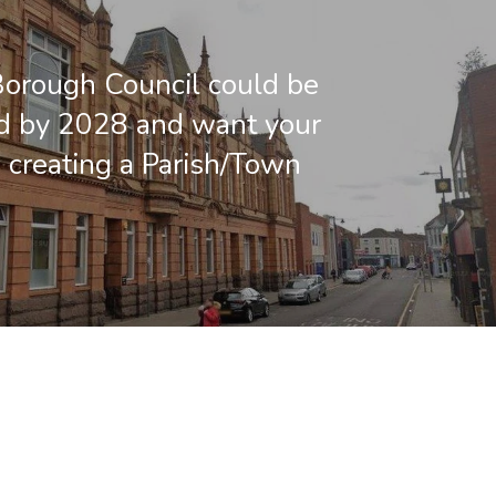
orough Council could be
d by 2028 and want your
 creating a Parish/Town