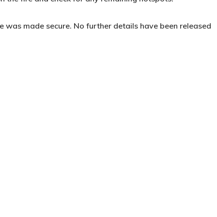
ne was made secure. No further details have been released