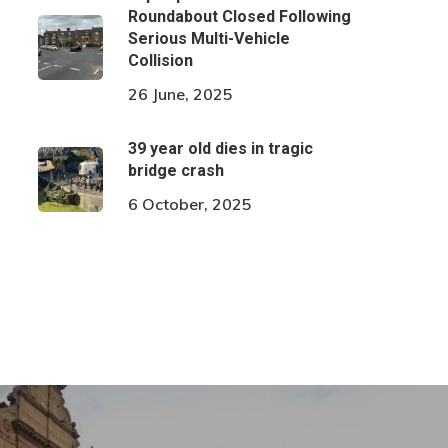
Roundabout Closed Following
Serious Multi-Vehicle
Collision
26 June, 2025
39 year old dies in tragic
bridge crash
6 October, 2025