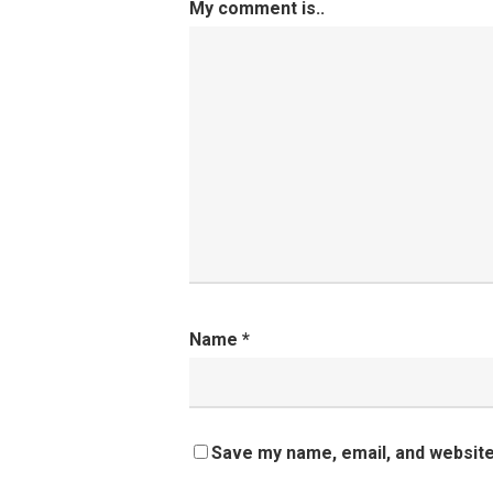
My comment is..
Name
*
Save my name, email, and website 