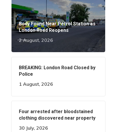
Body Found Near Petrol Station as
London Road Reopens
2 August, 2026
BREAKING: London Road Closed by
Police
1 August, 2026
Four arrested after bloodstained
clothing discovered near property
30 July, 2026