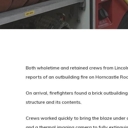
Both wholetime and retained crews from Lincoln
reports of an outbuilding fire on Horncastle Ro
On arrival, firefighters found a brick outbuildin
structure and its contents.
Crews worked quickly to bring the blaze under c
and a thermal imaging camera to fully extinguis