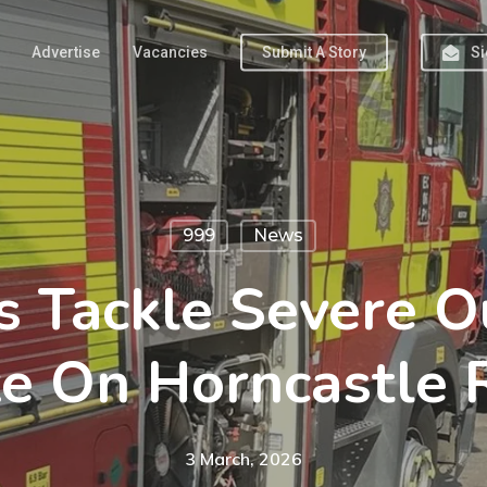
Advertise
Vacancies
Submit A Story
Si
999
News
s Tackle Severe O
ze On Horncastle 
3 March, 2026