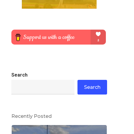
Search
Search
Recently Posted