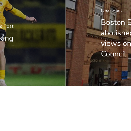
Next Post
Boston B
us Post
abolishe
king
views on
Council