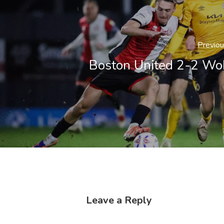
Previo
Boston United 2-2 Wo
Leave a Reply