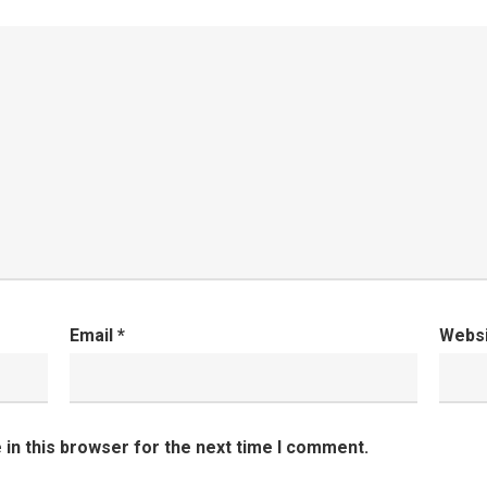
Email
*
Webs
in this browser for the next time I comment.