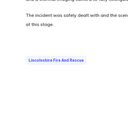
The incident was safely dealt with and the sce
at this stage.
Lincolnshire Fire And Rescue