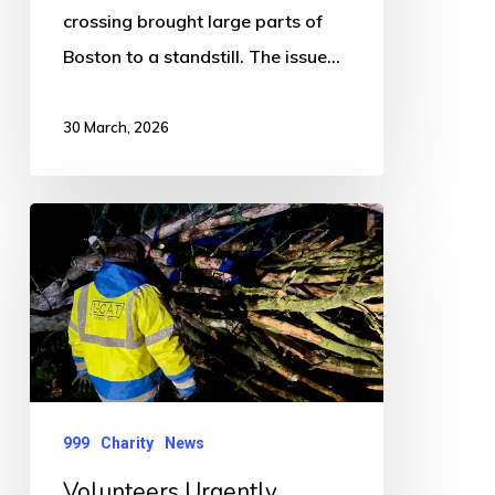
crossing brought large parts of
Boston to a standstill. The issue…
30 March, 2026
Volunteers
Urgently
Needed
as
Charity
Sees
Surge
999
Charity
News
in
Volunteers Urgently