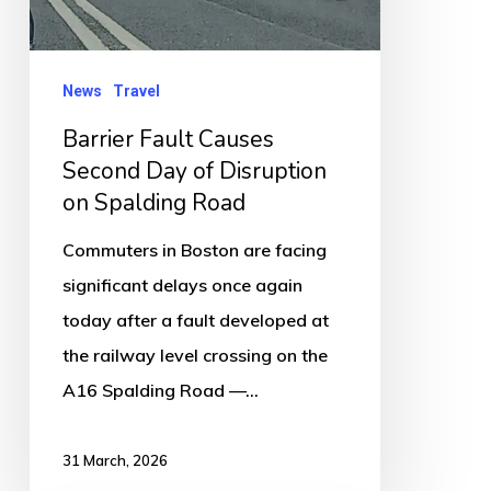
of
Disruption
on
News
Travel
Spalding
Barrier Fault Causes
Road
Second Day of Disruption
on Spalding Road
Commuters in Boston are facing
significant delays once again
today after a fault developed at
the railway level crossing on the
A16 Spalding Road —…
31 March, 2026