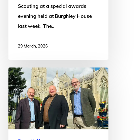
Scouting at a special awards
evening held at Burghley House
last week. The…
29 March, 2026
Councils
submit
consultation
responses
to
Local
Government