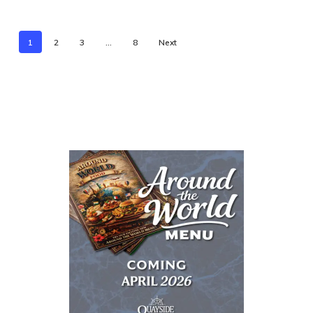
1
2
3
…
8
Next