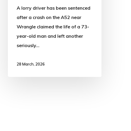
73-
A lorry driver has been sentenced
year-
after a crash on the A52 near
old
Wrangle claimed the life of a 73-
year-old man and left another
seriously…
28 March, 2026