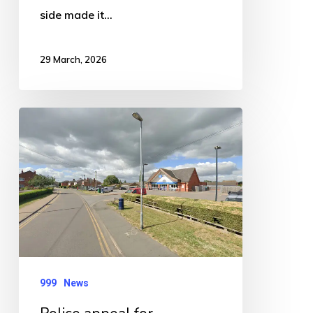
side made it…
29 March, 2026
Police
appeal
for
witnesses
after
serious
Woodville
Road
999
News
collision