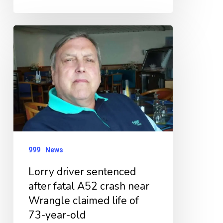
Lorry
driver
sentenced
after
fatal
A52
crash
near
999
News
Wrangle
Lorry driver sentenced
claimed
after fatal A52 crash near
life
Wrangle claimed life of
of
73-year-old