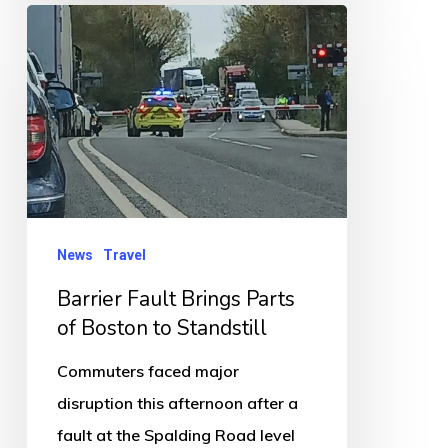
Barrier
Fault
Brings
Parts
of
Boston
to
Standstill
News
Travel
Barrier Fault Brings Parts
of Boston to Standstill
Commuters faced major
disruption this afternoon after a
fault at the Spalding Road level