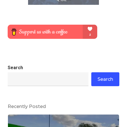
Search
Search
Recently Posted