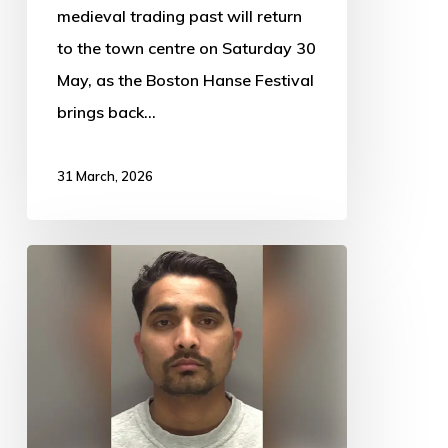
medieval trading past will return
to the town centre on Saturday 30
May, as the Boston Hanse Festival
brings back…
31 March, 2026
Prison
for
Uber
Eats
driver
who