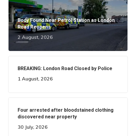
Body Found Near Petrol Station as London
Road Reopens
2 August, 2026
BREAKING: London Road Closed by Police
1 August, 2026
Four arrested after bloodstained clothing
discovered near property
30 July, 2026