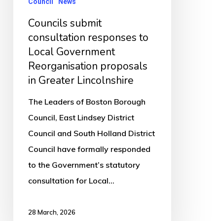
Council
News
Reorganisation
proposals
Councils submit
in
consultation responses to
Local Government
Greater
Reorganisation proposals
Lincolnshire
in Greater Lincolnshire
The Leaders of Boston Borough
Council, East Lindsey District
Council and South Holland District
Council have formally responded
to the Government’s statutory
consultation for Local…
28 March, 2026