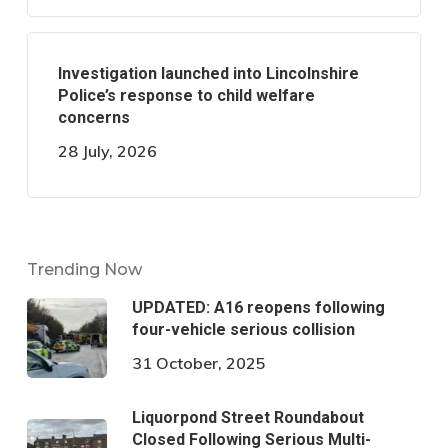
Investigation launched into Lincolnshire
Police’s response to child welfare
concerns
28 July, 2026
Trending Now
UPDATED: A16 reopens following
four-vehicle serious collision
31 October, 2025
Liquorpond Street Roundabout
Closed Following Serious Multi-