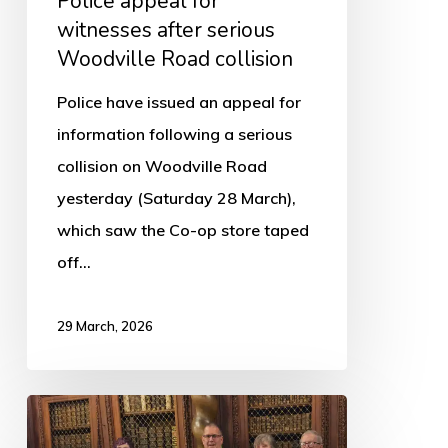
Police appeal for
witnesses after serious
Woodville Road collision
Police have issued an appeal for
information following a serious
collision on Woodville Road
yesterday (Saturday 28 March),
which saw the Co-op store taped
off…
29 March, 2026
Boston’s
Scout