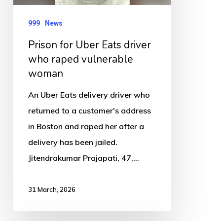
raped
vulnerable
999
News
woman
Prison for Uber Eats driver
who raped vulnerable
woman
An Uber Eats delivery driver who
returned to a customer's address
in Boston and raped her after a
delivery has been jailed.
Jitendrakumar Prajapati, 47,…
31 March, 2026