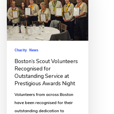
Volunteers
Recognised
for
Outstanding
Service
at
Charity
News
Prestigious
Boston’s Scout Volunteers
Awards
Recognised for
Night
Outstanding Service at
Prestigious Awards Night
Volunteers from across Boston
have been recognised for their
outstanding dedication to