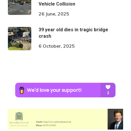
Vehicle Collision
26 June, 2025
39 year old dies in tragic bridge
crash
6 October, 2025