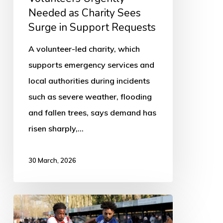
Support
Needed as Charity Sees
Requests
Surge in Support Requests
A volunteer-led charity, which
supports emergency services and
local authorities during incidents
such as severe weather, flooding
and fallen trees, says demand has
risen sharply,…
30 March, 2026
Boston
Town