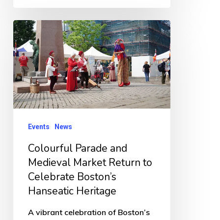
Colourful
Parade
and
Medieval
Market
Return
to
Events
News
Celebrate
Colourful Parade and
Boston’s
Medieval Market Return to
Hanseatic
Celebrate Boston’s
Heritage
Hanseatic Heritage
A vibrant celebration of Boston’s