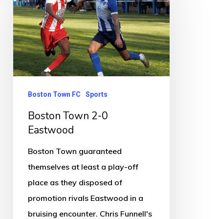
2-
0
Eastwood
Boston Town FC
Sports
Boston Town 2-0
Eastwood
Boston Town guaranteed
themselves at least a play-off
place as they disposed of
promotion rivals Eastwood in a
bruising encounter. Chris Funnell's