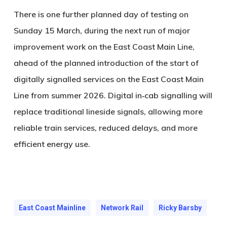
There is one further planned day of testing on
Sunday 15 March, during the next run of major
improvement work on the East Coast Main Line,
ahead of the planned introduction of the start of
digitally signalled services on the East Coast Main
Line from summer 2026. Digital in‑cab signalling will
replace traditional lineside signals, allowing more
reliable train services, reduced delays, and more
efficient energy use.
East Coast Mainline
Network Rail
Ricky Barsby