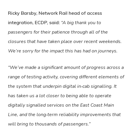
Ricky Barsby, Network Rail head of access
integration, ECDP, said:
“A big thank you to
passengers for their patience through all of the
closures that have taken place over recent weekends.
We’re sorry for the impact this has had on journeys.
“We’ve made a significant amount of progress across a
range of testing activity, covering different elements of
the system that underpin digital in‑cab signalling. It
has taken us a lot closer to being able to operate
digitally signalled services on the East Coast Main
Line, and the long‑term reliability improvements that
will bring to thousands of passengers.”