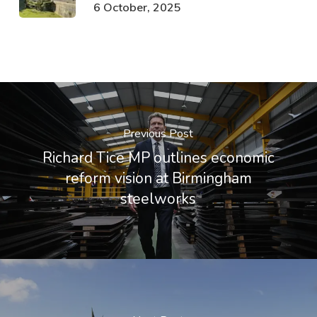
6 October, 2025
Previous Post
Richard Tice MP outlines economic
reform vision at Birmingham
steelworks