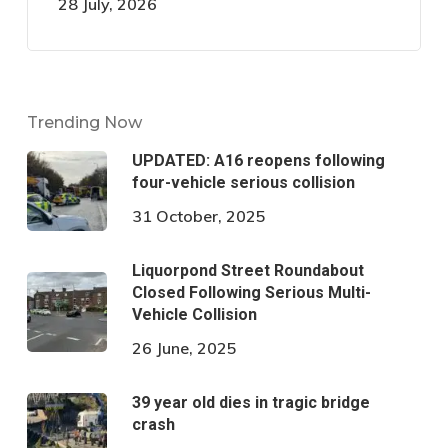
28 July, 2026
Trending Now
UPDATED: A16 reopens following
four-vehicle serious collision
31 October, 2025
Liquorpond Street Roundabout
Closed Following Serious Multi-
Vehicle Collision
26 June, 2025
39 year old dies in tragic bridge
crash