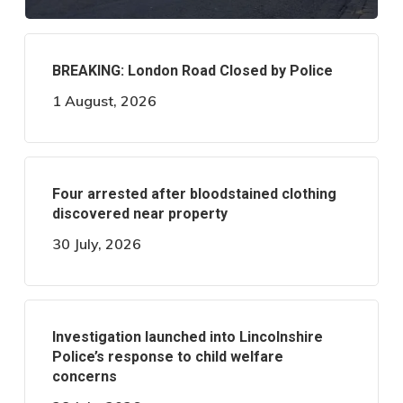
BREAKING: London Road Closed by Police
1 August, 2026
Four arrested after bloodstained clothing
discovered near property
30 July, 2026
Investigation launched into Lincolnshire
Police’s response to child welfare
concerns