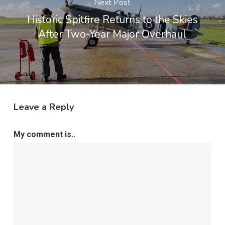
Next Post
Historic Spitfire Returns to the Skies
After Two-Year Major Overhaul
Leave a Reply
My comment is..