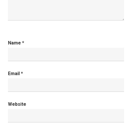
Name
*
Email
*
Website