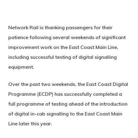
Network Rail is thanking passengers for their
patience following several weekends of significant
improvement work on the East Coast Main Line,
including successful testing of digital signalling
equipment.
Over the past two weekends, the East Coast Digital
Programme (ECDP) has successfully completed a
full programme of testing ahead of the introduction
of digital in-cab signalling to the East Coast Main
Line later this year.