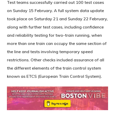
Test teams successfully carried out 100 test cases
on Sunday 15 February. A full system data update
took place on Saturday 21 and Sunday 22 February,
along with further test cases, including confidence
and reliability testing for two-train running, when
more than one train can occupy the same section of
the line and tests involving temporary speed
restrictions. Other checks included assurance of all
the different elements of the train control system
known as ETCS (European Train Control System).