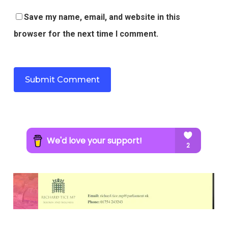
Save my name, email, and website in this
browser for the next time I comment.