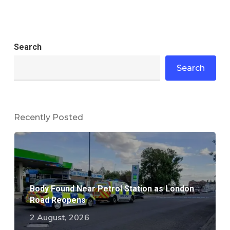
Search
Search
Recently Posted
Body Found Near Petrol Station as London
Road Reopens
2 August, 2026