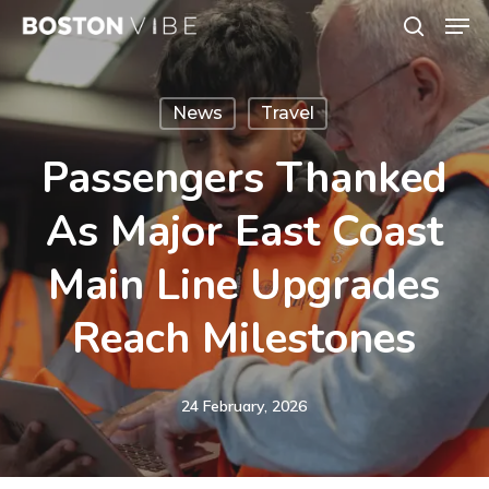
Men
Skip
search
to
Close
main
Menu
News
Travel
content
Passengers Thanked
As Major East Coast
Main Line Upgrades
Reach Milestones
24 February, 2026