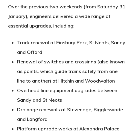
Over the previous two weekends (from Saturday 31
January), engineers delivered a wide range of
essential upgrades, including:
Track renewal
at Finsbury Park, St Neots, Sandy
and Offord
Renewal of switches and crossings
(also known
as points, which guide trains safely from one
line to another) at Hitchin and Woodwalton
Overhead line equipment upgrades
between
Sandy and St Neots
Drainage renewals
at Stevenage, Biggleswade
and Langford
Platform upgrade works
at Alexandra Palace