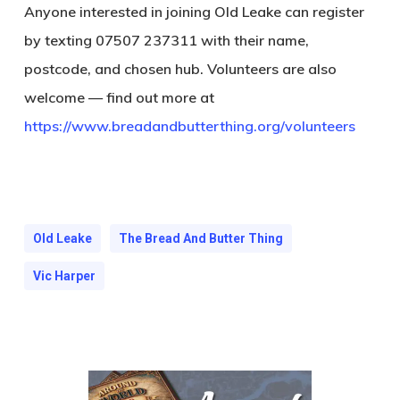
Anyone interested in joining Old Leake can register
by texting 07507 237311 with their name,
postcode, and chosen hub. Volunteers are also
welcome — find out more at
https://www.breadandbutterthing.org/volunteers
Old Leake
The Bread And Butter Thing
Vic Harper