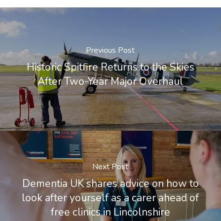
Previous Post
Historic Spitfire Returns to the Skies
After Two-Year Major Overhaul
Next Post
Dementia UK shares advice on how to
look after yourself as a carer ahead of
free clinics in Lincolnshire