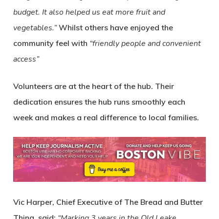
budget. It also helped us eat more fruit and
vegetables.”
Whilst others have enjoyed the
community feel with
“friendly people and convenient
access”
Volunteers are at the heart of the hub. Their
dedication ensures the hub runs smoothly each
week and makes a real difference to local families.
Vic Harper, Chief Executive of The Bread and Butter
Thing, said:
“Marking 3 years in the Old Leake