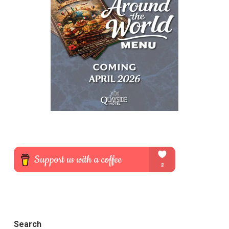
Search