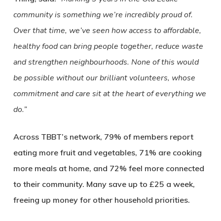
community is something we’re incredibly proud of.
Over that time, we’ve seen how access to affordable,
healthy food can bring people together, reduce waste
and strengthen neighbourhoods. None of this would
be possible without our brilliant volunteers, whose
commitment and care sit at the heart of everything we
do.”
Across TBBT’s network, 79% of members report
eating more fruit and vegetables, 71% are cooking
more meals at home, and 72% feel more connected
to their community. Many save up to £25 a week,
freeing up money for other household priorities.