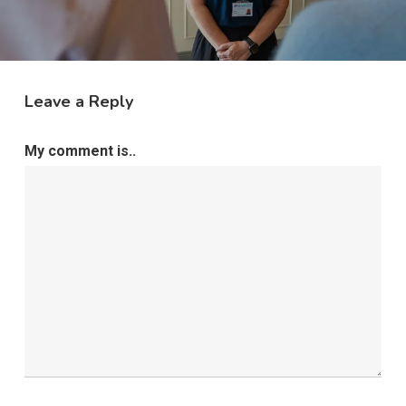
Leave a Reply
My comment is..