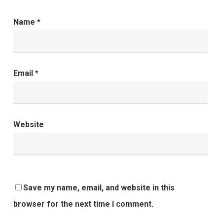
Name
*
Email
*
Website
Save my name, email, and website in this
browser for the next time I comment.