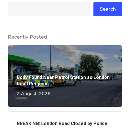
Search
Recently Posted
Body Found Near Petrol Station as London
Road Reopens
2 August, 2026
BREAKING: London Road Closed by Police