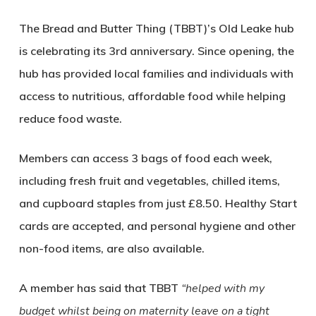
The Bread and Butter Thing (TBBT)’s Old Leake hub
is celebrating its 3rd anniversary. Since opening, the
hub has provided local families and individuals with
access to nutritious, affordable food while helping
reduce food waste.
Members can access 3 bags of food each week,
including fresh fruit and vegetables, chilled items,
and cupboard staples from just £8.50. Healthy Start
cards are accepted, and personal hygiene and other
non-food items, are also available.
A member has said that TBBT
“helped with my
budget whilst being on maternity leave on a tight