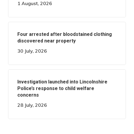
1 August, 2026
Four arrested after bloodstained clothing
discovered near property
30 July, 2026
Investigation launched into Lincolnshire
Police’s response to child welfare
concerns
28 July, 2026