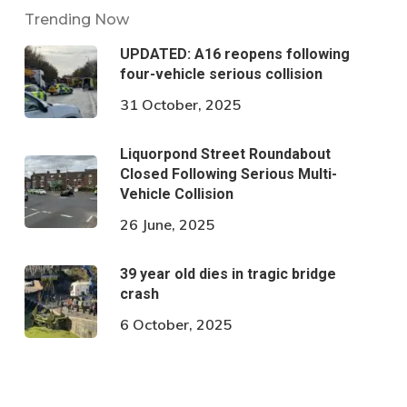
Trending Now
UPDATED: A16 reopens following
four-vehicle serious collision
31 October, 2025
Liquorpond Street Roundabout
Closed Following Serious Multi-
Vehicle Collision
26 June, 2025
39 year old dies in tragic bridge
crash
6 October, 2025