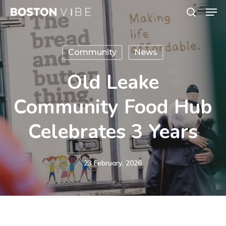
Men
Skip
search
to
Close
main
Menu
Community
News
content
Old Leake
Community Food Hub
Celebrates 3 Years
23 February, 2026