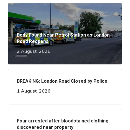
Body Found Near Petrol Station as London
Road Reopens
2 August, 2026
BREAKING: London Road Closed by Police
1 August, 2026
Four arrested after bloodstained clothing
discovered near property