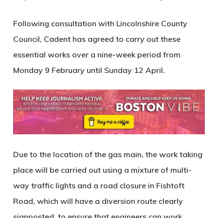
Following consultation with Lincolnshire County
Council, Cadent has agreed to carry out these
essential works over a nine-week period from
Monday 9 February until Sunday 12 April.
Due to the location of the gas main, the work taking
place will be carried out using a mixture of multi-
way traffic lights and a road closure in Fishtoft
Road, which will have a diversion route clearly
signposted, to ensure that engineers can work