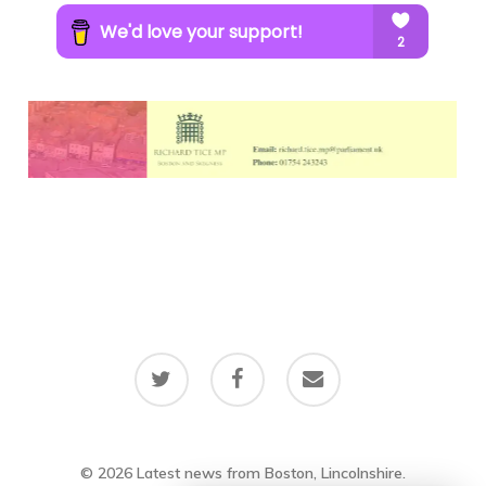
twitter
facebook
email
© 2026 Latest news from Boston, Lincolnshire.