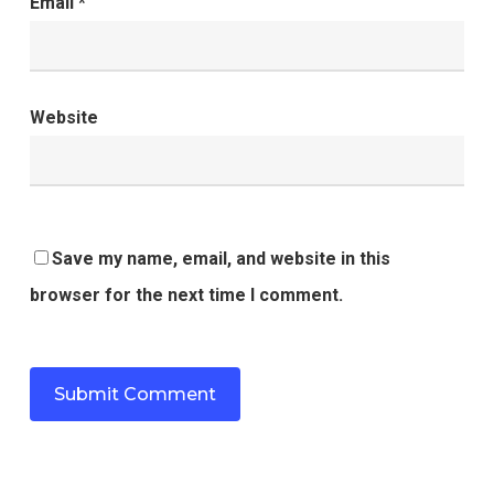
Email
*
Website
Save my name, email, and website in this
browser for the next time I comment.