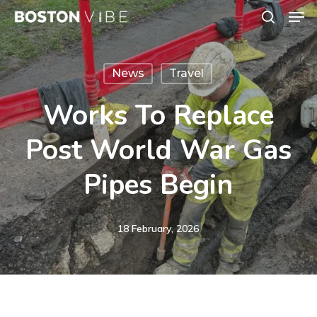
Men
Skip
search
to
Close
main
Menu
News
Travel
content
Works To Replace
Post World War Gas
Pipes Begin
18 February, 2026