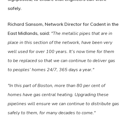
safely.
Richard Sansom, Network Director for Cadent in the
East Midlands, said:
The metallic pipes that are in
place in this section of the network, have been very
well used for over 100 years. It’s now time for them
to be replaced so that we can continue to deliver gas
to peoples’ homes 24/7, 365 days a year.
In this part of Boston, more than 80 per cent of
homes have gas central heating. Upgrading these
pipelines will ensure we can continue to distribute gas
safely to them, for many decades to come.