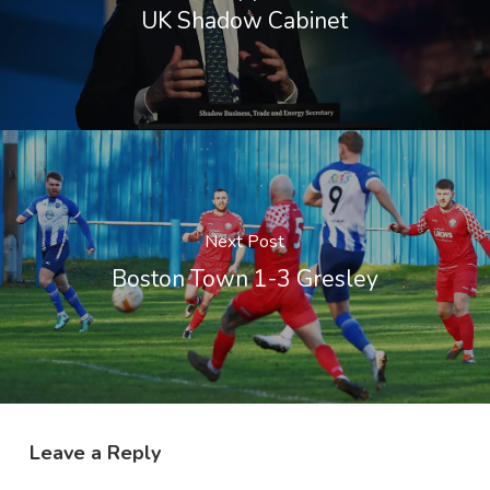
UK Shadow Cabinet
Next Post
Boston Town 1-3 Gresley
Leave a Reply