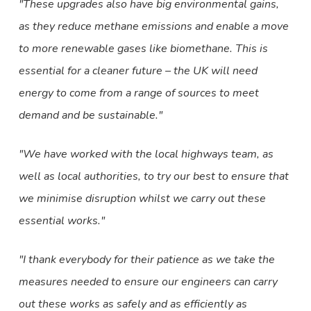
These upgrades also have big environmental gains,
as they reduce methane emissions and enable a move
to more renewable gases like biomethane. This is
essential for a cleaner future – the UK will need
energy to come from a range of sources to meet
demand and be sustainable.
We have worked with the local highways team, as
well as local authorities, to try our best to ensure that
we minimise disruption whilst we carry out these
essential works.
I thank everybody for their patience as we take the
measures needed to ensure our engineers can carry
out these works as safely and as efficiently as