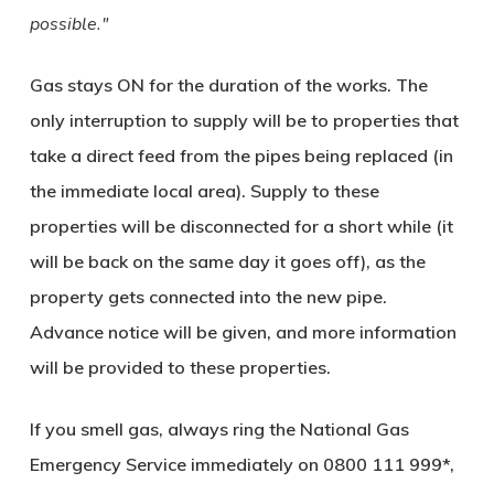
possible.
Gas stays ON for the duration of the works. The
only interruption to supply will be to properties that
take a direct feed from the pipes being replaced (in
the immediate local area). Supply to these
properties will be disconnected for a short while (it
will be back on the same day it goes off), as the
property gets connected into the new pipe.
Advance notice will be given, and more information
will be provided to these properties.
If you smell gas, always ring the National Gas
Emergency Service immediately on
0800 111 999
*,