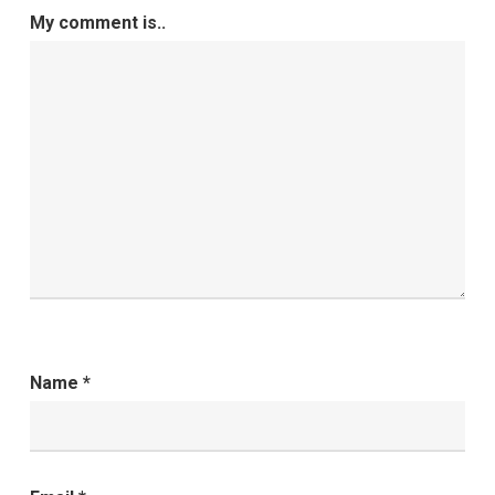
My comment is..
Name
*