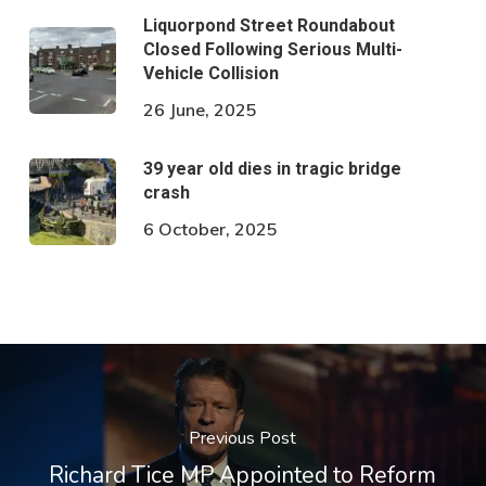
Liquorpond Street Roundabout
Closed Following Serious Multi-
Vehicle Collision
26 June, 2025
39 year old dies in tragic bridge
crash
6 October, 2025
Previous Post
Richard Tice MP Appointed to Reform