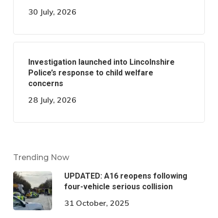
30 July, 2026
Investigation launched into Lincolnshire
Police’s response to child welfare
concerns
28 July, 2026
Trending Now
UPDATED: A16 reopens following
four-vehicle serious collision
31 October, 2025