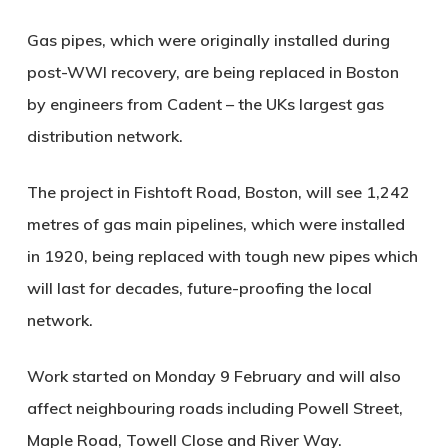
Gas pipes, which were originally installed during
post-WWI recovery, are being replaced in Boston
by engineers from Cadent – the UKs largest gas
distribution network.
The project in Fishtoft Road, Boston, will see 1,242
metres of gas main pipelines, which were installed
in 1920, being replaced with tough new pipes which
will last for decades, future-proofing the local
network.
Work started on Monday 9 February and will also
affect neighbouring roads including Powell Street,
Maple Road, Towell Close and River Way.