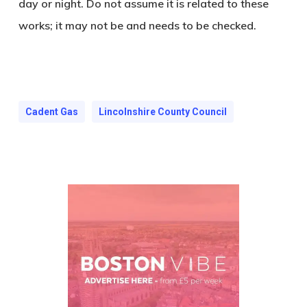
day or night. Do not assume it is related to these
works; it may not be and needs to be checked.
Cadent Gas
Lincolnshire County Council