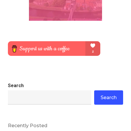
Search
Search
Recently Posted