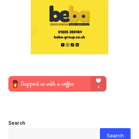
Search
Search