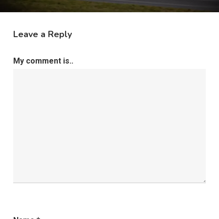
Leave a Reply
My comment is..