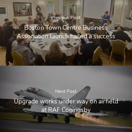
Previous Post
Boston Town Centre Business
Association launch hailed a success
Next Post
Upgrade works under way on airfield
at RAF Coningsby