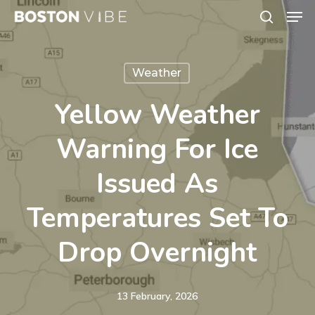
Men
Skip
search
to
Close
main
Menu
Weather
content
Yellow Weather
Warning For Ice
Issued As
Temperatures Set To
Drop Overnight
13 February, 2026