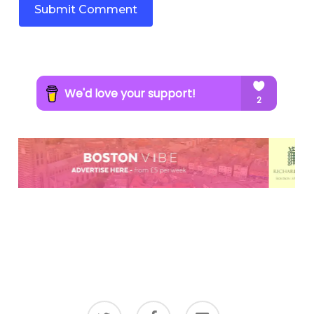
twitter
facebook
email