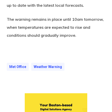
up to date with the latest local forecasts
.
The warning remains in place until 10am tomorrow,
when temperatures are expected to rise and
conditions should gradually improve.
Met Office
Weather Warning