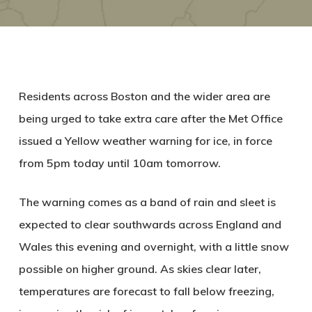
Residents across Boston and the wider area are
being urged to take extra care after the Met Office
issued a Yellow weather warning for ice, in force
from
5pm today until 10am tomorrow
.
The warning comes as a band of rain and sleet is
expected to clear southwards across England and
Wales this evening and overnight, with a little snow
possible on higher ground. As skies clear later,
temperatures are forecast to fall below freezing,