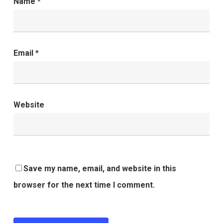
Name
*
Email
*
Website
Save my name, email, and website in this
browser for the next time I comment.