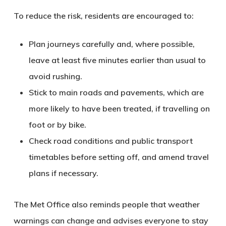
To reduce the risk, residents are encouraged to:
Plan journeys carefully
and, where possible,
leave at least five minutes earlier than usual to
avoid rushing.
Stick to main roads and pavements
, which are
more likely to have been treated, if travelling on
foot or by bike.
Check road conditions and public transport
timetables
before setting off, and amend travel
plans if necessary.
The Met Office also reminds people that weather
warnings can change and advises everyone to
stay