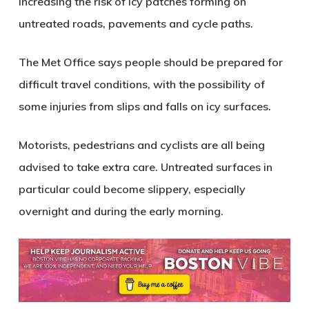
increasing the risk of
icy patches forming on
untreated roads, pavements and cycle paths
.
The Met Office says people should be prepared for
difficult travel conditions
, with the possibility of
some injuries from slips and falls
on icy surfaces.
Motorists, pedestrians and cyclists are all being
advised to take extra care. Untreated surfaces in
particular could become slippery, especially
overnight and during the early morning.