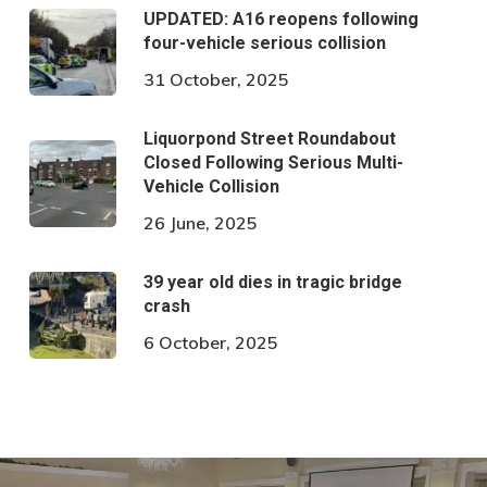
UPDATED: A16 reopens following
four-vehicle serious collision
31 October, 2025
Liquorpond Street Roundabout
Closed Following Serious Multi-
Vehicle Collision
26 June, 2025
39 year old dies in tragic bridge
crash
6 October, 2025