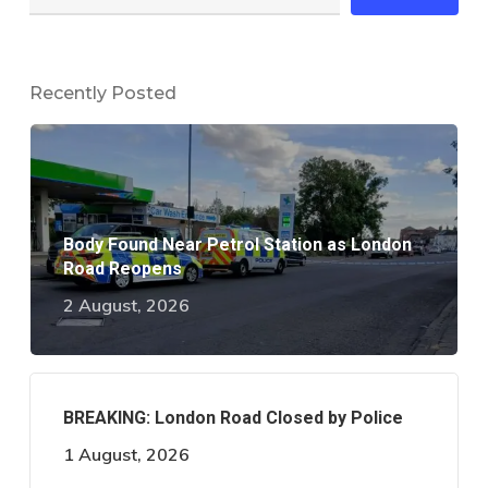
Recently Posted
Body Found Near Petrol Station as London
Road Reopens
2 August, 2026
BREAKING: London Road Closed by Police
1 August, 2026