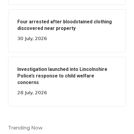
Four arrested after bloodstained clothing
discovered near property
30 July, 2026
Investigation launched into Lincolnshire
Police’s response to child welfare
concerns
28 July, 2026
Trending Now