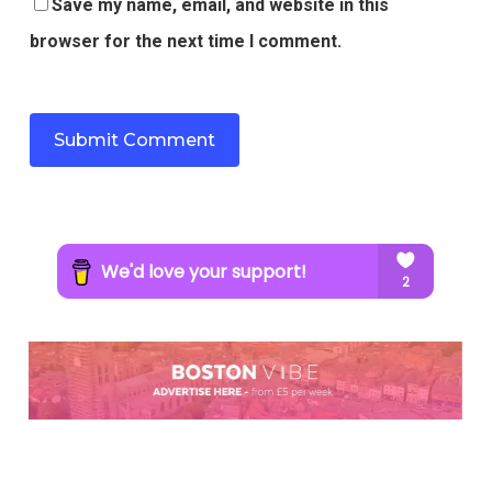
Save my name, email, and website in this
browser for the next time I comment.