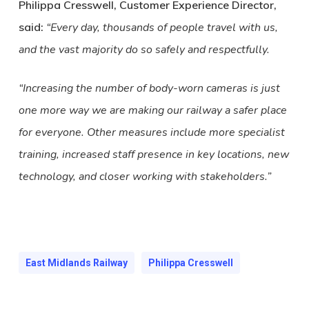
Philippa Cresswell, Customer Experience Director,
said:
“Every day, thousands of people travel with us,
and the vast majority do so safely and respectfully.
“Increasing the number of body-worn cameras is just
one more way we are making our railway a safer place
for everyone. Other measures include more specialist
training, increased staff presence in key locations, new
technology, and closer working with stakeholders.”
East Midlands Railway
Philippa Cresswell