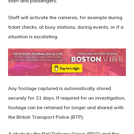
staff and passengers.
Staff will activate the cameras, for example during
ticket checks, at busy stations, during events, or if a
situation is escalating.
Any footage captured is automatically stored
securely for 31 days. If required for an investigation,
footage can be retained for longer and shared with
the British Transport Police (BTP).
A study by the Rail Delivery Group (RDG) and the