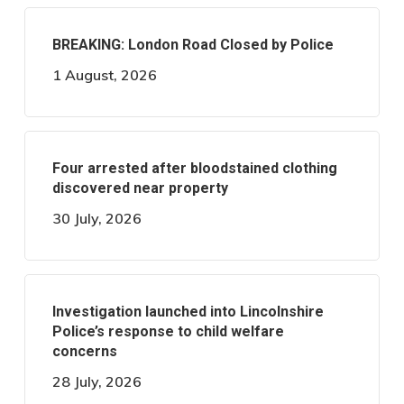
BREAKING: London Road Closed by Police
1 August, 2026
Four arrested after bloodstained clothing
discovered near property
30 July, 2026
Investigation launched into Lincolnshire
Police’s response to child welfare
concerns
28 July, 2026