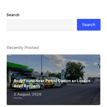
Search
Search
Recently Posted
Body Found Near Petrol Station as London
Road Reopens
2 August, 2026