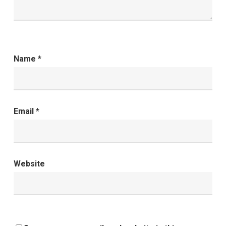
Name
*
Email
*
Website