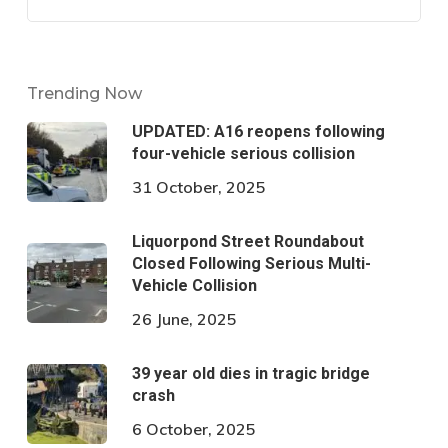
Trending Now
UPDATED: A16 reopens following
four-vehicle serious collision
31 October, 2025
Liquorpond Street Roundabout
Closed Following Serious Multi-
Vehicle Collision
26 June, 2025
39 year old dies in tragic bridge
crash
6 October, 2025