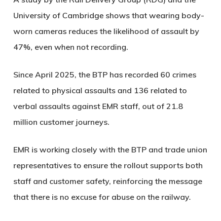
University of Cambridge shows that wearing body-
worn cameras reduces the likelihood of assault by
47%, even when not recording.
Since April 2025, the BTP has recorded 60 crimes
related to physical assaults and 136 related to
verbal assaults against EMR staff, out of 21.8
million customer journeys.
EMR is working closely with the BTP and trade union
representatives to ensure the rollout supports both
staff and customer safety, reinforcing the message
that there is no excuse for abuse on the railway.