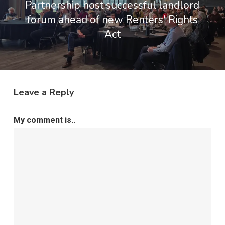
Partnership host successful landlord
forum ahead of new Renters' Rights
Act
Leave a Reply
My comment is..