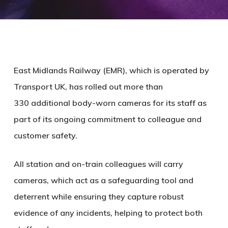
East Midlands Railway (EMR), which is operated by
Transport UK, has rolled out more than
330 additional body-worn cameras for its staff as
part of its ongoing commitment to colleague and
customer safety.
All station and on-train colleagues will carry
cameras, which act as a safeguarding tool and
deterrent while ensuring they capture robust
evidence of any incidents, helping to protect both