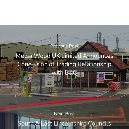
Previous Post
Metsä Wood UK Limited Announces
Conclusion of Trading Relationship
with B&Q
Next Post
South & East Lincolnshire Councils