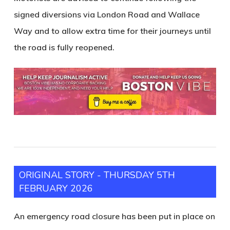
signed diversions via London Road and Wallace
Way and to allow extra time for their journeys until
the road is fully reopened.
ORIGINAL STORY - THURSDAY 5TH
FEBRUARY 2026
An emergency road closure has been put in place on