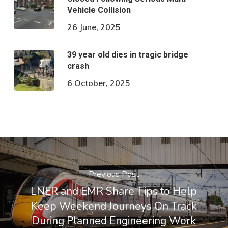
Vehicle Collision
26 June, 2025
39 year old dies in tragic bridge
crash
6 October, 2025
Previous Post
LNER and EMR Share Tips to Help
Keep Weekend Journeys On Track
During Planned Engineering Work