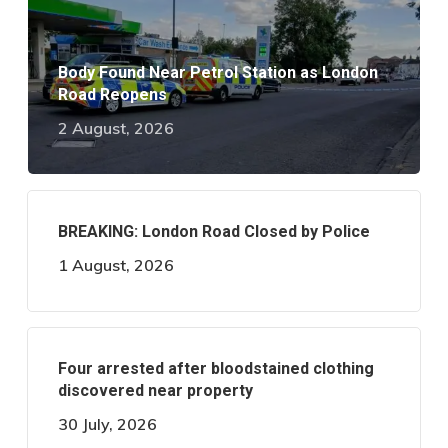
Body Found Near Petrol Station as London
Road Reopens
2 August, 2026
BREAKING: London Road Closed by Police
1 August, 2026
Four arrested after bloodstained clothing
discovered near property
30 July, 2026