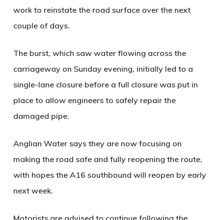
work to reinstate the road surface over the next
couple of days.
The burst, which saw water flowing across the
carriageway on Sunday evening, initially led to a
single-lane closure before a full closure was put in
place to allow engineers to safely repair the
damaged pipe.
Anglian Water says they are now focusing on
making the road safe and fully reopening the route,
with hopes the A16 southbound will reopen by early
next week.
Motorists are advised to continue following the