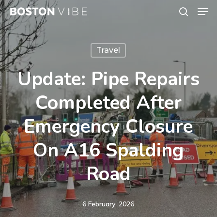
Men
Skip
search
to
Close
main
Menu
Travel
content
Update: Pipe Repairs
Completed After
Emergency Closure
On A16 Spalding
Road
6 February, 2026