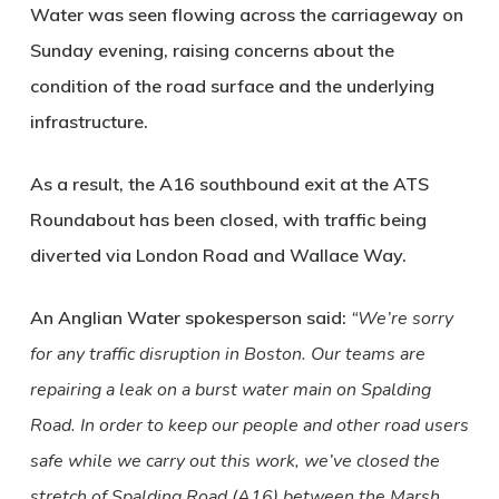
Water was seen flowing across the carriageway on
Sunday evening, raising concerns about the
condition of the road surface and the underlying
infrastructure.
As a result, the A16 southbound exit at the ATS
Roundabout has been closed, with traffic being
diverted via London Road and Wallace Way.
An Anglian Water spokesperson said:
“We’re sorry
for any traffic disruption in Boston. Our teams are
repairing a leak on a burst water main on Spalding
Road. In order to keep our people and other road users
safe while we carry out this work, we’ve closed the
stretch of Spalding Road (A16) between the Marsh