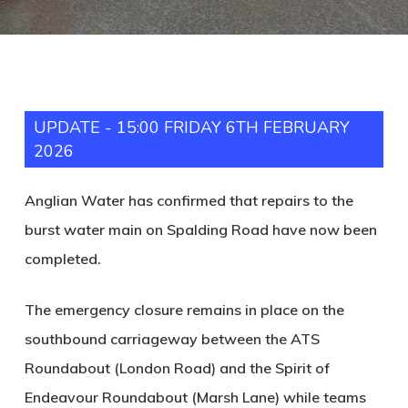
UPDATE - 15:00 FRIDAY 6TH FEBRUARY
2026
Anglian Water has confirmed that repairs to the
burst water main on Spalding Road have now been
completed.
The emergency closure remains in place on the
southbound carriageway between the ATS
Roundabout (London Road) and the Spirit of
Endeavour Roundabout (Marsh Lane) while teams