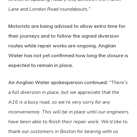
Lane and London Road roundabouts.”
Motorists are being advised to allow extra time for
their journeys and to follow the signed diversion
routes while repair works are ongoing. Anglian
Water has not yet confirmed how long the closure is
expected to remain in place.
An Anglian Water spokesperson continued:
“There’s
a full diversion in place, but we appreciate that the
A16 is a busy road, so we’re very sorry for any
inconvenience. This will be in place until our engineers
have been able to finish their repair work. We’d like to
thank our customers in Boston for bearing with us