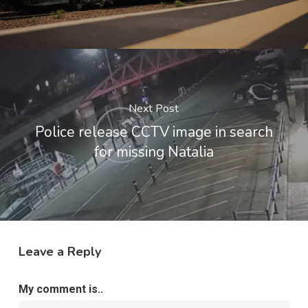
Next Post
Police release CCTV image in search
for missing Natalia
Leave a Reply
My comment is..