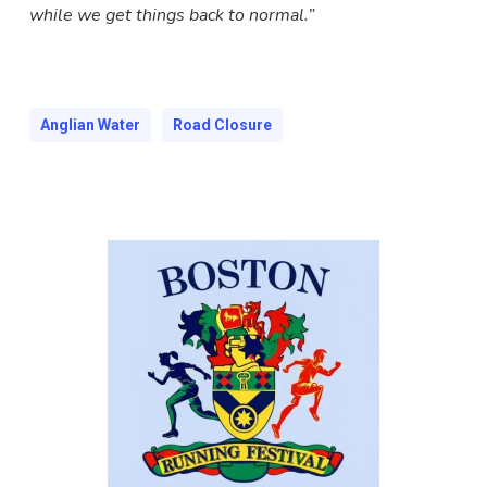
while we get things back to normal.”
Anglian Water
Road Closure