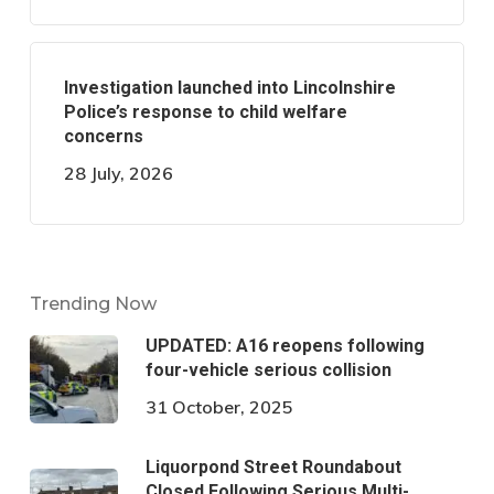
Investigation launched into Lincolnshire
Police’s response to child welfare
concerns
28 July, 2026
Trending Now
UPDATED: A16 reopens following
four-vehicle serious collision
31 October, 2025
Liquorpond Street Roundabout
Closed Following Serious Multi-