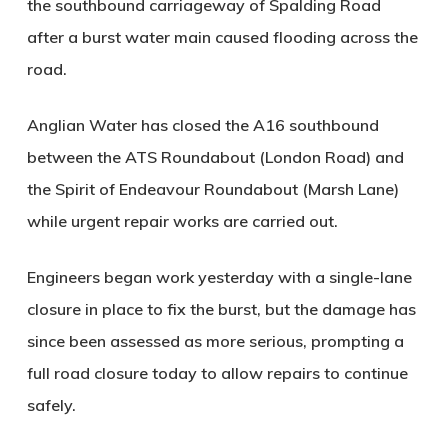
the southbound carriageway of Spalding Road
after a burst water main caused flooding across the
road.
Anglian Water has closed the A16 southbound
between the ATS Roundabout (London Road) and
the Spirit of Endeavour Roundabout (Marsh Lane)
while urgent repair works are carried out.
Engineers began work yesterday with a single-lane
closure in place to fix the burst, but the damage has
since been assessed as more serious, prompting a
full road closure today to allow repairs to continue
safely.