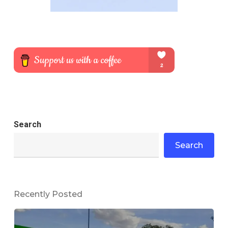
Search
Search
Recently Posted