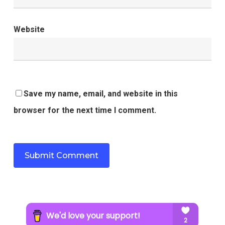
Website
Save my name, email, and website in this
browser for the next time I comment.