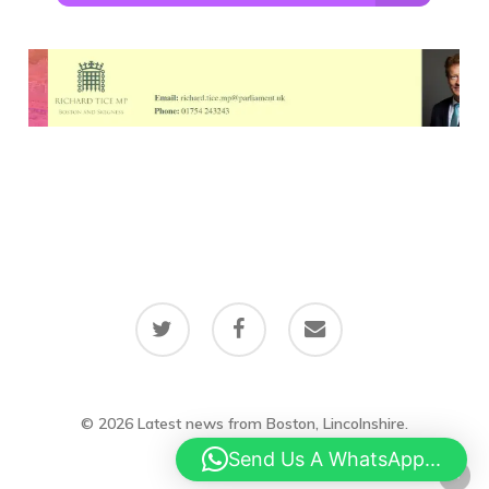
twitter
facebook
email
© 2026 Latest news from Boston, Lincolnshire.
Send Us A WhatsApp...