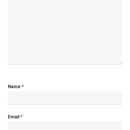
Name
*
Email
*