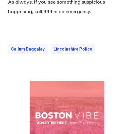
As always, if you see something suspicious
happening, call 999 in an emergency.
Callum Baggaley
Lincolnshire Police