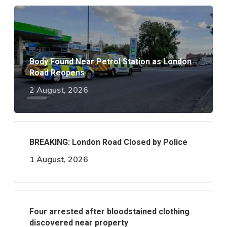
Body Found Near Petrol Station as London
Road Reopens
2 August, 2026
BREAKING: London Road Closed by Police
1 August, 2026
Four arrested after bloodstained clothing
discovered near property