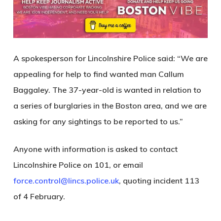
A spokesperson for Lincolnshire Police said: “We are
appealing for help to find wanted man Callum
Baggaley. The 37-year-old is wanted in relation to
a series of burglaries in the Boston area, and we are
asking for any sightings to be reported to us.”
Anyone with information is asked to contact
Lincolnshire Police on 101, or email
force.control@lincs.police.uk
, quoting incident 113
of 4 February.