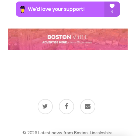
twitter
facebook
email
© 2026 Latest news from Boston, Lincolnshire.