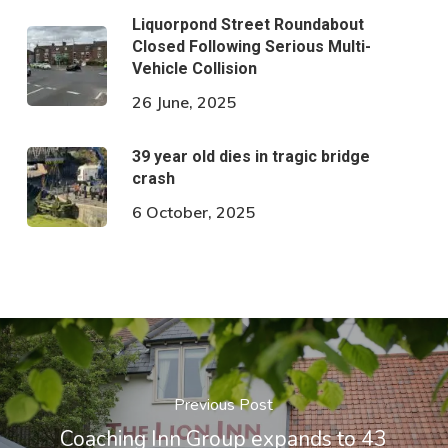
Liquorpond Street Roundabout
Closed Following Serious Multi-
Vehicle Collision
26 June, 2025
39 year old dies in tragic bridge
crash
6 October, 2025
Previous Post
Coaching Inn Group expands to 43