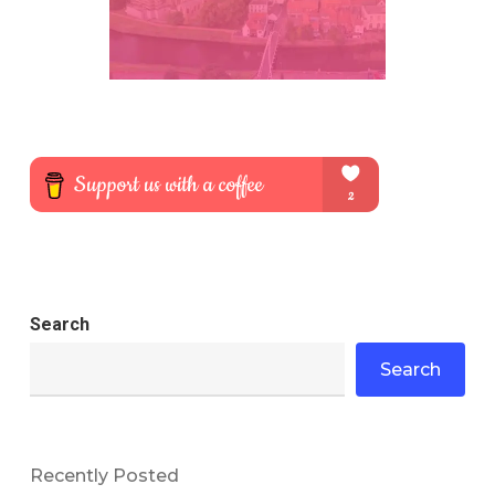
Search
Search
Recently Posted