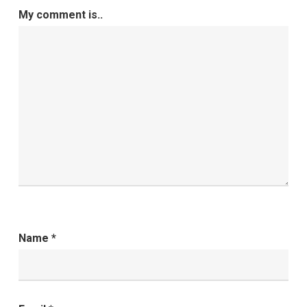
My comment is..
Name
*