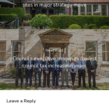
sites in major strategy move
Next Post
Council’s executive proposes lowest
council tax increase in years
Leave a Reply