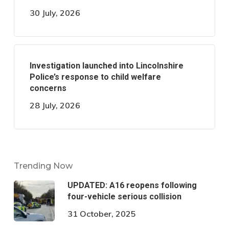
30 July, 2026
Investigation launched into Lincolnshire
Police’s response to child welfare
concerns
28 July, 2026
Trending Now
UPDATED: A16 reopens following
four-vehicle serious collision
31 October, 2025