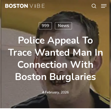
Men
Skip
search
to
Close
main
Menu
999
News
content
Police Appeal To
Trace Wanted Man In
Connection With
Boston Burglaries
4 February, 2026