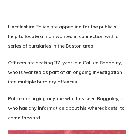
Lincolnshire Police are appealing for the public’s
help to locate a man wanted in connection with a
series of burglaries in the Boston area.
Officers are seeking 37-year-old Callum Baggaley,
who is wanted as part of an ongoing investigation
into multiple burglary offences.
Police are urging anyone who has seen Baggaley, or
who has any information about his whereabouts, to
come forward.