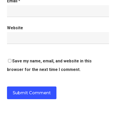
Email
*
Website
Save my name, email, and website in this
browser for the next time I comment.