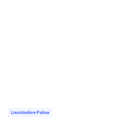
Lincolnshire Police