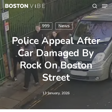
Men
Skip
search
to
Close
main
Menu
999
News
content
Police Appeal After
Car Damaged By
Rock On Boston
Street
13 January, 2026