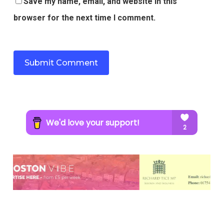
Save my name, email, and website in this
browser for the next time I comment.