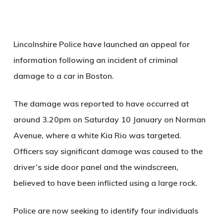
Lincolnshire Police have launched an appeal for
information following an incident of criminal
damage to a car in Boston.
The damage was reported to have occurred at
around 3.20pm on Saturday 10 January on Norman
Avenue, where a white Kia Rio was targeted.
Officers say significant damage was caused to the
driver’s side door panel and the windscreen,
believed to have been inflicted using a large rock.
Police are now seeking to identify four individuals