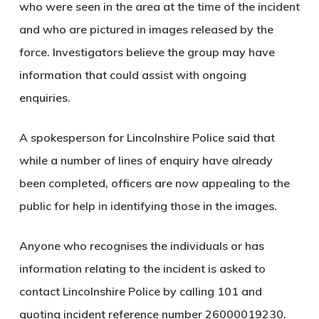
who were seen in the area at the time of the incident
and who are pictured in images released by the
force. Investigators believe the group may have
information that could assist with ongoing
enquiries.
A spokesperson for Lincolnshire Police said that
while a number of lines of enquiry have already
been completed, officers are now appealing to the
public for help in identifying those in the images.
Anyone who recognises the individuals or has
information relating to the incident is asked to
contact Lincolnshire Police by calling 101 and
quoting incident reference number 26000019230.