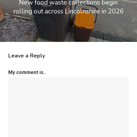
New food waste collections begin
rolling out across Lincolnshire in 2026
Leave a Reply
My comment is..