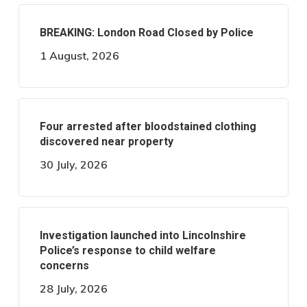
BREAKING: London Road Closed by Police
1 August, 2026
Four arrested after bloodstained clothing
discovered near property
30 July, 2026
Investigation launched into Lincolnshire
Police’s response to child welfare
concerns
28 July, 2026