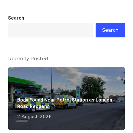
Search
Search
Recently Posted
Body Found Near Petrol Station as London
Road Reopens
2 August, 2026