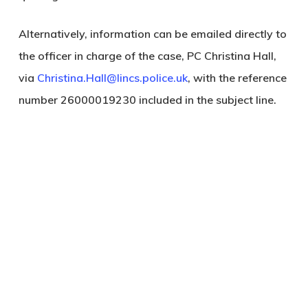
Alternatively, information can be emailed directly to
the officer in charge of the case, PC Christina Hall,
via
Christina.Hall@lincs.police.uk
, with the reference
number 26000019230 included in the subject line.