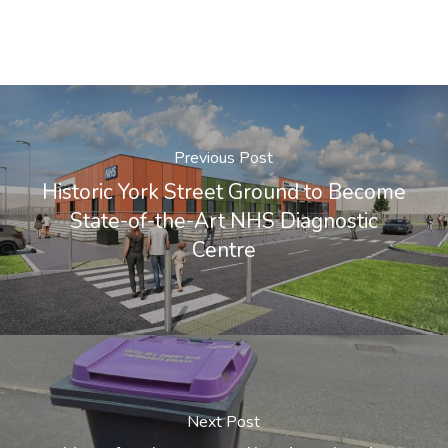
Previous Post
Historic York Street Ground to Become
State-of-the-Art NHS Diagnostic
Centre
Next Post