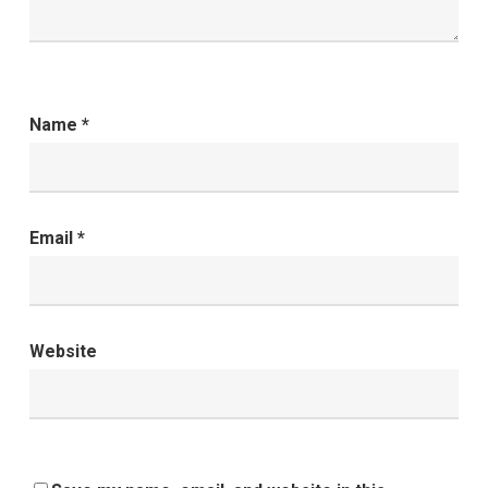
Name
*
Email
*
Website