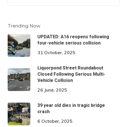
Trending Now
UPDATED: A16 reopens following
four-vehicle serious collision
31 October, 2025
Liquorpond Street Roundabout
Closed Following Serious Multi-
Vehicle Collision
26 June, 2025
39 year old dies in tragic bridge
crash
6 October, 2025