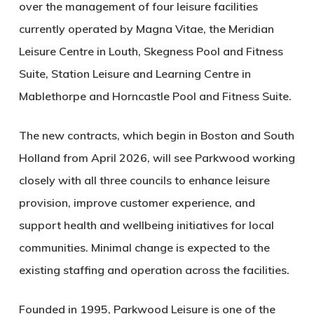
over the management of four leisure facilities
currently operated by Magna Vitae, the Meridian
Leisure Centre in Louth, Skegness Pool and Fitness
Suite, Station Leisure and Learning Centre in
Mablethorpe and Horncastle Pool and Fitness Suite.
The new contracts, which begin in Boston and South
Holland from April 2026, will see Parkwood working
closely with all three councils to enhance leisure
provision, improve customer experience, and
support health and wellbeing initiatives for local
communities. Minimal change is expected to the
existing staffing and operation across the facilities.
Founded in 1995, Parkwood Leisure is one of the