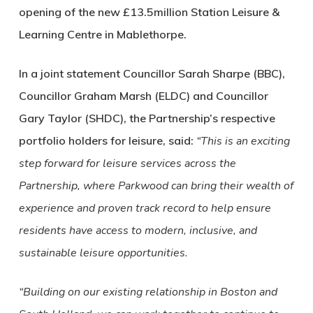
opening of the new £13.5million Station Leisure &
Learning Centre in Mablethorpe.
In a joint statement Councillor Sarah Sharpe (BBC),
Councillor Graham Marsh (ELDC) and Councillor
Gary Taylor (SHDC), the Partnership’s respective
portfolio holders for leisure, said:
“This is an exciting
step forward for leisure services across the
Partnership, where Parkwood can bring their wealth of
experience and proven track record to help ensure
residents have access to modern, inclusive, and
sustainable leisure opportunities.
“Building on our existing relationship in Boston and