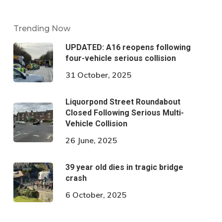
Trending Now
UPDATED: A16 reopens following
four-vehicle serious collision
31 October, 2025
Liquorpond Street Roundabout
Closed Following Serious Multi-
Vehicle Collision
26 June, 2025
39 year old dies in tragic bridge
crash
6 October, 2025