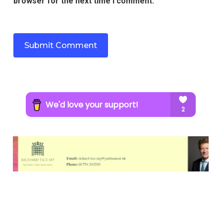
browser for the next time I comment.