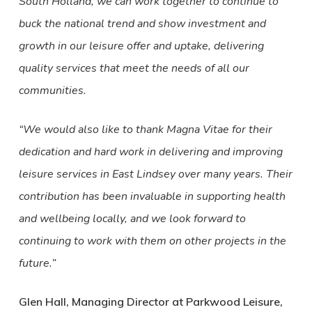
South Holland, we can work together to continue to
buck the national trend and show investment and
growth in our leisure offer and uptake, delivering
quality services that meet the needs of all our
communities.
“We would also like to thank Magna Vitae for their
dedication and hard work in delivering and improving
leisure services in East Lindsey over many years. Their
contribution has been invaluable in supporting health
and wellbeing locally, and we look forward to
continuing to work with them on other projects in the
future.”
Glen Hall, Managing Director at Parkwood Leisure,