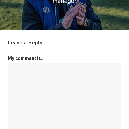
manager
Leave a Reply
My comment is..