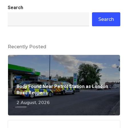
Search
Search
Recently Posted
Body Found Near Petrol Station as London
Road Reopens
2 August, 2026