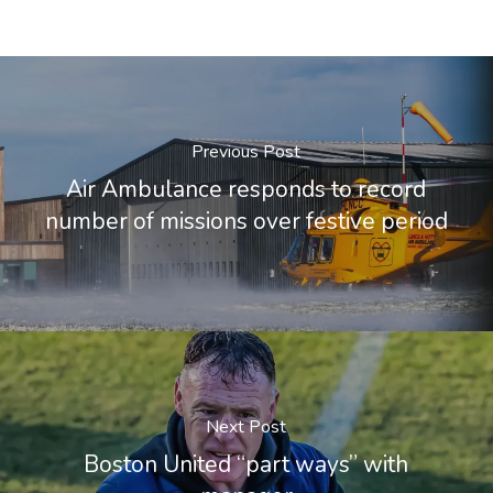
Previous Post
Air Ambulance responds to record
number of missions over festive period
Next Post
Boston United “part ways” with