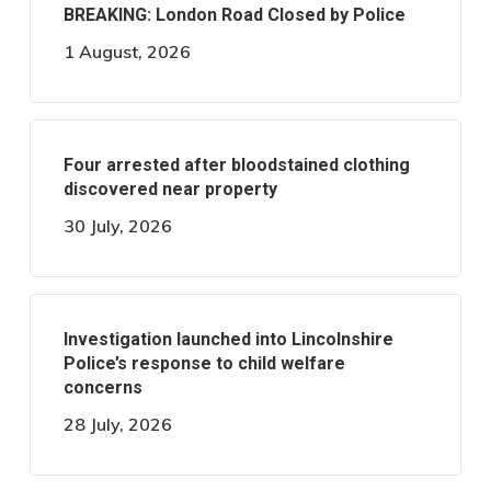
BREAKING: London Road Closed by Police
1 August, 2026
Four arrested after bloodstained clothing
discovered near property
30 July, 2026
Investigation launched into Lincolnshire
Police’s response to child welfare
concerns
28 July, 2026