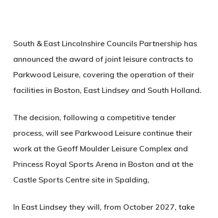
South & East Lincolnshire Councils Partnership has
announced the award of joint leisure contracts to
Parkwood Leisure, covering the operation of their
facilities in Boston, East Lindsey and South Holland.
The decision, following a competitive tender
process, will see Parkwood Leisure continue their
work at the Geoff Moulder Leisure Complex and
Princess Royal Sports Arena in Boston and at the
Castle Sports Centre site in Spalding,
In East Lindsey they will, from October 2027, take