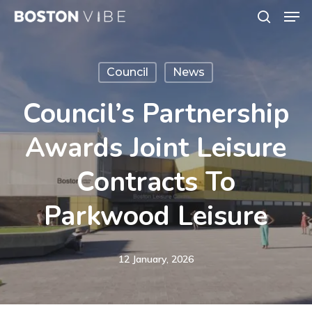
Men
Skip
search
to
Close
main
Menu
Council
News
content
Council’s Partnership
Awards Joint Leisure
Contracts To
Parkwood Leisure
12 January, 2026