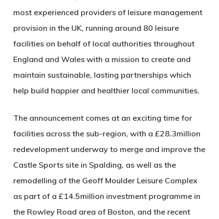
most experienced providers of leisure management
provision in the UK, running around 80 leisure
facilities on behalf of local authorities throughout
England and Wales with a mission to create and
maintain sustainable, lasting partnerships which
help build happier and healthier local communities.
The announcement comes at an exciting time for
facilities across the sub-region, with a £28.3million
redevelopment underway to merge and improve the
Castle Sports site in Spalding, as well as the
remodelling of the Geoff Moulder Leisure Complex
as part of a £14.5million investment programme in
the Rowley Road area of Boston, and the recent