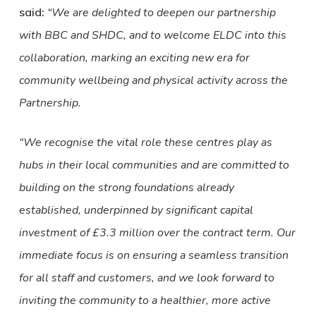
said:
“We are delighted to deepen our partnership
with BBC and SHDC, and to welcome ELDC into this
collaboration, marking an exciting new era for
community wellbeing and physical activity across the
Partnership.
“We recognise the vital role these centres play as
hubs in their local communities and are committed to
building on the strong foundations already
established, underpinned by significant capital
investment of £3.3 million over the contract term. Our
immediate focus is on ensuring a seamless transition
for all staff and customers, and we look forward to
inviting the community to a healthier, more active