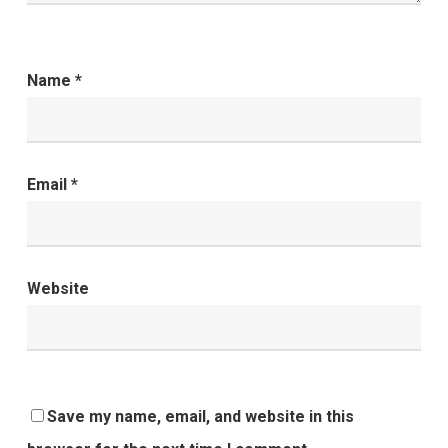
Name
*
Email
*
Website
Save my name, email, and website in this