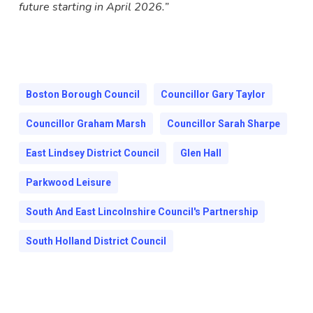
future starting in April 2026.”
Boston Borough Council
Councillor Gary Taylor
Councillor Graham Marsh
Councillor Sarah Sharpe
East Lindsey District Council
Glen Hall
Parkwood Leisure
South And East Lincolnshire Council's Partnership
South Holland District Council